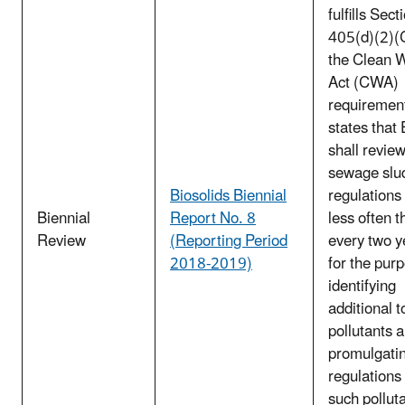
fulfills Sect
405(d)(2)(C
the Clean 
Act (CWA)
requirement
states that
shall review
sewage slu
Biosolids Biennial
regulations
Biennial
Report No. 8
less often t
Review
(Reporting Period
every two y
2018-2019)
for the pur
identifying
additional t
pollutants 
promulgati
regulations 
such pollut