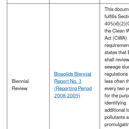
This docum
fulfills Sect
405(d)(2)(C
the Clean 
Act (CWA)
requirement
states that
shall review
sewage slu
Biosolids Biennial
regulations
Biennial
Report No. 3
less often t
Review
(Reporting Period
every two y
2008-2009)
for the pur
identifying
additional t
pollutants 
promulgati