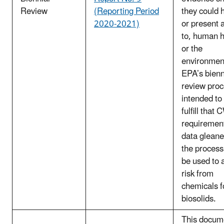
Review
(Reporting Period
they could 
2020-2021)
or present a
to, human h
or the
environmen
EPA’s bienn
review proc
intended to
fulfill that
requiremen
data glean
the proces
be used to 
risk from
chemicals f
biosolids.
This docum