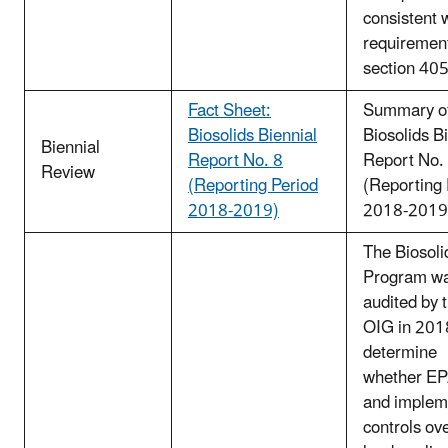
consistent 
requirement
section 405
Fact Sheet:
Summary of
Biosolids Biennial
Biosolids B
Biennial
Report No. 8
Report No.
Review
(Reporting Period
(Reporting 
2018-2019)
2018-2019
The Biosoli
Program w
audited by 
OIG in 201
determine
whether EP
and implem
controls ov