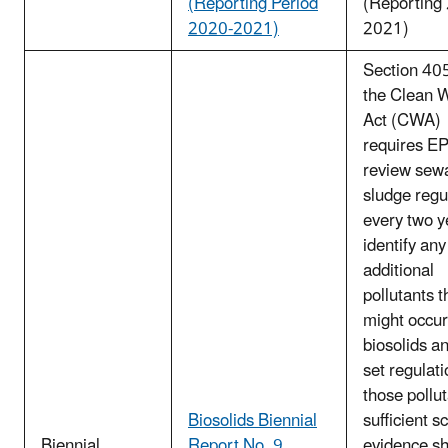
(Reporting Period
(Reporting
2020-2021)
2021)
Section 405
the Clean 
Act (CWA)
requires EP
review sew
sludge regu
every two y
identify any
additional
pollutants t
might occur
biosolids an
set regulati
those pollut
Biosolids Biennial
sufficient sc
Biennial
Report No. 9
evidence s