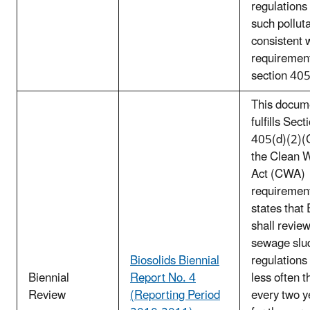
regulations 
such pollut
consistent 
requirement
section 40
This docum
fulfills Sect
405(d)(2)(C
the Clean 
Act (CWA)
requirement
states that
shall review
sewage slu
Biosolids Biennial
regulations
Biennial
Report No. 4
less often t
Review
(Reporting Period
every two y