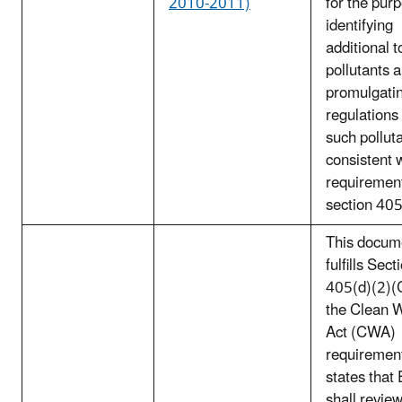
2010-2011)
for the pur
identifying
additional t
pollutants 
promulgati
regulations 
such pollut
consistent 
requirement
section 40
This docum
fulfills Sect
405(d)(2)(C
the Clean 
Act (CWA)
requirement
states that
shall review