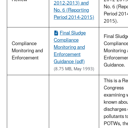
2012-2013) and
No. 6 (Repo
No. 6 (Reporting
Period 201
Period 2014-2015)
2015).
Final Sludge
Final Sludg
Compliance
Compliance
Complianc
Monitoring and
Monitoring and
Monitoring
Enforcement
Enforcement
Enforceme
Guidance (pdf)
Guidance.
(8.75 MB, May 1993)
This is a Re
Congress
examining w
known abou
discharges 
pollutants t
POTWs, th