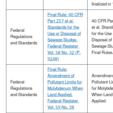
finalized in
Final Rule: 40 CFR
Part 257 et al.
40 CFR Par
Standards for the
et al. Stan
Federal
Use or Disposal of
for the Use 
Regulations
Sewage Sludge.
Disposal of
and Standards
Federal Register
Sewage Slu
Vol. 58 No. 32 (P.
Final Rules
9248)
Final Rule:
Amendment of
Amendment
Federal
Pollutant Limits for
Pollutant Li
Regulations
Molybdenum When
for Molybd
and Standards
Land Applied.
When Land
Federal Register
Applied.
Vol. 59 No. 38