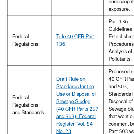
nonoccupat
exposure.
Part 136 -
Guidelines
Federal
Title 40 CFR Part
Establishin
Regulations
136
Procedures 
Analysis of
Pollutants.
Proposed ru
Draft Rule on
40 CFR Par
Standards for the
and 503,
Use or Disposal of
Standards f
Federal
Sewage Sludge
Disposal of
Regulations
(40 CFR Parts 257
Sewage Sl
and Standards
and 503). Federal
that went ou
Register Vol. 54
comment be
No. 23
Part 503 w