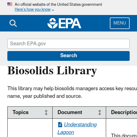
Skip
An official website of the United States government
Here’s how you know
to
main
content
MENU
Biosolids
Search
Biosolids Library
This library may help biosolids managers access key resou
name, year published and source.
Topics
Document
Descriptio
Understanding
Lagoon
This docum