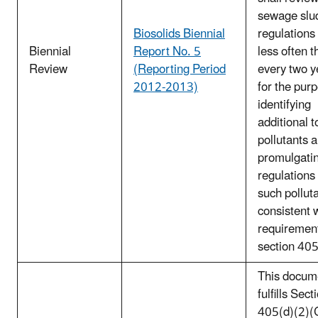
sewage slu
Biosolids Biennial
regulations
Biennial
Report No. 5
less often t
Review
(Reporting Period
every two y
2012-2013)
for the pur
identifying
additional t
pollutants 
promulgati
regulations 
such pollut
consistent 
requirement
section 40
This docum
fulfills Sect
405(d)(2)(C