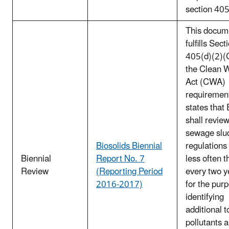
section 40
This docum
fulfills Sect
405(d)(2)(C
the Clean 
Act (CWA)
requirement
states that
shall review
sewage slu
Biosolids Biennial
regulations
Biennial
Report No. 7
less often t
Review
(Reporting Period
every two y
2016-2017)
for the pur
identifying
additional t
pollutants 