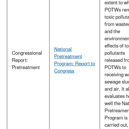
extent to w
POTWs re
toxic pollut
from waste
and the
environmen
effects of to
National
Congressional
pollutants
Pretreatment
Report:
released f
Program: Report to
Pretreatment
POTWs to
Congress
receiving w
sewage slu
and air. It a
evaluates 
well the Na
Pretreamen
Program is
carried out