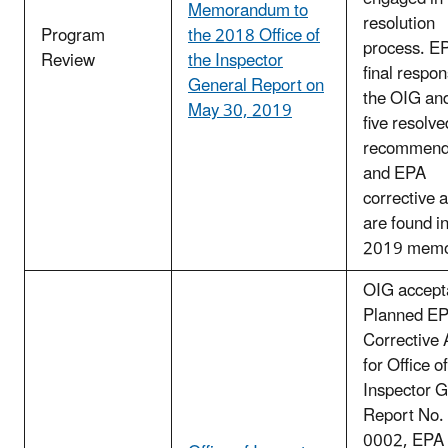
Memorandum to
resolution
Program
the 2018 Office of
process. E
Review
the Inspector
final respon
General Report on
the OIG an
May 30, 2019
five resolv
recommend
and EPA
corrective 
are found i
2019 mem
OIG accept
Planned E
Corrective 
for Office of
Inspector G
Report No.
0002, EPA