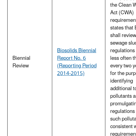
the Clean 
Act (CWA)
requirement
states that
shall review
sewage slu
Biosolids Biennial
regulations
Biennial
Report No. 6
less often t
Review
(Reporting Period
every two y
2014-2015)
for the pur
identifying
additional t
pollutants 
promulgati
regulations 
such pollut
consistent 
requirement