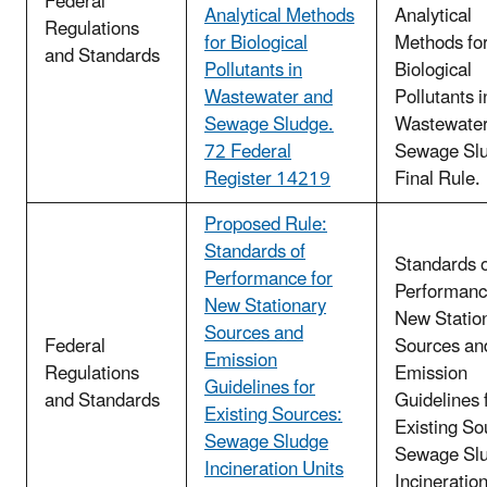
Federal
Analytical Methods
Analytical
Regulations
for Biological
Methods fo
and Standards
Pollutants in
Biological
Wastewater and
Pollutants i
Sewage Sludge.
Wastewater
72 Federal
Sewage Slu
Register 14219
Final Rule.
Proposed Rule:
Standards of
Standards 
Performance for
Performanc
New Stationary
New Statio
Sources and
Federal
Sources an
Emission
Regulations
Emission
Guidelines for
and Standards
Guidelines 
Existing Sources:
Existing So
Sewage Sludge
Sewage Sl
Incineration Units
Incineration