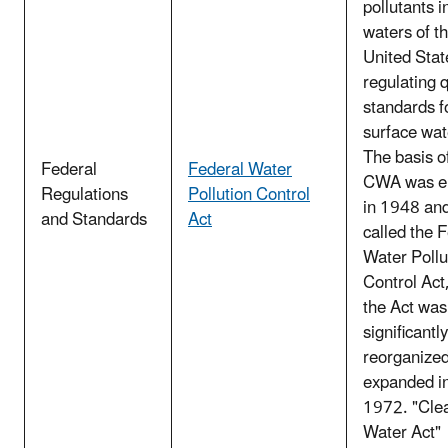
pollutants i
waters of t
United Stat
regulating q
standards f
surface wat
The basis o
Federal
Federal Water
CWA was e
Regulations
Pollution Control
in 1948 an
and Standards
Act
called the 
Water Pollu
Control Act
the Act was
significantly
reorganize
expanded i
1972. "Cle
Water Act"