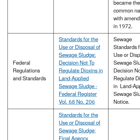
became the
common n
with amen
in 1972.
Standards for the
Sewage
Use or Disposal of
Standards f
Sewage Sludge:
Use or Disp
Federal
Decision Not To
Sewage Sl
Regulations
Regulate Dioxins in
Decision No
and Standards
Land-Applied
Regulate D
Sewage Sludge -
in Land-Ap
Federal Register
Sewage Slu
Vol. 68 No. 206
Notice.
Standards for the
Use or Disposal of
Sewage Sludge;
Final Agency