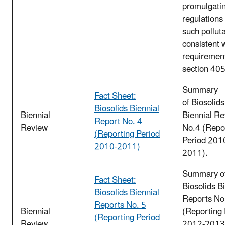
promulgati
regulations 
such pollut
consistent 
requirement
section 40
Summary
Fact Sheet:
of Biosolids
Biosolids Biennial
Biennial
Biennial R
Report No. 4
Review
No.4 (Repo
(Reporting Period
Period 201
2010-2011)
2011).
Summary o
Fact Sheet:
Biosolids B
Biosolids Biennial
Reports No
Reports No. 5
Biennial
(Reporting 
(Reporting Period
Review
2012-2013