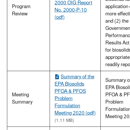
2000 OIG Report
Program
application
No. 2000-P-10
Review
more effect
(pdf)
and (2) the
Governmen
Performanc
Results Act
for biosolids
appropriate
readily repo
Summary of the
Summary of
EPA Biosolids
EPA Biosol
PFOA & PFOS
Meeting
PFOA & P
Problem
Summary
Problem
Formulation
Formulatio
Meeting 2020 (pdf)
Meeting 2
(1.11 MB)