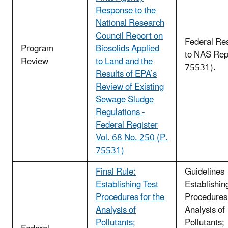
Response to the
National Research
Council Report on
Federal Re
Program
Biosolids Applied
to NAS Rep
Review
to Land and the
75531).
Results of EPA’s
Review of Existing
Sewage Sludge
Regulations -
Federal Register
Vol. 68 No. 250 (P.
75531)
Final Rule:
Guidelines
Establishing Test
Establishin
Procedures for the
Procedures 
Analysis of
Analysis of
Pollutants;
Pollutants;