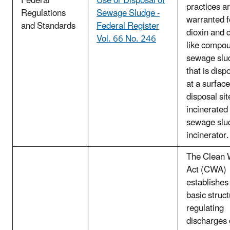
Federal
Use or Disposal of
practices a
Regulations
Sewage Sludge -
warranted f
and Standards
Federal Register
dioxin and d
Vol. 66 No. 246
like compou
sewage slu
that is disp
at a surface
disposal sit
incinerated 
sewage slu
incinerator.
The Clean 
Act (CWA)
establishes
basic struct
regulating
discharges 