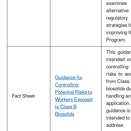
examines
alternative
regulatory
strategies f
improving t
Program.
This guida
intended o
controlling
risks to w
Guidance for
from Class
Controlling
biosolids d
Potential Risks to
Fact Sheet
handling an
Workers Exposed
application.
to Class B
guidance is
Biosolids
intended to
address