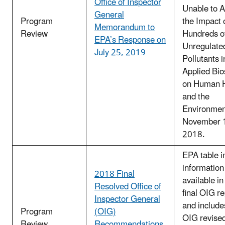
Office of Inspector
Unable to 
General
Program
the Impact 
Memorandum to
Review
Hundreds o
EPA’s Response on
Unregulate
July 25, 2019
Pollutants 
Applied Bio
on Human H
and the
Environmen
November 
2018.
EPA table i
information
2018 Final
available in
Resolved Office of
final OIG r
Inspector General
and includes
Program
(OIG)
OIG revised
Review
Recommendations,