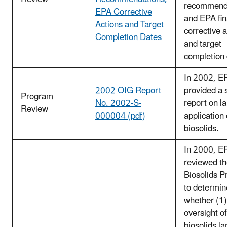
recommend
EPA Corrective
and EPA fin
Actions and Target
corrective 
Completion Dates
and target
completion 
In 2002, E
2002 OIG Report
provided a 
Program
No. 2002-S-
report on l
Review
000004 (pdf)
application 
biosolids.
In 2000, E
reviewed t
Biosolids 
to determin
whether (1
oversight of
biosolids la