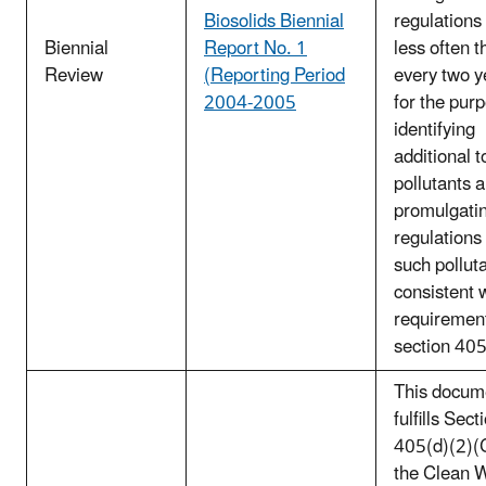
Biosolids Biennial
regulations
Biennial
Report No. 1
less often t
Review
(Reporting Period
every two y
2004-2005
for the pur
identifying
additional t
pollutants 
promulgati
regulations 
such pollut
consistent 
requirement
section 40
This docum
fulfills Sect
405(d)(2)(C
the Clean 