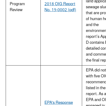
land applica
Program
2018 OIG Report
sewage slu
Review
No. 19-0002 (pdf)
that are pro
of human h
and the
environmen
report’s Ap
D contains
detailed co
and comme
the final rep
EPA did not
with five O
recommend
listed in the
report. As a
EPA and O
EPA's Response
engaged in 