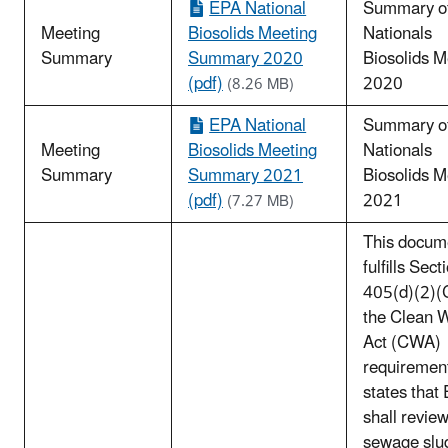
EPA National
Summary o
Meeting
Biosolids Meeting
Nationals
Summary
Summary 2020
Biosolids M
(pdf)
2020
(8.26 MB)
EPA National
Summary o
Meeting
Biosolids Meeting
Nationals
Summary
Summary 2021
Biosolids M
(pdf)
2021
(7.27 MB)
This docum
fulfills Sect
405(d)(2)(C
the Clean 
Act (CWA)
requirement
states that
shall review
sewage slu