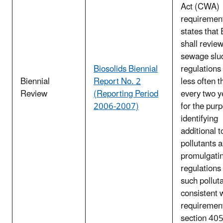
Act (CWA)
requirement
states that
shall review
sewage slu
Biosolids Biennial
regulations
Biennial
Report No. 2
less often t
Review
(Reporting Period
every two y
2006-2007)
for the pur
identifying
additional t
pollutants 
promulgati
regulations 
such pollut
consistent 
requirement
section 40