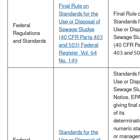
Final Rule on
Standards for the
Final Rule 
Use or Disposal of
Standards f
Federal
Sewage Sludge
Use or Disp
Regulations
(40 CFR Parts 403
Sewage Sl
and Standards
and 503) Federal
(40 CFR Pa
Register Vol. 64
403 and 50
No. 149
Standards f
Use or Disp
Sewage Slu
Notice. EPA
giving final
of its
determinati
numeric st
Standards for the
or manage