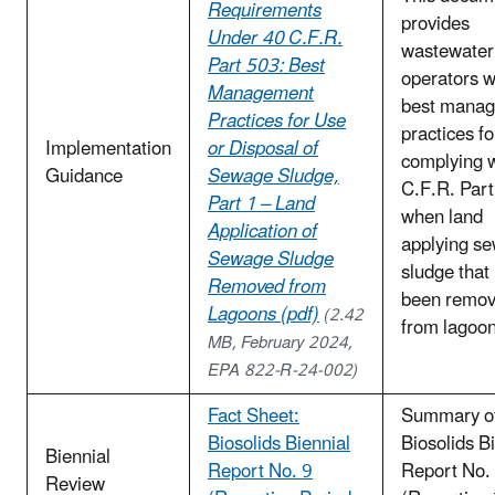
Requirements
provides
Under 40 C.F.R.
wastewater
Part 503: Best
operators w
Management
best mana
Practices for Use
practices fo
Implementation
or Disposal of
complying 
Guidance
Sewage Sludge,
C.F.R. Par
Part 1 – Land
when land
Application of
applying s
Sewage Sludge
sludge that
Removed from
been remo
Lagoons (pdf)
(2.42
from lagoo
MB, February 2024,
EPA 822-R-24-002)
Fact Sheet:
Summary of
Biosolids Biennial
Biosolids B
Biennial
Report No. 9
Report No.
Review