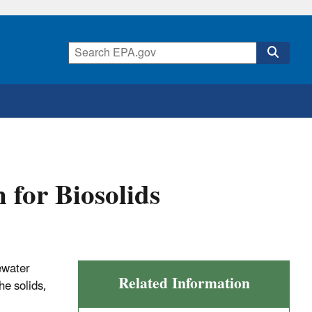
n for Biosolids
tewater
Related Information
he solids,