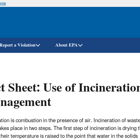
know
Skip
to
main
content
Report a Violation
About EPA
t Sheet: Use of Incineratio
nagement
ation is combustion in the presence of air. Incineration of was
akes place in two steps. The first step of incineration is drying t
their temperature is raised to the point that water in the solids