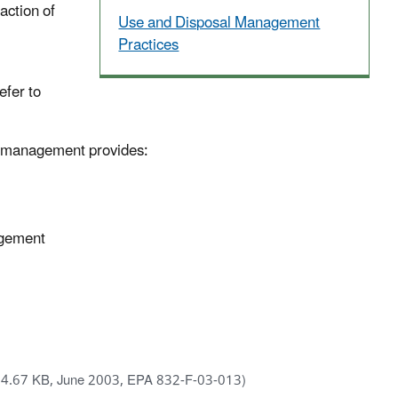
action of
Use and Disposal Management
Practices
efer to
ids management provides:
agement
64.67 KB, June 2003, EPA 832-F-03-013)