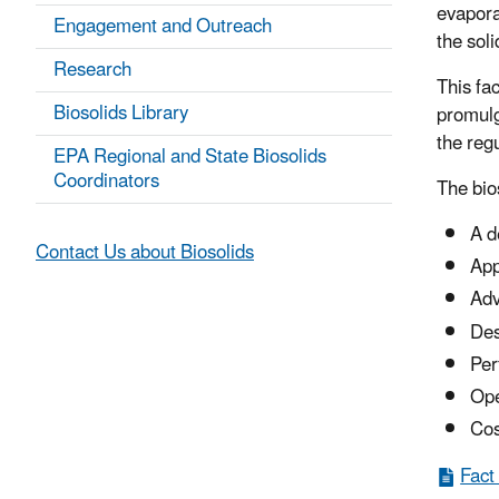
evapora
Engagement and Outreach
the soli
Research
This fa
Biosolids Library
promulg
the reg
EPA Regional and State Biosolids
Coordinators
The bio
A d
Contact Us about Biosolids
App
Adv
Des
Per
Ope
Cos
Fact