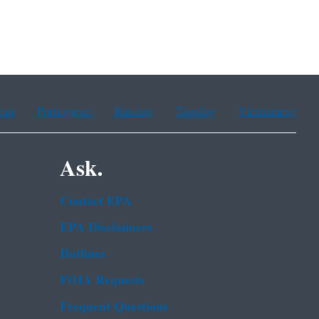
ean
Portuguese
Russian
Tagalog
Vietnamese
Ask.
Contact EPA
EPA Disclaimers
Hotlines
FOIA Requests
Frequent Questions