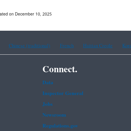
dated on December 10, 2025
Chinese (traditional)
French
Haitian Creole
Kor
Connect.
Data
Inspector General
Jobs
Newsroom
Regulations.gov