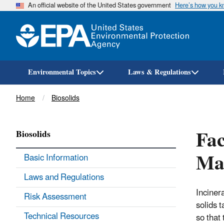
An official website of the United States government
Here’s how you 
Environmental Topics
Laws & Regulations
Breadcrumb
Home
Biosolids
Fac
Biosolids
Ma
Basic Information
Laws and Regulations
Inciner
Risk Assessment
solids t
Technical Resources
so that 