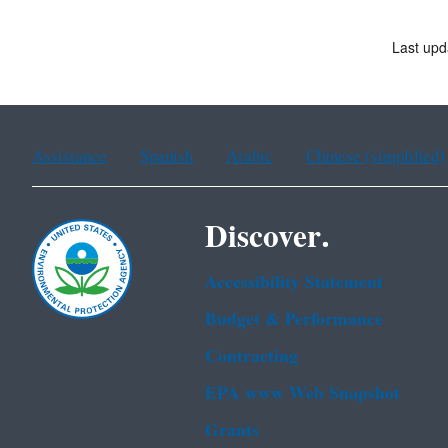
Last up
Assistance
Spanish
Arabic
Chinese (simplified)
Discover.
Accessibility Statement
Budget & Performance
Contracting
EPA www Web Snapshot
Grants