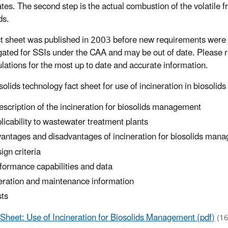
tes. The second step is the actual combustion of the volatile fr
ds.
ct sheet was published in 2003 before new requirements were
ated for SSIs under the CAA and may be out of date. Please r
ulations for the most up to date and accurate information.
solids technology fact sheet for use of incineration in biosol
escription of the incineration for biosolids management
licability to wastewater treatment plants
antages and disadvantages of incineration for biosolids man
ign criteria
formance capabilities and data
ration and maintenance information
ts
 Sheet: Use of Incineration for Biosolids Management (pdf)
(1