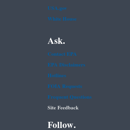
USA.gov
White House
Ask.
Contact EPA
EPA Disclaimers
Hotlines
FOIA Requests
Frequent Questions
Site Feedback
Follow.