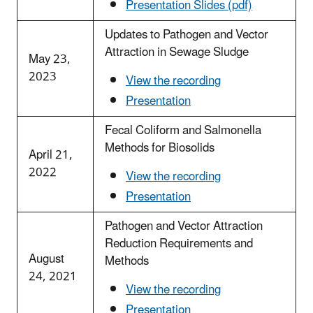
Presentation Slides (pdf)
Updates to Pathogen and Vector
Attraction in Sewage Sludge
May 23,
2023
View the recording
Presentation
Fecal Coliform and Salmonella
Methods for Biosolids
April 21,
2022
View the recording
Presentation
Pathogen and Vector Attraction
Reduction Requirements and
August
Methods
24, 2021
View the recording
Presentation