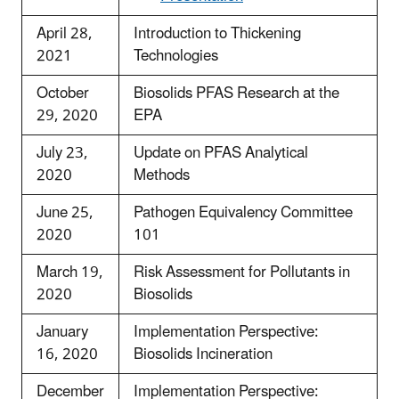
April 28,
Introduction to Thickening
2021
Technologies
October
Biosolids PFAS Research at the
29, 2020
EPA
July 23,
Update on PFAS Analytical
2020
Methods
June 25,
Pathogen Equivalency Committee
2020
101
March 19,
Risk Assessment for Pollutants in
2020
Biosolids
January
Implementation Perspective:
16, 2020
Biosolids Incineration
December
Implementation Perspective: