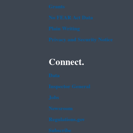
Grants
No FEAR Act Data
Plain Writing
Privacy and Security Notice
Connect.
Data
Inspector General
Jobs
Newsroom
Regulations.gov
Subscribe