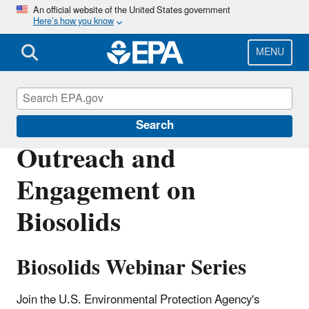
Skip
An official website of the United States government
Here’s how you know
to
main
content
MENU
Biosolids
Search
Outreach and
Engagement on
Biosolids
Biosolids Webinar Series
Join the U.S. Environmental Protection Agency's