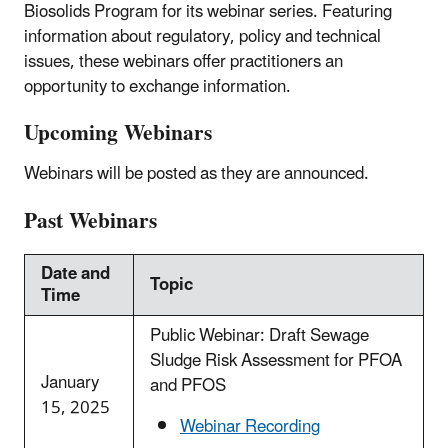
Biosolids Program for its webinar series. Featuring
information about regulatory, policy and technical
issues, these webinars offer practitioners an
opportunity to exchange information.
Upcoming Webinars
Webinars will be posted as they are announced.
Past Webinars
Date and
Topic
Time
Public Webinar: Draft Sewage
Sludge Risk Assessment for PFOA
January
and PFOS
15, 2025
Webinar Recording