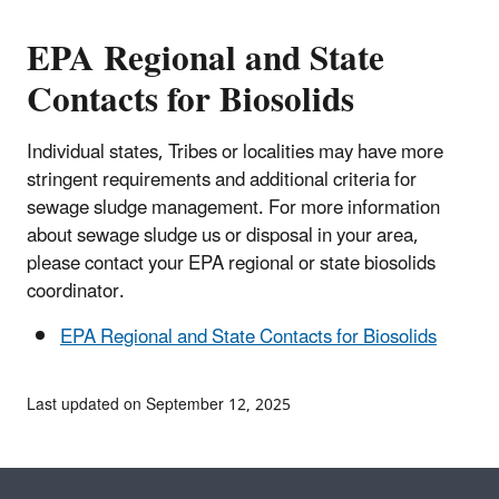
EPA Regional and State
Contacts for Biosolids
Individual states, Tribes or localities may have more
stringent requirements and additional criteria for
sewage sludge management. For more information
about sewage sludge us or disposal in your area,
please contact your EPA regional or state biosolids
coordinator.
EPA Regional and State Contacts for Biosolids
Last updated on September 12, 2025