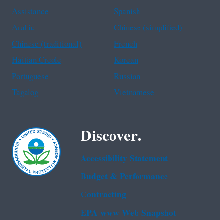
Assistance
Spanish
Arabic
Chinese (simplified)
Chinese (traditional)
French
Haitian Creole
Korean
Portuguese
Russian
Tagalog
Vietnamese
Discover.
Accessibility Statement
Budget & Performance
Contracting
EPA www Web Snapshot