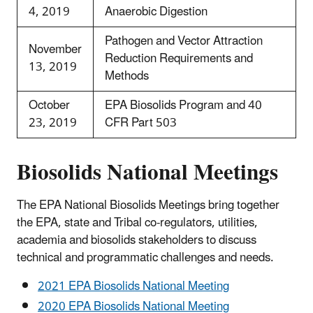
4, 2019
Anaerobic Digestion
Pathogen and Vector Attraction
November
Reduction Requirements and
13, 2019
Methods
October
EPA Biosolids Program and 40
23, 2019
CFR Part 503
Biosolids National Meetings
The EPA National Biosolids Meetings bring together
the EPA, state and Tribal co-regulators, utilities,
academia and biosolids stakeholders to discuss
technical and programmatic challenges and needs.
2021 EPA Biosolids National Meeting
2020 EPA Biosolids National Meeting