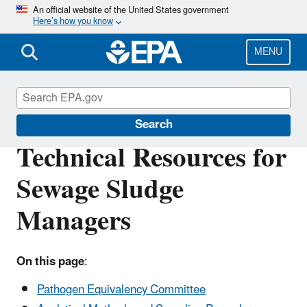
Skip
An official website of the United States government
Here’s how you know
to
main
content
MENU
Biosolids
Search
Technical Resources for
Sewage Sludge
Managers
On this page
:
Pathogen Equivalency Committee