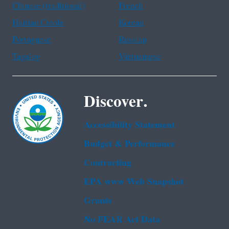
Chinese (traditional)
French
Haitian Creole
Korean
Portuguese
Russian
Tagalog
Vietnamese
Discover.
Accessibility Statement
Budget & Performance
Contracting
EPA www Web Snapshot
Grants
No FEAR Act Data