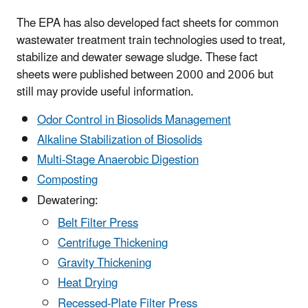
The EPA has also developed fact sheets for common
wastewater treatment train technologies used to treat,
stabilize and dewater sewage sludge. These fact
sheets were published between 2000 and 2006 but
still may provide useful information.
Odor Control in Biosolids Management
Alkaline Stabilization of Biosolids
Multi-Stage Anaerobic Digestion
Composting
Dewatering:
Belt Filter Press
Centrifuge Thickening
Gravity Thickening
Heat Drying
Recessed-Plate Filter Press