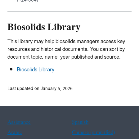
F-24-004)
Biosolids Library
This library may help biosolids managers access key
resources and historical documents. You can sort by
document topic, name, year published and source.
Biosolids Library
Last updated on January 5, 2026
Assistance
Spanish
Arabic
Chinese (simplified)