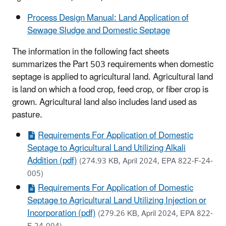
Process Design Manual: Land Application of
Sewage Sludge and Domestic Septage
The information in the following fact sheets
summarizes the Part 503 requirements when domestic
septage is applied to agricultural land. Agricultural land
is land on which a food crop, feed crop, or fiber crop is
grown. Agricultural land also includes land used as
pasture.
Requirements For Application of Domestic
Septage to Agricultural Land Utilizing Alkali
Addition (pdf)
(274.93 KB, April 2024, EPA 822-F-24-
005)
Requirements For Application of Domestic
Septage to Agricultural Land Utilizing Injection or
Incorporation (pdf)
(279.26 KB, April 2024, EPA 822-