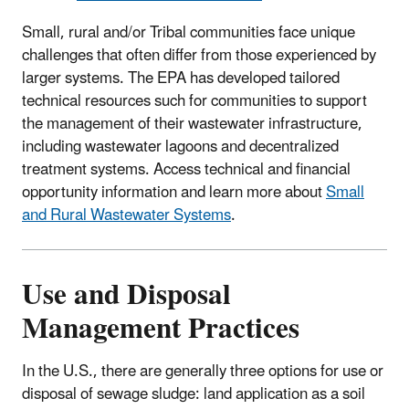
Small, rural and/or Tribal communities face unique
challenges that often differ from those experienced by
larger systems. The EPA has developed tailored
technical resources such for communities to support
the management of their wastewater infrastructure,
including wastewater lagoons and decentralized
treatment systems. Access technical and financial
opportunity information and learn more about
Small
and Rural Wastewater Systems
.
Use and Disposal
Management Practices
In the U.S., there are generally three options for use or
disposal of sewage sludge: land application as a soil