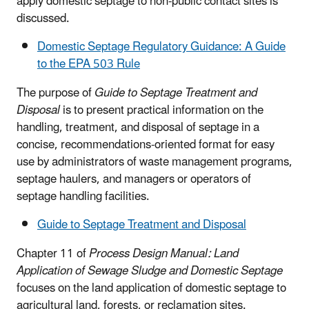
apply domestic septage to non-public contact sites is
discussed.
Domestic Septage Regulatory Guidance: A Guide
to the EPA 503 Rule
The purpose of
Guide to Septage Treatment and
Disposal
is to present practical information on the
handling, treatment, and disposal of septage in a
concise, recommendations-oriented format for easy
use by administrators of waste management programs,
septage haulers, and managers or operators of
septage handling facilities.
Guide to Septage Treatment and Disposal
Chapter 11 of
Process Design Manual: Land
Application of Sewage Sludge and Domestic Septage
focuses on the land application of domestic septage to
agricultural land, forests, or reclamation sites.