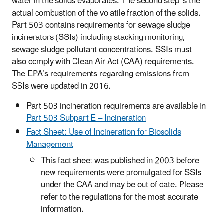
water in the solids evaporates. The second step is the
actual combustion of the volatile fraction of the solids.
Part 503 contains requirements for sewage sludge
incinerators (SSIs) including stacking monitoring,
sewage sludge pollutant concentrations. SSIs must
also comply with Clean Air Act (CAA) requirements.
The EPA’s requirements regarding emissions from
SSIs were updated in 2016.
Part 503 incineration requirements are available in
Part 503 Subpart E – Incineration
Fact Sheet: Use of Incineration for Biosolids
Management
This fact sheet was published in 2003 before
new requirements were promulgated for SSIs
under the CAA and may be out of date. Please
refer to the regulations for the most accurate
information.