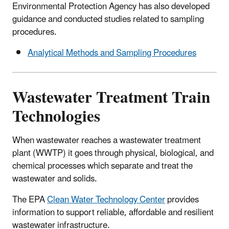
Environmental Protection Agency has also developed
guidance and conducted studies related to sampling
procedures.
Analytical Methods and Sampling Procedures
Wastewater Treatment Train
Technologies
When wastewater reaches a wastewater treatment
plant (WWTP) it goes through physical, biological, and
chemical processes which separate and treat the
wastewater and solids.
The EPA
Clean Water Technology Center
provides
information to support reliable, affordable and resilient
wastewater infrastructure.