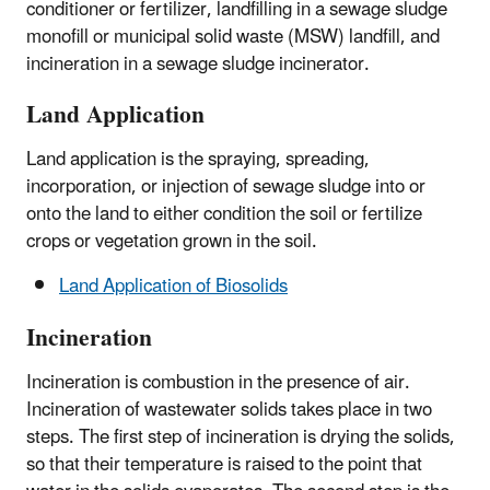
conditioner or fertilizer, landfilling in a sewage sludge
monofill or municipal solid waste (MSW) landfill, and
incineration in a sewage sludge incinerator.
Land Application
Land application is the spraying, spreading,
incorporation, or injection of sewage sludge into or
onto the land to either condition the soil or fertilize
crops or vegetation grown in the soil.
Land Application of Biosolids
Incineration
Incineration is combustion in the presence of air.
Incineration of wastewater solids takes place in two
steps. The first step of incineration is drying the solids,
so that their temperature is raised to the point that