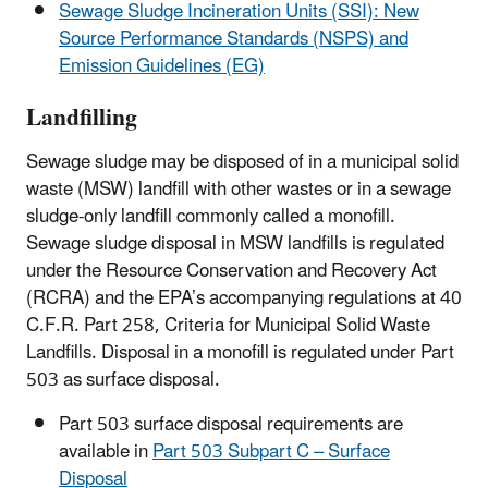
Sewage Sludge Incineration Units (SSI): New
Source Performance Standards (NSPS) and
Emission Guidelines (EG)
Landfilling
Sewage sludge may be disposed of in a municipal solid
waste (MSW) landfill with other wastes or in a sewage
sludge-only landfill commonly called a monofill.
Sewage sludge disposal in MSW landfills is regulated
under the Resource Conservation and Recovery Act
(RCRA) and the EPA’s accompanying regulations at 40
C.F.R. Part 258, Criteria for Municipal Solid Waste
Landfills. Disposal in a monofill is regulated under Part
503 as surface disposal.
Part 503 surface disposal requirements are
available in
Part 503 Subpart C – Surface
Disposal