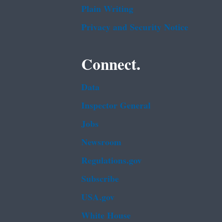
Plain Writing
Privacy and Security Notice
Connect.
Data
Inspector General
Jobs
Newsroom
Regulations.gov
Subscribe
USA.gov
White House