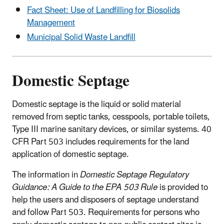
Fact Sheet: Use of Landfilling for Biosolids
Management
Municipal Solid Waste Landfill
Domestic Septage
Domestic septage is the liquid or solid material
removed from septic tanks, cesspools, portable toilets,
Type III marine sanitary devices, or similar systems. 40
CFR Part 503 includes requirements for the land
application of domestic septage.
The information in
Domestic Septage Regulatory
Guidance: A Guide to the EPA 503 Rule
is provided to
help the users and disposers of septage understand
and follow Part 503. Requirements for persons who