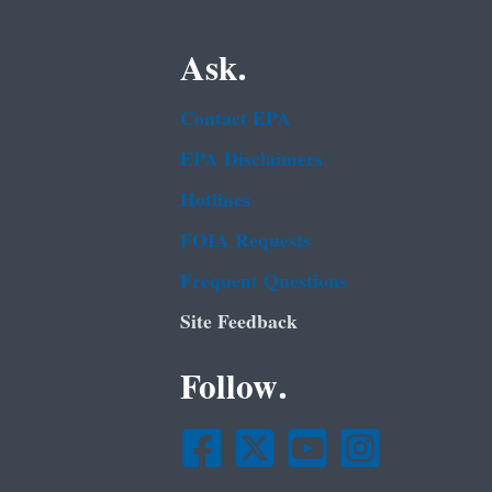
Ask.
Contact EPA
EPA Disclaimers
Hotlines
FOIA Requests
Frequent Questions
Site Feedback
Follow.