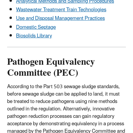
Analytical Methods and Sampling Procedures
Wastewater Treatment Train Technologies
Use and Disposal Management Practices
Domestic Septage
Biosolids Library
Pathogen Equivalency
Committee (PEC)
According to the Part 503 sewage sludge standards,
before sewage sludge can be applied to land, it must
be treated to reduce pathogens using nine methods
outlined in the regulation. Alternatively, innovative
pathogen reduction processes can gain regulatory
acceptance by demonstrating equivalency in a process
managed by the Pathogen Equivalency Committee and