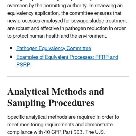
overseen by the permitting authority. In reviewing an
equivalency application, the committee ensures that
new processes employed for sewage sludge treatment
are robust and effective in pathogen reduction in order
to protect human health and the environment.
Pathogen Equivalency Committee
Examples of Equivalent Processes: PFRP and
PSRP
Analytical Methods and
Sampling Procedures
Specific analytical methods are required in order to
meet monitoring requirements and demonstrate
compliance with 40 CFR Part 503. The U.S.