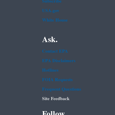
Subscribe
USA.gov
White House
Ask.
Contact EPA
EPA Disclaimers
Hotlines
FOIA Requests
Frequent Questions
Site Feedback
Follow.