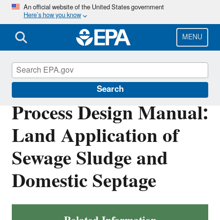
Skip
An official website of the United States government
Here’s how you know
to
main
content
MENU
Biosolids
Search
Process Design Manual:
Land Application of
Sewage Sludge and
Domestic Septage