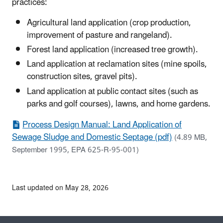
practices:
Agricultural land application (crop production,
improvement of pasture and rangeland).
Forest land application (increased tree growth).
Land application at reclamation sites (mine spoils,
construction sites, gravel pits).
Land application at public contact sites (such as
parks and golf courses), lawns, and home gardens.
Process Design Manual: Land Application of
Sewage Sludge and Domestic Septage (pdf)
(4.89 MB,
September 1995, EPA 625-R-95-001)
Last updated on May 28, 2026