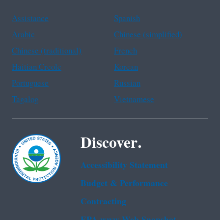
Assistance
Spanish
Arabic
Chinese (simplified)
Chinese (traditional)
French
Haitian Creole
Korean
Portuguese
Russian
Tagalog
Vietnamese
Discover.
Accessibility Statement
Budget & Performance
Contracting
EPA www Web Snapshot