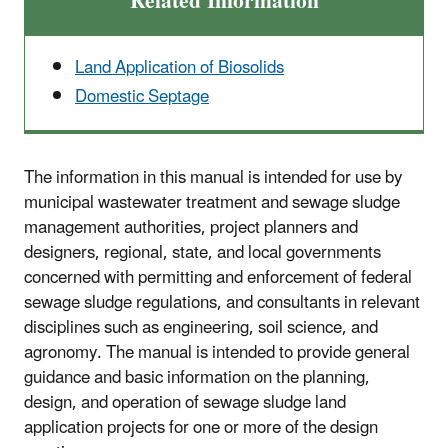
Related Information
L
and Application of Biosolids
Domestic Septage
The information in this manual is intended for use by
municipal wastewater treatment and sewage sludge
management authorities, project planners and
designers, regional, state, and local governments
concerned with permitting and enforcement of federal
sewage sludge regulations, and consultants in relevant
disciplines such as engineering, soil science, and
agronomy. The manual is intended to provide general
guidance and basic information on the planning,
design, and operation of sewage sludge land
application projects for one or more of the design