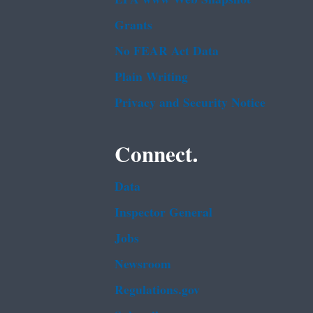
Grants
No FEAR Act Data
Plain Writing
Privacy and Security Notice
Connect.
Data
Inspector General
Jobs
Newsroom
Regulations.gov