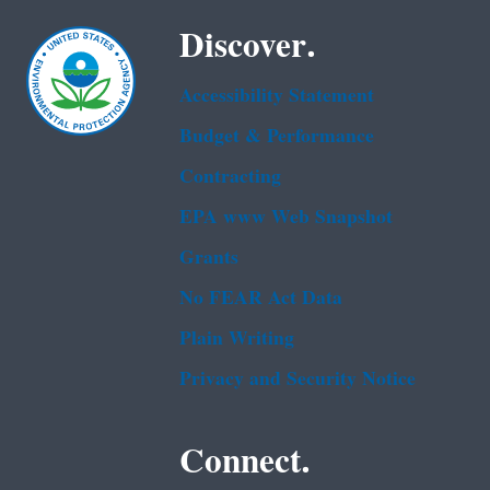
Discover.
Accessibility Statement
Budget & Performance
Contracting
EPA www Web Snapshot
Grants
No FEAR Act Data
Plain Writing
Privacy and Security Notice
Connect.