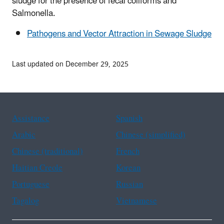
sludge for the presence of fecal coliforms and
Salmonella.
Pathogens and Vector Attraction in Sewage Sludge
Last updated on December 29, 2025
Assistance
Spanish
Arabic
Chinese (simplified)
Chinese (traditional)
French
Haitian Creole
Korean
Portuguese
Russian
Tagalog
Vietnamese