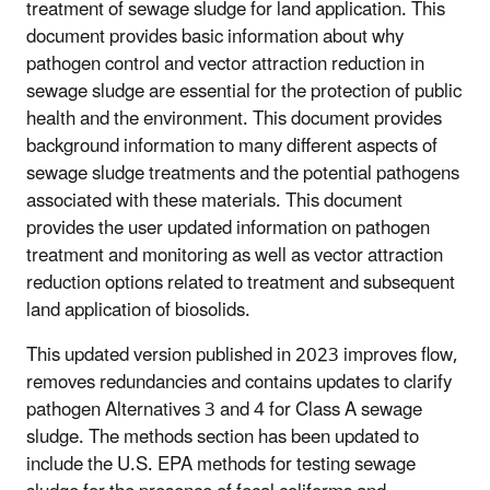
treatment of sewage sludge for land application. This
document provides basic information about why
pathogen control and vector attraction reduction in
sewage sludge are essential for the protection of public
health and the environment. This document provides
background information to many different aspects of
sewage sludge treatments and the potential pathogens
associated with these materials. This document
provides the user updated information on pathogen
treatment and monitoring as well as vector attraction
reduction options related to treatment and subsequent
land application of biosolids.
This updated version published in 2023 improves flow,
removes redundancies and contains updates to clarify
pathogen Alternatives 3 and 4 for Class A sewage
sludge. The methods section has been updated to
include the U.S. EPA methods for testing sewage