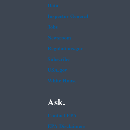
Data
Inspector General
Jobs
Newsroom
Regulations.gov
Subscribe
USA.gov
White House
Ask.
Contact EPA
EPA Disclaimers