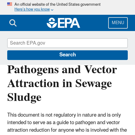
Skip
An official website of the United States government
Here’s how you know
to
main
content
MENU
Biosolids
Search
Pathogens and Vector
Attraction in Sewage
Sludge
This document is not regulatory in nature and is only
intended to serve as a guide to pathogen and vector
attraction reduction for anyone who is involved with the