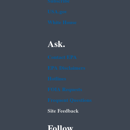
Subscribe
USA.gov
White House
Ask.
Contact EPA
EPA Disclaimers
Hotlines
FOIA Requests
Frequent Questions
Site Feedback
Follow.