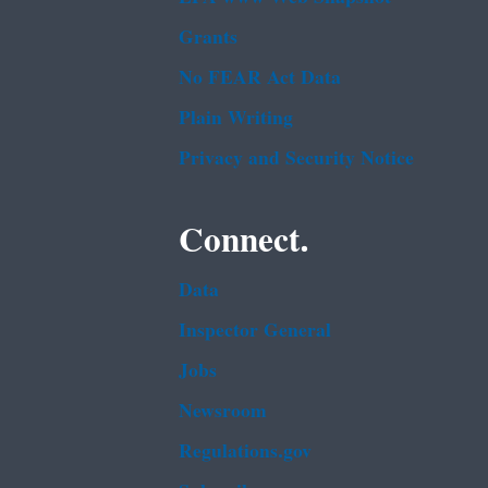
Grants
No FEAR Act Data
Plain Writing
Privacy and Security Notice
Connect.
Data
Inspector General
Jobs
Newsroom
Regulations.gov