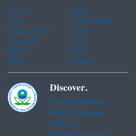
Assistance
Spanish
Arabic
Chinese (simplified)
Chinese (traditional)
French
Haitian Creole
Korean
Portuguese
Russian
Tagalog
Vietnamese
Discover.
Accessibility Statement
Budget & Performance
Contracting
EPA www Web Snapshot