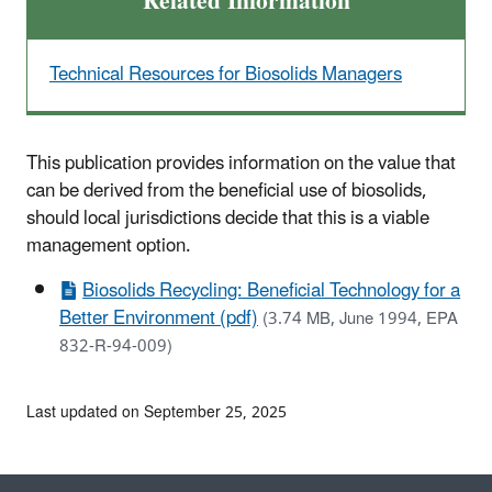
Related Information
Technical Resources for Biosolids Managers
This publication provides information on the value that
can be derived from the beneficial use of biosolids,
should local jurisdictions decide that this is a viable
management option.
Biosolids Recycling: Beneficial Technology for a
Better Environment (pdf)
(3.74 MB, June 1994, EPA
832-R-94-009)
Last updated on September 25, 2025