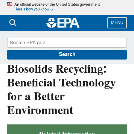
Skip
An official website of the United States government
Here’s how you know
to
main
content
MENU
Biosolids
Search
Biosolids Recycling:
Beneficial Technology
for a Better
Environment