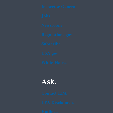
Inspector General
Jobs
Newsroom
Regulations.gov
Subscribe
USA.gov
White House
Ask.
Contact EPA
EPA Disclaimers
Hotlines