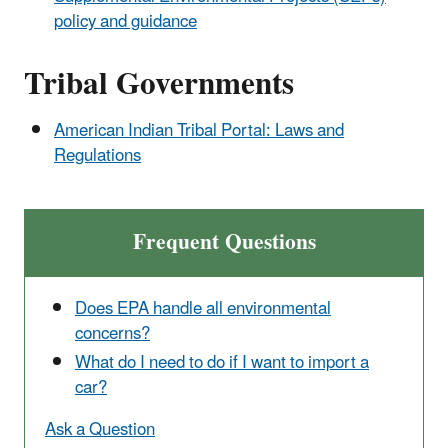
policy and guidance
Tribal Governments
American Indian Tribal Portal: Laws and
Regulations
Frequent Questions
Does EPA handle all environmental
concerns?
What do I need to do if I want to import a
car?
Ask a Question