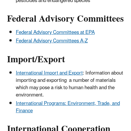
pesticides and endangered species
Federal Advisory Committees
Federal Advisory Committees at EPA
Federal Advisory Committees A-Z
Import/Export
International Import and Export
: Information about
importing and exporting a number of materials
which may pose a risk to human health and the
environment.
International Programs: Environment, Trade, and
Finance
International Cooperation