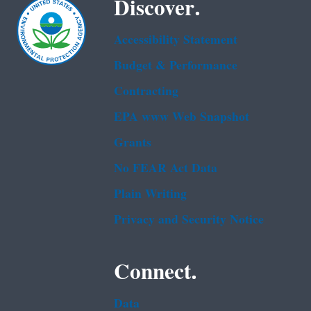
Discover.
Accessibility Statement
Budget & Performance
Contracting
EPA www Web Snapshot
Grants
No FEAR Act Data
Plain Writing
Privacy and Security Notice
Connect.
Data