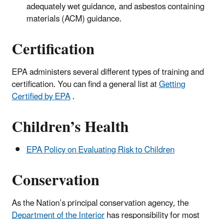
adequately wet guidance, and asbestos containing
materials (ACM) guidance.
Certification
EPA administers several different types of training and
certification. You can find a general list at
Getting
Certified by EPA
.
Children’s Health
EPA Policy on Evaluating Risk to Children
Conservation
As the Nation’s principal conservation agency, the
Department of the Interior
has responsibility for most