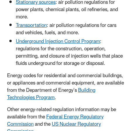
Stationary sources
: air pollution regulations for
power plants, chemical plants, oil refineries, and
more.
Transportation
: air pollution regulations for cars
and vehicles, fuels, and more.
Underground Injection Control Program
:
regulations for the construction, operation,
permitting, and closure of injection wells that place
fluids underground for storage or disposal.
Energy codes for residential and commercial buildings,
or appliances and commercial equipment, are available
from the Department of Energy’s
Building
Technologies Program
.
Other energy-related regulation information may be
available from the
Federal Energy Regulatory
Commission
and the
US Nuclear Regulatory