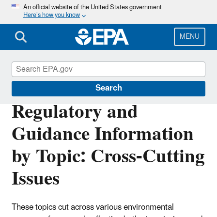
Skip
An official website of the United States government
Here’s how you know
to
main
content
MENU
Regulatory Information By Topic
Search
Regulatory and
Guidance Information
by Topic: Cross-Cutting
Issues
These topics cut across various environmental