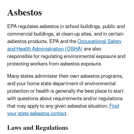
Asbestos
EPA regulates asbestos in school buildings, public and
commercial buildings, at clean-up sites, and in certain
asbestos products. EPA and the
Occupational Safety
and Health Administration (OSHA)
are also
responsible for regulating environmental exposure and
protecting workers from asbestos exposure.
Many states administer their own asbestos programs,
and your home state department of environmental
protection or health is generally the best place to start
with questions about requirements and/or regulations
that may apply to any given asbestos situation;
Find
your state asbestos contact
.
Laws and Regulations