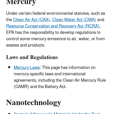
Mercury
Under certain federal environmental statutes, such as
the
Clean Air Act (CAA)
,
Clean Water Act (CWA)
and
Resource Conservation and Recovery Act (RCRA)
,
EPA has the responsibility to develop regulations to
control some mercury emissions to air, water, or from
wastes and products.
Laws and Regulations
Mercury Laws
: This page has information on
mercury-specific laws and international
agreements, including the Clean Air Mercury Rule
(CAMR) and the Battery Act.
Nanotechnology