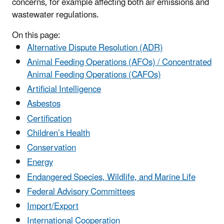
concerns, for example affecting both air emissions and
wastewater regulations.
On this page:
Alternative Dispute Resolution (ADR)
Animal Feeding Operations (AFOs) / Concentrated
Animal Feeding Operations (CAFOs)
Artificial Intelligence
Asbestos
Certification
Children’s Health
Conservation
Energy
Endangered Species, Wildlife, and Marine Life
Federal Advisory Committees
Import/Export
International Cooperation