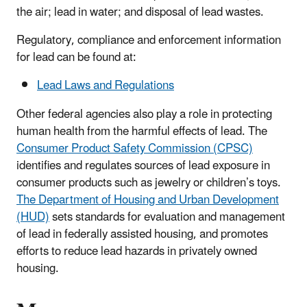
the air; lead in water; and disposal of lead wastes.
Regulatory, compliance and enforcement information
for lead can be found at:
Lead Laws and Regulations
Other federal agencies also play a role in protecting
human health from the harmful effects of lead. The
Consumer Product Safety Commission (CPSC)
identifies and regulates sources of lead exposure in
consumer products such as jewelry or children’s toys.
The Department of Housing and Urban Development
(HUD)
sets standards for evaluation and management
of lead in federally assisted housing, and promotes
efforts to reduce lead hazards in privately owned
housing.