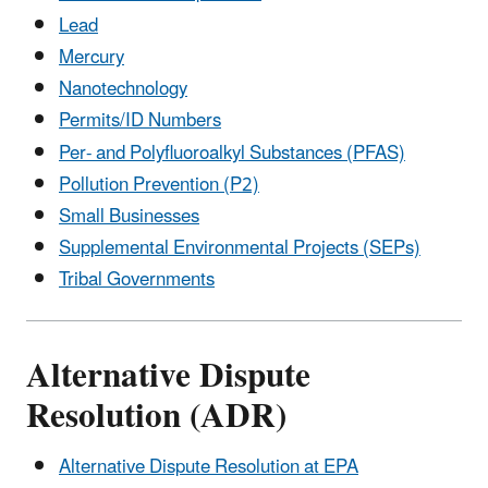
Lead
Mercury
Nanotechnology
Permits/ID Numbers
Per- and Polyfluoroalkyl Substances (PFAS)
Pollution Prevention (P2)
Small Businesses
Supplemental Environmental Projects (SEPs)
Tribal Governments
Alternative Dispute
Resolution (ADR)
Alternative Dispute Resolution at EPA