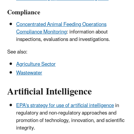
Compliance
Concentrated Animal Feeding Operations
Compliance Monitoring
: information about
inspections, evaluations and investigations.
See also:
Agriculture Sector
Wastewater
Artificial Intelligence
EPA's strategy for use of artificial intelligence
in
regulatory and non-regulatory approaches and
promotion of technology, innovation, and scientific
integrity.