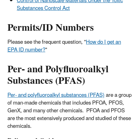
Control of Nanoscale Materials Under the Toxic
Substances Control Act
Permits/ID Numbers
Please see the frequent question, "
How do I get an
EPA ID number?
"
Per- and Polyfluoroalkyl
Substances (PFAS)
Per- and polyfluoroalkyl substances (PFAS)
are a group
of man-made chemicals that includes PFOA, PFOS,
GenX, and many other chemicals. PFOA and PFOS
are the most extensively produced and studied of these
chemicals.