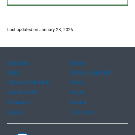
Last updated on January 28, 2026
Assistance
Spanish
Arabic
Chinese (simplified)
Chinese (traditional)
French
Haitian Creole
Korean
Portuguese
Russian
Tagalog
Vietnamese