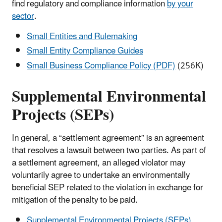
find regulatory and compliance information
by your
sector
.
Small Entities and Rulemaking
Small Entity Compliance Guides
Small Business Compliance Policy (PDF)
(256K)
Supplemental Environmental
Projects (SEPs)
In general, a “settlement agreement” is an agreement
that resolves a lawsuit between two parties. As part of
a settlement agreement, an alleged violator may
voluntarily agree to undertake an environmentally
beneficial SEP related to the violation in exchange for
mitigation of the penalty to be paid.
Supplemental Environmental Projects (SEPs)