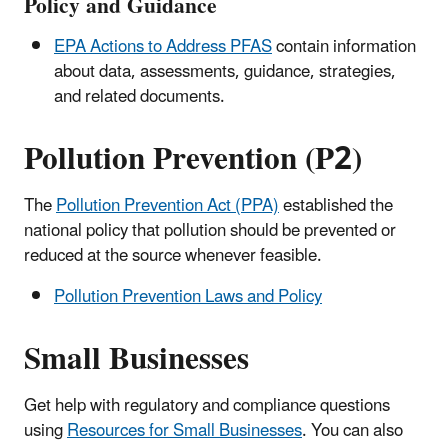
Policy and Guidance
EPA Actions to Address PFAS
contain information
about data, assessments, guidance, strategies,
and related documents.
Pollution Prevention (P2)
The
Pollution Prevention Act (PPA)
established the
national policy that pollution should be prevented or
reduced at the source whenever feasible.
Pollution Prevention Laws and Policy
Small Businesses
Get help with regulatory and compliance questions
using
Resources for Small Businesses
. You can also