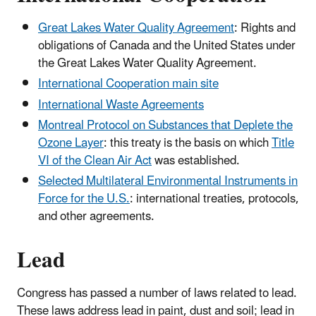
Great Lakes Water Quality Agreement
: Rights and
obligations of Canada and the United States under
the Great Lakes Water Quality Agreement.
International Cooperation main site
International Waste Agreements
Montreal Protocol on Substances that Deplete the
Ozone Layer
: this treaty is the basis on which
Title
VI of the Clean Air Act
was established.
Selected Multilateral Environmental Instruments in
Force for the U.S.
: international treaties, protocols,
and other agreements.
Lead
Congress has passed a number of laws related to lead.
These laws address lead in paint, dust and soil; lead in