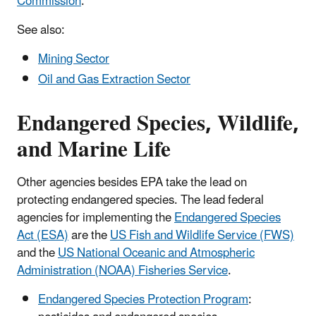
Commission
.
See also:
Mining Sector
Oil and Gas Extraction Sector
Endangered Species, Wildlife,
and Marine Life
Other agencies besides EPA take the lead on
protecting endangered species. The lead federal
agencies for implementing the
Endangered Species
Act (ESA)
are the
US Fish and Wildlife Service (FWS)
and the
US National Oceanic and Atmospheric
Administration (NOAA) Fisheries Service
.
Endangered Species Protection Program
: