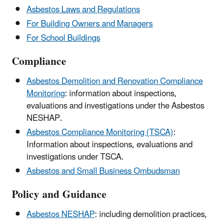
Asbestos Laws and Regulations
For Building Owners and Managers
For School Buildings
Compliance
Asbestos Demolition and Renovation Compliance
Monitoring
: information about inspections,
evaluations and investigations under the Asbestos
NESHAP.
Asbestos Compliance Monitoring (TSCA)
:
Information about inspections, evaluations and
investigations under TSCA.
Asbestos and Small Business Ombudsman
Policy and Guidance
Asbestos NESHAP
: including demolition practices,