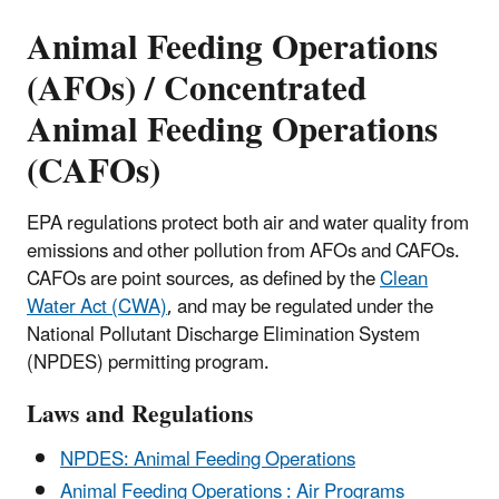
Animal Feeding Operations
(AFOs) / Concentrated
Animal Feeding Operations
(CAFOs)
EPA regulations protect both air and water quality from
emissions and other pollution from AFOs and CAFOs.
CAFOs are point sources, as defined by the
Clean
Water Act (CWA)
, and may be regulated under the
National Pollutant Discharge Elimination System
(NPDES) permitting program.
Laws and Regulations
NPDES: Animal Feeding Operations
Animal Feeding Operations : Air Programs