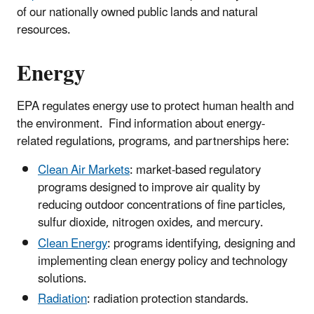
of our nationally owned public lands and natural
resources.
Energy
EPA regulates energy use to protect human health and
the environment. Find information about energy-
related regulations, programs, and partnerships here:
Clean Air Markets
: market-based regulatory
programs designed to improve air quality by
reducing outdoor concentrations of fine particles,
sulfur dioxide, nitrogen oxides, and mercury.
Clean Energy
: programs identifying, designing and
implementing clean energy policy and technology
solutions.
Radiation
: radiation protection standards.