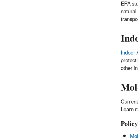
EPA stu
natural
transpo
Ind
Indoor 
protect
other in
Mol
Current
Learn m
Polic
Mol