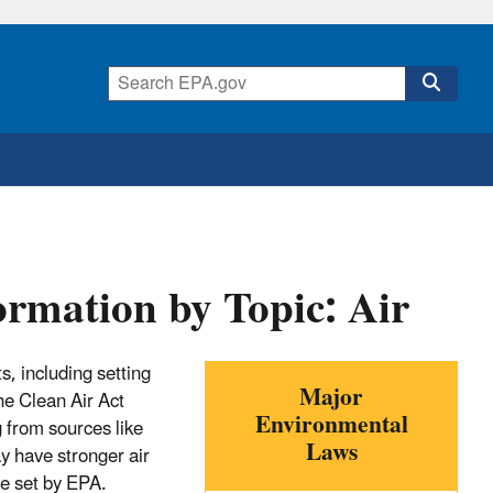
rmation by Topic: Air
ts, including setting
Major
he Clean Air Act
Environmental
g from sources like
Laws
ay have stronger air
se set by EPA.