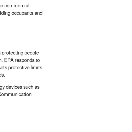
and commercial
ilding occupants and
 protecting people
n. EPA responds to
ets protective limits
ds.
ogy devices such as
 Communication