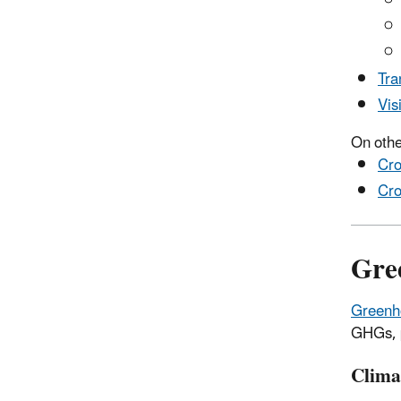
Tra
Vis
On othe
Cro
Cro
Gre
Greenh
GHGs, p
Clima