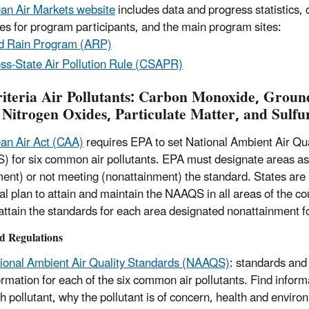
an Air Markets website
includes data and progress statistics,
es for program participants, and the main program sites:
d Rain Program (ARP)
ss-State Air Pollution Rule (CSAPR)
riteria Air Pollutants: Carbon Monoxide, Groun
 Nitrogen Oxides, Particulate Matter, and Sulfu
an Air Act (CAA)
requires EPA to set National Ambient Air Qu
 for six common air pollutants. EPA must designate areas a
ment) or not meeting (nonattainment) the standard. States are
al plan to attain and maintain the NAAQS in all areas of the cou
 attain the standards for each area designated nonattainment
d Regulations
ional Ambient Air Quality Standards (NAAQS)
: standards and
ormation for each of the six common air pollutants. Find inform
h pollutant, why the pollutant is of concern, health and enviro