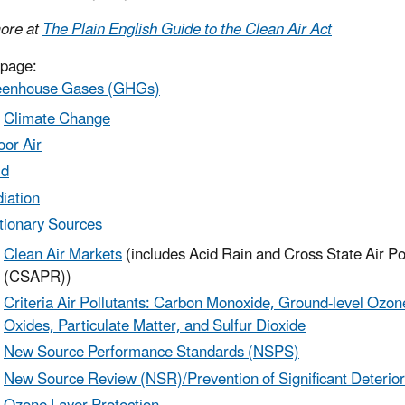
ore at
The Plain English Guide to the Clean Air Act
 page:
eenhouse Gases (GHGs)
Climate Change
oor Air
ld
iation
tionary Sources
Clean Air Markets
(includes Acid Rain and Cross State Air Po
(CSAPR))
Criteria Air Pollutants: Carbon Monoxide, Ground-level Ozon
Oxides, Particulate Matter, and Sulfur Dioxide
New Source Performance Standards (NSPS)
New Source Review (NSR)/Prevention of Significant Deterio