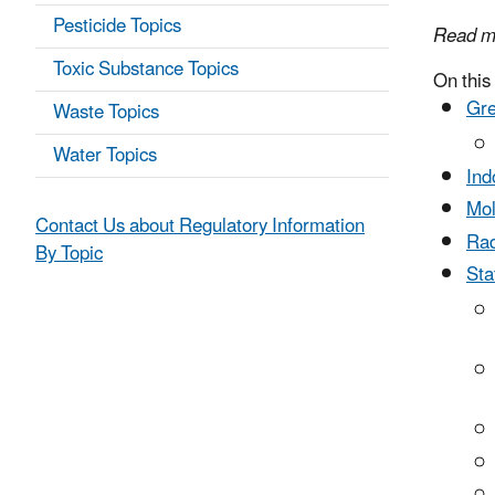
Pesticide Topics
Read m
Toxic Substance Topics
On this
Gr
Waste Topics
Water Topics
Ind
Mo
Contact Us about Regulatory Information
Rad
By Topic
Sta