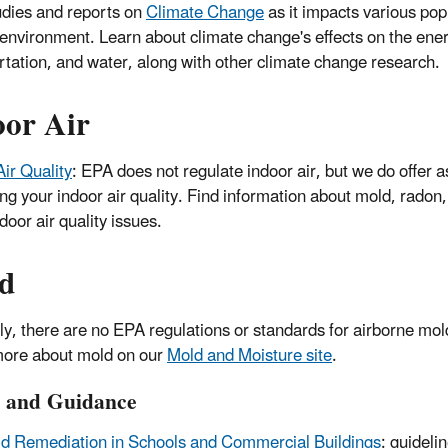
dies and reports on
Climate Change
as it impacts various pop
 environment. Learn about climate change's effects on the ener
rtation, and water, along with other climate change research.
oor Air
Air Quality
: EPA does not regulate indoor air, but we do offer a
ing your indoor air quality. Find information about mold, rado
door air quality issues.
d
ly, there are no EPA regulations or standards for airborne mo
ore about mold on our
Mold and Moisture site
.
y and Guidance
d Remediation in Schools and Commercial Buildings
: guidelin