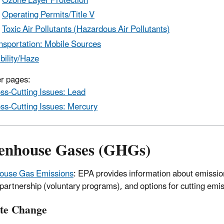
Ozone Layer Protection
Operating Permits/Title V
Toxic Air Pollutants (Hazardous Air Pollutants)
nsportation: Mobile Sources
ibility/Haze
r pages:
ss-Cutting Issues: Lead
ss-Cutting Issues: Mercury
enhouse Gases (GHGs)
ouse Gas Emissions
: EPA provides information about emission
artnership (voluntary programs), and options for cutting emi
te Change