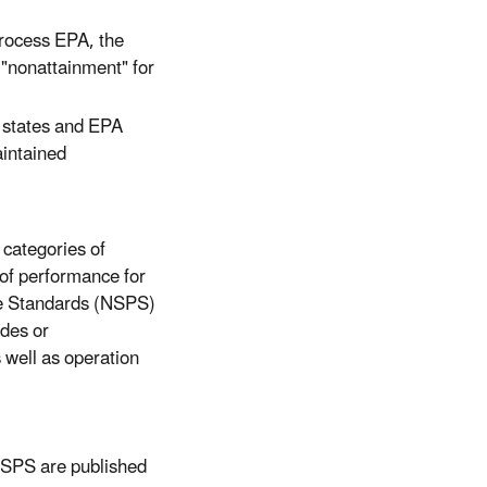
process EPA, the
r "nonattainment" for
w states and EPA
intained
 categories of
 of performance for
ce Standards (NSPS)
ades or
 well as operation
NSPS are published