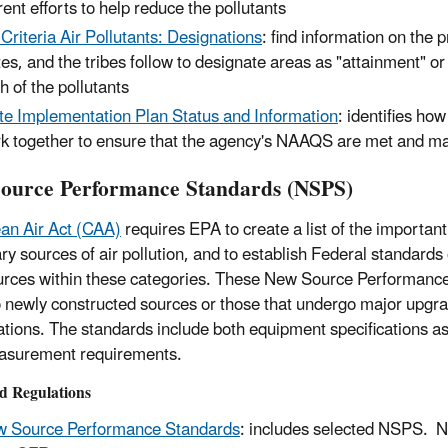
rent efforts to help reduce the pollutants
 Criteria Air Pollutants: Designations
: find information on the 
tes, and the tribes follow to designate areas as "attainment" o
h of the pollutants
te Implementation Plan Status and Information
: identifies ho
k together to ensure that the agency's NAAQS are met and ma
ource Performance Standards (NSPS)
an Air Act (CAA)
requires EPA to create a list of the important
ary sources of air pollution, and to establish Federal standards
rces within these categories. These New Source Performan
o newly constructed sources or those that undergo major upgr
ations. The standards include both equipment specifications as
asurement requirements.
d Regulations
 Source Performance Standards
: includes selected NSPS. 