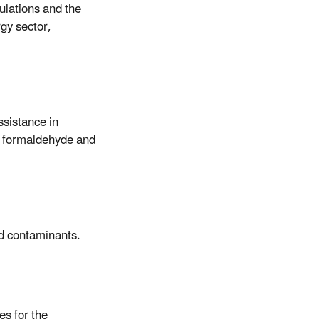
ulations and the
gy sector,
ssistance in
n, formaldehyde and
ld contaminants.
es for the