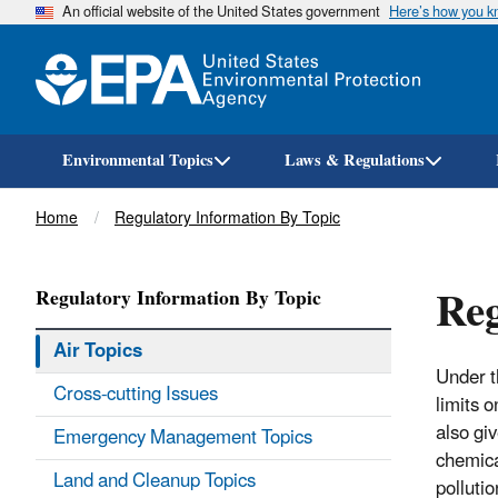
An official website of the United States government
Here’s how you 
Environmental Topics
Laws & Regulations
Breadcrumb
Home
Regulatory Information By Topic
Reg
Regulatory Information By Topic
Air Topics
Under 
Cross-cutting Issues
limits 
also gi
Emergency Management Topics
chemical
Land and Cleanup Topics
polluti