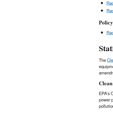
Rad
Rad
Polic
Rad
Sta
The
Cle
equipme
amendme
Clean
EPA’s C
power p
pollutio