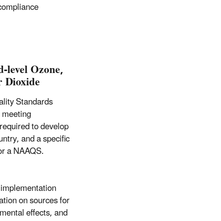
 compliance
d-level Ozone,
r Dioxide
ality Standards
s meeting
 required to develop
ntry, and a specific
 for a NAAQS.
 implementation
ation on sources for
nmental effects, and