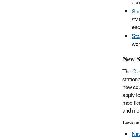
cur
Six
sta
eac
Sta
wor
New S
The
Cle
station
new sou
apply t
modific
and me
Laws an
New