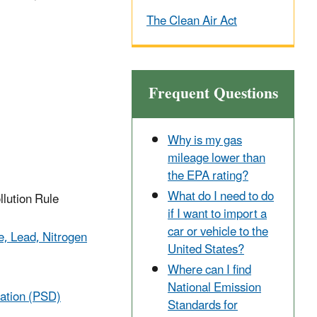
The Clean Air Act
Frequent Questions
Why is my gas
mileage lower than
the EPA rating?
What do I need to do
llution Rule
if I want to import a
car or vehicle to the
e, Lead, Nitrogen
United States?
Where can I find
National Emission
ration (PSD)
Standards for