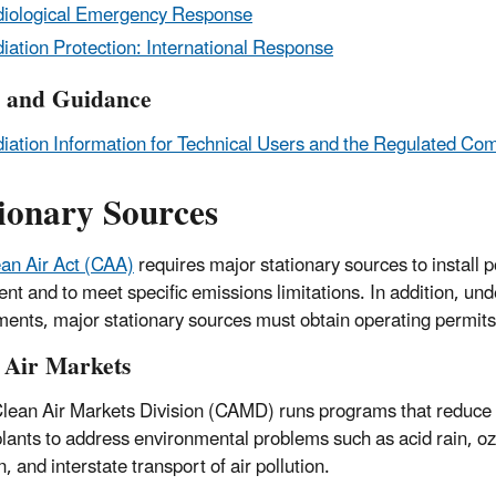
iological Emergency Response
iation Protection: International Response
y and Guidance
iation Information for Technical Users and the Regulated Co
tionary Sources
an Air Act (CAA)
requires major stationary sources to install p
nt and to meet specific emissions limitations. In addition, u
nts, major stationary sources must obtain operating permits
 Air Markets
lean Air Markets Division (CAMD) runs programs that reduce a
lants to address environmental problems such as acid rain, oz
n, and interstate transport of air pollution.