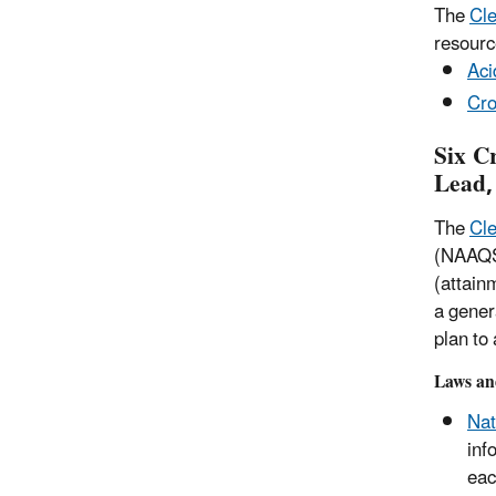
The
Cle
resourc
Aci
Cro
Six C
Lead,
The
Cle
(NAAQS)
(attain
a gener
plan to
Laws an
Nat
inf
eac