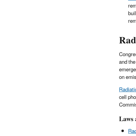
rem
bui
rem
Rad
Congres
and the
emergen
on emis
Radiati
cell ph
Commiss
Laws 
Rad