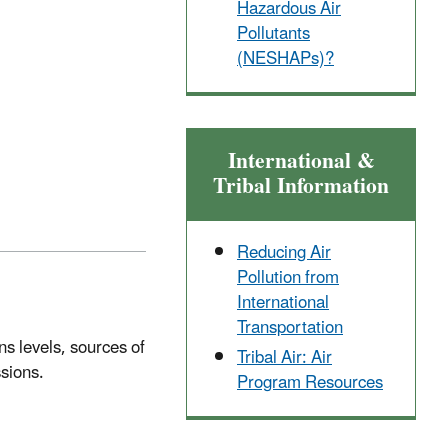
Hazardous Air
Pollutants
(NESHAPs)?
International &
Tribal Information
Reducing Air
Pollution from
International
Transportation
s levels, sources of
Tribal Air: Air
ssions.
Program Resources