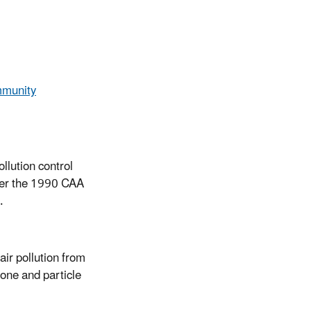
mmunity
ollution control
nder the 1990 CAA
.
ir pollution from
one and particle