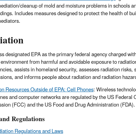
ediation/cleanup of mold and moisture problems in schools 
ldings. Includes measures designed to protect the health of bu
ediators.
iation
s designated EPA as the primary federal agency charged with
 environment from harmful and avoidable exposure to radiatio
cies, assists in homeland security, assesses radiation risks, s
sions, and informs people about radiation and radiation hazar
on Resources Outside of EPA: Cell Phones
: Wireless technol
ones and computer networks are regulated by the US Federal
ion (FCC) and the US Food and Drug Administration (FDA).
and Regulations
iation Regulations and Laws