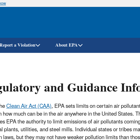
know
Skip
to
main
content
Report a Violation
About EPA
ulatory and Guidance Info
the
Clean Air Act (CAA)
, EPA sets limits on certain air pollutan
on how much can be in the air anywhere in the United States. T
ves EPA the authority to limit emissions of air pollutants comin
 plants, utilities, and steel mills. Individual states or tribes m
on laws, but they may not have weaker pollution limits than tho