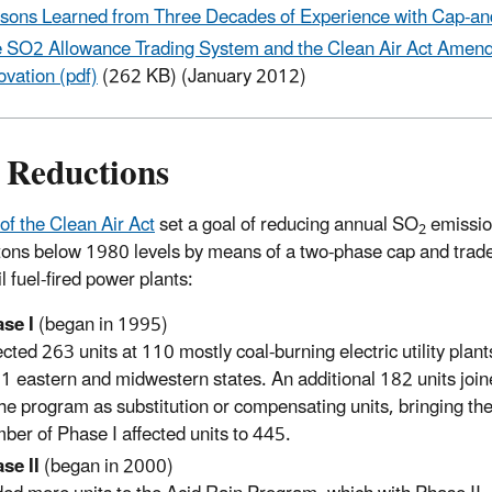
sons Learned from Three Decades of Experience with Cap-and
 SO2 Allowance Trading System and the Clean Air Act Amendm
ovation (pdf)
(262 KB) (January 2012)
Reductions
 of the Clean Air Act
set a goal of reducing annual SO
emissio
2
 tons below 1980 levels by means of a two-phase cap and tra
il fuel-fired power plants:
se I
(began in 1995)
ected 263 units at 110 mostly coal-burning electric utility plant
21 eastern and midwestern states. An additional 182 units joi
the program as substitution or compensating units, bringing the
ber of Phase I affected units to 445.
se II
(began in 2000)