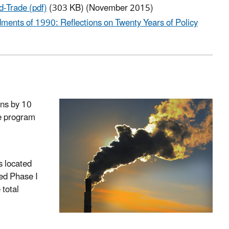
-Trade (pdf)
(303 KB) (November 2015)
ents of 1990: Reflections on Twenty Years of Policy
ns by 10
de program
s located
ned Phase I
 total