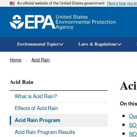
An official website of the United States government
Here’s how you 
Environmental Topics
Laws & Regulations
Breadcrumb
Home
Acid Rain
Ac
Acid Rain
What is Acid Rain?
On this
Effects of Acid Rain
Ov
Acid Rain Program
SO
Acid Rain Program Results
NO