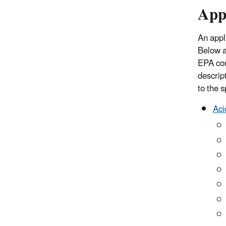
Appl
An appl
Below a
EPA con
descrip
to the 
Aci