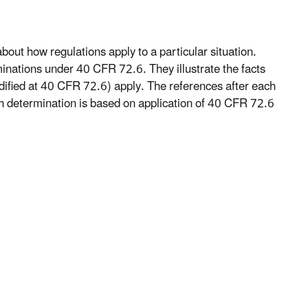
bout how regulations apply to a particular situation.
minations under 40 CFR 72.6. They illustrate the facts
ified at 40 CFR 72.6) apply. The references after each
ch determination is based on application of 40 CFR 72.6