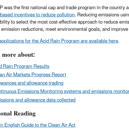
 was the first national cap and trade program in the country a
based incentives to reduce pollution
. Reducing emissions usi
ibility to select the most cost-effective approach to reduce emi
 emission reductions, meet environmental goals, and improve
applications for the Acid Rain Program are available here
.
 more about:
d Rain Program Results
an Air Markets Progress Report
owances and allowance trading
tinuous Emissions Monitoring systems and emissions monito
ssions and allowance data collected
ional Reading
in English Guide to the Clean Air Act