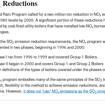
Reductions
x
d Rain Program called for a two million ton reduction in NO
e
x
980 levels by 2000. A significant portion of these reductions
 by coal-fired utility boilers that have installed low-NO
burne
x
ogies.
 the SO
emission reduction requirements, the NO
program 
2
x
nted in two phases, beginning in 1996 and 2000:
se I ran from 1996 to 1999 and covered Group 1 Boilers.
se II began in 2000 and covers Group 1 and Group 2 Boilers
r definitions of the types of boilers covered under the phases 
O
program embodies many of the same principles of the SO
t
x
2
h, flexibility in the method to achieve emission reductions, a
ons. However,
it does not "cap" NO
emissions as the SO
prog
x
2