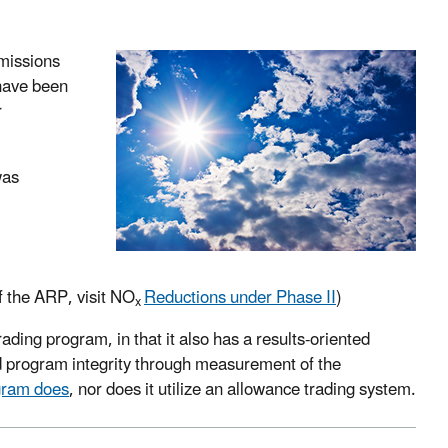
missions
 have been
r
was
of the ARP, visit NO
Reductions under Phase II
)
x
rading program, in that it also has a results-oriented
nd program integrity through measurement of the
ram does
, nor does it utilize an allowance trading system.