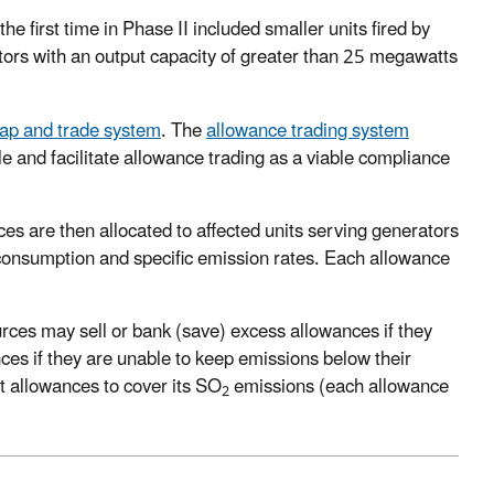
e first time in Phase II included smaller units fired by
rators with an output capacity of greater than 25 megawatts
ap and trade system
. The
allowance trading system
le and facilitate allowance trading as a viable compliance
es are then allocated to affected units serving generators
 consumption and specific emission rates. Each allowance
ces may sell or bank (save) excess allowances if they
es if they are unable to keep emissions below their
nt allowances to cover its SO
emissions (each allowance
2