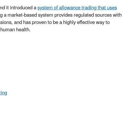
nd it introduced a
system of allowance trading that uses
ng a market-based system provides regulated sources with
ssions, and has proven to be a highly effective way to
 human health.
ring