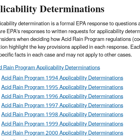
icability Determinations
icability determination is a formal EPA response to questions a
re EPA's responses to written requests for applicability deter
siders when deciding how Acid Rain Program regulations (cod
tion highlight the key provisions applied in each response. Ea
specific facts in each case and may not apply to other cases.
d Rain Program Applicability Determinations
Acid Rain Program 1994 Applicability Determinations
Acid Rain Program 1995 Applicability Determinations
Acid Rain Program 1996 Applicability Determinations
Acid Rain Program 1997 Applicability Determinations
Acid Rain Program 1998 Applicability Determinations
Acid Rain Program 1999 Applicability Determinations
Acid Rain Program 2000 Applicability Determinations