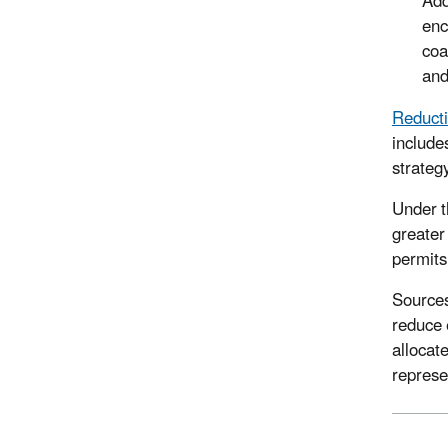
Add
enc
coa
and 
Reducti
include
strateg
Under t
greater
permits
Sources
reduce 
allocat
represe