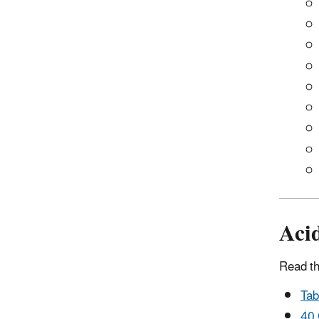
Aci
Read th
Tab
40 