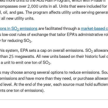
ed more units to the Acid Rain Program, which with Phase II
ompasses over 2,000 units in all. Units that were included for th
l, oil, and gas. The program affects utility units serving gene
all new utility units.
ons in SO
emissions
are facilitated through a
market-based c
2
s low-cost rules of exchange that tailor EPA's administrative ro
y for reducing SO
.
2
his system, EPA sets a cap on overall emissions. SO
allowanc
2
 than 25 megawatts. All new units based on their historic fuel
 a unit to emit one ton of SO
.
2
 may choose among several options to reduce emissions. Sour
emissions and have more than they need, or purchase allowanc
ed level. At the end of the year, each source must hold sufficie
nts one ton of emissions).