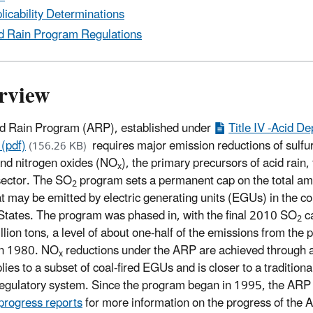
licability Determinations
d Rain Program Regulations
rview
d Rain Program (ARP), established under
Title IV -Acid De
 (pdf)
requires major emission reductions of sulfur
(156.26 KB)
and nitrogen oxides (NO
), the primary precursors of acid rain,
x
ector. The SO
program sets a permanent cap on the total am
2
t may be emitted by electric generating units (EGUs) in the c
States. The program was phased in, with the final 2010 SO
ca
2
llion tons, a level of about one-half of the emissions from the
in 1980. NO
reductions under the ARP are achieved through 
x
lies to a subset of coal-fired EGUs and is closer to a traditional
egulatory system. Since the program began in 1995, the ARP h
progress reports
for more information on the progress of the 