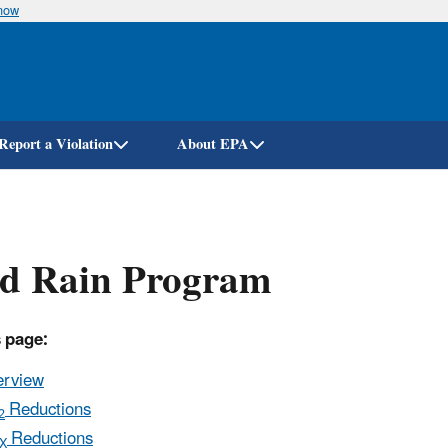
know
Skip
to
main
content
Report a Violation
About EPA
id Rain Program
 page:
erview
Reductions
2
Reductions
X