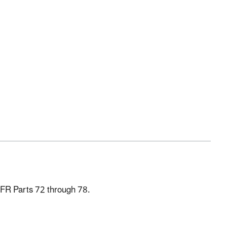
CFR Parts 72 through 78.