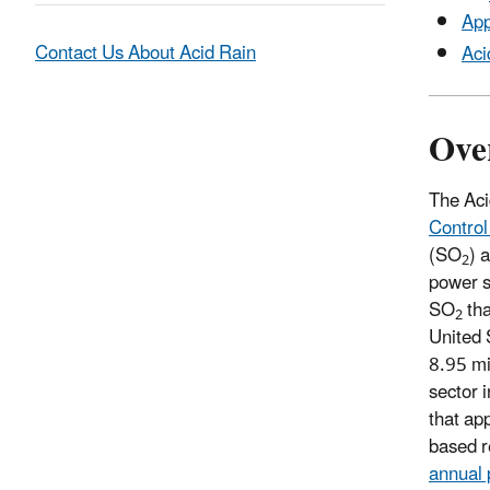
App
Contact Us About Acid Rain
Aci
Ove
The Aci
Control
(SO
) 
2
power s
SO
tha
2
United 
8.95 mi
sector 
that app
based r
annual 