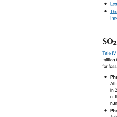
Les
The
Inn
SO
2
Title IV
million
for foss
Pha
Aff
in 
of 
num
Pha