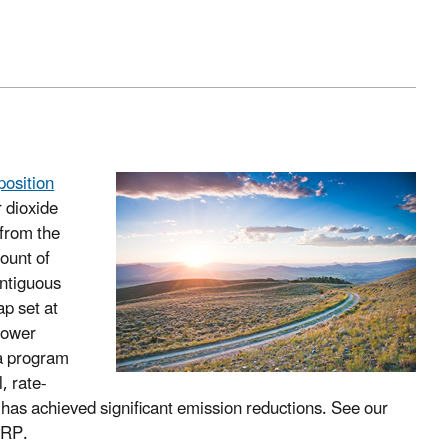
position
 dioxide
 from the
ount of
ontiguous
p set at
 power
a program
, rate-
as achieved significant emission reductions. See our
ARP.