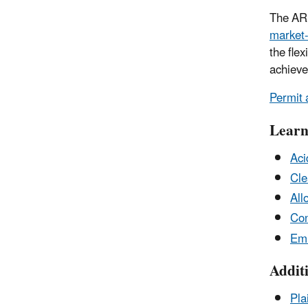
The ARP
market-
the flex
achieve
Permit 
Learn
Aci
Cle
All
Con
Emi
Addit
Pla