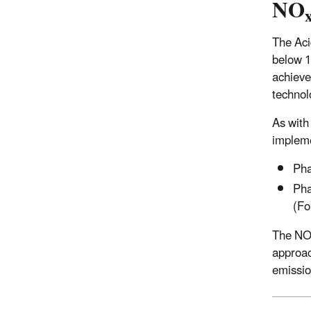
NO
The Aci
below 1
achieved
technol
As with
impleme
Pha
Pha
(Fo
The N
approac
emissi