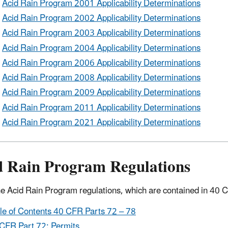
Acid Rain Program 2001 Applicability Determinations
Acid Rain Program 2002 Applicability Determinations
Acid Rain Program 2003 Applicability Determinations
Acid Rain Program 2004 Applicability Determinations
Acid Rain Program 2006 Applicability Determinations
Acid Rain Program 2008 Applicability Determinations
Acid Rain Program 2009 Applicability Determinations
Acid Rain Program 2011 Applicability Determinations
Acid Rain Program 2021 Applicability Determinations
d Rain Program Regulations
e Acid Rain Program regulations, which are contained in 40 
le of Contents 40 CFR Parts 72 – 78
CFR Part 72: Permits