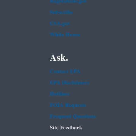
Regulations.gov
Subscribe
USA.gov
White House
Ask.
Contact EPA
EPA Disclaimers
Hotlines
FOIA Requests
Frequent Questions
Site Feedback