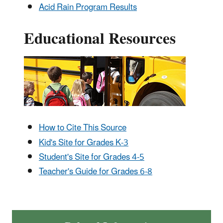
Acid Rain Program Results
Educational Resources
How to Cite This Source
Kid's Site for Grades K-3
Student's Site for Grades 4-5
Teacher's Guide for Grades 6-8