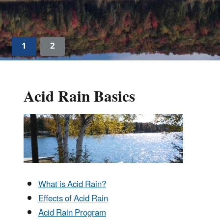
1
2
Acid Rain Basics
What is Acid Rain?
Effects of Acid Rain
Acid Rain Program