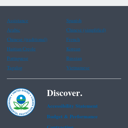
Assistance
Spanish
Arabic
Chinese (simplified)
Chinese (traditional)
French
Haitian Creole
Korean
Portuguese
Russian
Tagalog
Vietnamese
Discover.
Accessibility Statement
Budget & Performance
Contracting