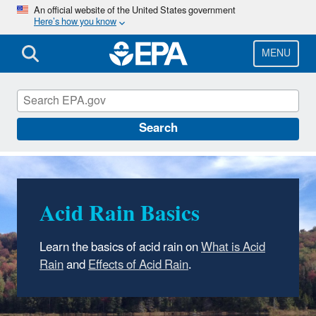
Skip
An official website of the United States government
Here’s how you know
to
main
content
MENU
Acid Rain
Search
Acid Rain Basics
Learn the basics of acid rain on
What is Acid
Rain
and
Effects of Acid Rain
.