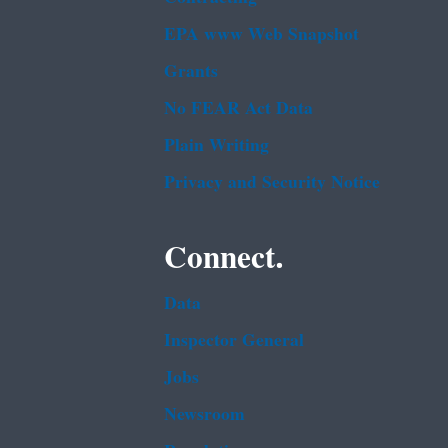
EPA www Web Snapshot
Grants
No FEAR Act Data
Plain Writing
Privacy and Security Notice
Connect.
Data
Inspector General
Jobs
Newsroom