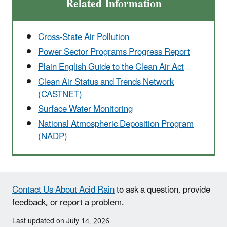
Related Information
Cross-State Air Pollution
Power Sector Programs Progress Report
Plain English Guide to the Clean Air Act
Clean Air Status and Trends Network
(CASTNET)
Surface Water Monitoring
National Atmospheric Deposition Program
(NADP)
Contact Us About Acid Rain
to ask a question, provide
feedback, or report a problem.
Last updated on July 14, 2026