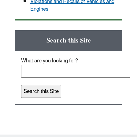
Violations and Recalls of Vehicles and
Engines
Search this Site
What are you looking for?