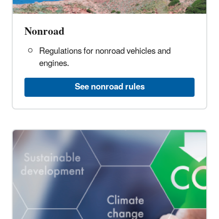
Nonroad
Regulations for nonroad vehicles and
engines.
See nonroad rules