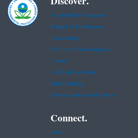
Discover.
Accessibility Statement
Budget & Performance
Contracting
EPA www Web Snapshot
Grants
No FEAR Act Data
Plain Writing
Privacy and Security Notice
Connect.
Data