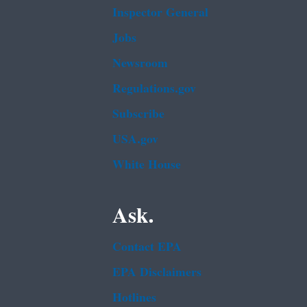
Inspector General
Jobs
Newsroom
Regulations.gov
Subscribe
USA.gov
White House
Ask.
Contact EPA
EPA Disclaimers
Hotlines