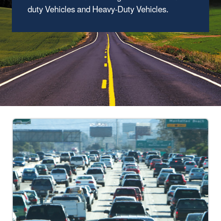
duty Vehicles and Heavy-Duty Vehicles.