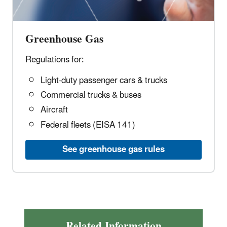
Greenhouse Gas
Regulations for:
Light-duty passenger cars & trucks
Commercial trucks & buses
Aircraft
Federal fleets (EISA 141)
See greenhouse gas rules
Related Information