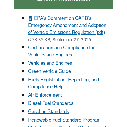
EPA’s Comment on CARB’s
Emergency Amendment and Adoption
of Vehicle Emissions Regulation (pdf)
(273.35 KB, September 27, 2025)
Certification and Compliance for
Vehicles and Engines
Vehicles and Engines
Green Vehicle Guide
Fuels Registration, Reporting, and
Compliance Help
Air Enforcement
Diesel Fuel Standards
Gasoline Standards
Renewable Fuel Standard Program