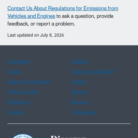
Contact Us About Regulations for Emissions from
Vehicles and Engines
to ask a question, provide
feedback, or report a problem.
Last updated on July 8, 2026
Assistance
Spanish
Arabic
Chinese (simplified)
Chinese (traditional)
French
Haitian Creole
Korean
Portuguese
Russian
Tagalog
Vietnamese