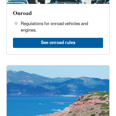
Onroad
Regulations for onroad vehicles and
engines.
See onroad rules