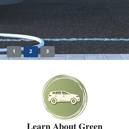
1
2
3
Learn About Green