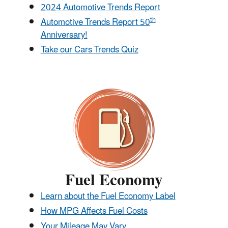
2024 Automotive Trends Report
th
Automotive Trends Report 50
Anniversary!
Take our Cars Trends Quiz
Fuel Economy
Learn about the Fuel Economy Label
How MPG Affects Fuel Costs
Your Mileage May Vary