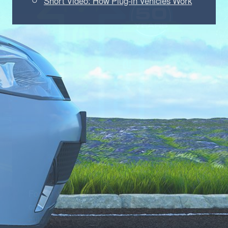
Short Video: How Plug-in Vehicles Work