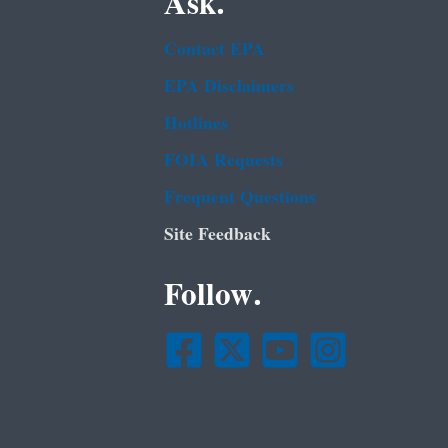
Ask.
Contact EPA
EPA Disclaimers
Hotlines
FOIA Requests
Frequent Questions
Site Feedback
Follow.