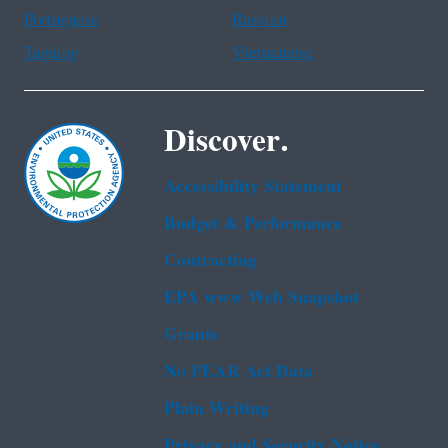
Portuguese
Russian
Tagalog
Vietnamese
Discover.
Accessibility Statement
Budget & Performance
Contracting
EPA www Web Snapshot
Grants
No FEAR Act Data
Plain Writing
Privacy and Security Notice