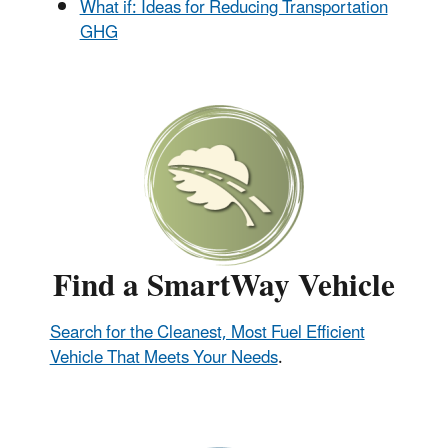
What if: Ideas for Reducing Transportation
GHG
Find a SmartWay Vehicle
Search for the Cleanest, Most Fuel Efficient
Vehicle That Meets Your Needs
.