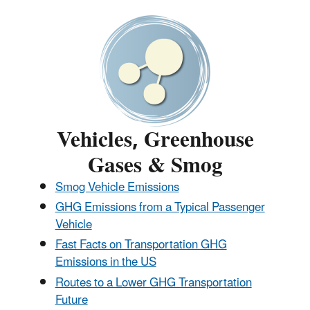
Vehicles, Greenhouse
Gases & Smog
Smog Vehicle Emissions
GHG Emissions from a Typical Passenger
Vehicle
Fast Facts on Transportation GHG
Emissions in the US
Routes to a Lower GHG Transportation
Future