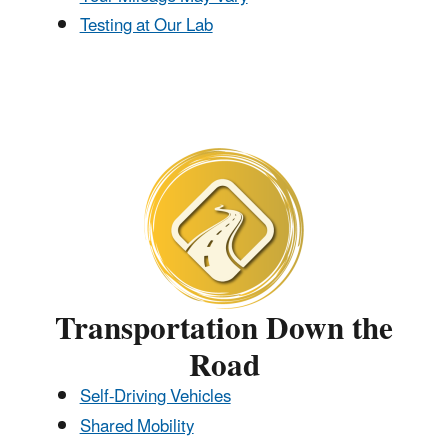
Testing at Our Lab
Transportation Down the
Road
Self-Driving Vehicles
Shared Mobility