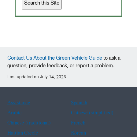
Contact Us About the Green Vehicle Guide
to ask a
question, provide feedback, or report a problem.
Last updated on July 14, 2026
Assistance
Spanish
Arabic
Chinese (simplified)
Chinese (traditional)
French
Haitian Creole
Korean