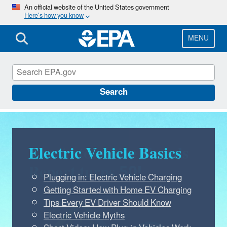
Skip
An official website of the United States government
Here’s how you know
to
main
content
MENU
Green Vehicle Guide
Search
Electric Vehicle Basics
Plugging in: Electric Vehicle Charging
Getting Started with Home EV Charging
Tips Every EV Driver Should Know
Electric Vehicle Myths