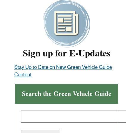
Sign up for E-Updates
Stay Up to Date on New Green Vehicle Guide
Content
.
Search the Green Vehicle Guide