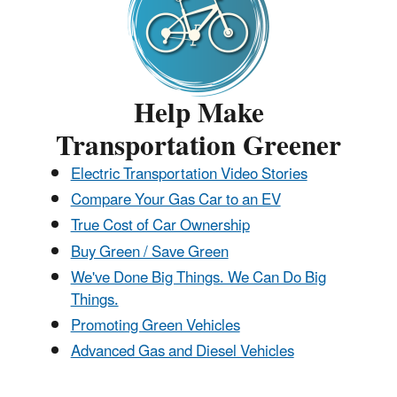
Help Make
Transportation Greener
Electric Transportation Video Stories
Compare Your Gas Car to an EV
True Cost of Car Ownership
Buy Green / Save Green
We've Done Big Things. We Can Do Big
Things.
Promoting Green Vehicles
Advanced Gas and Diesel Vehicles