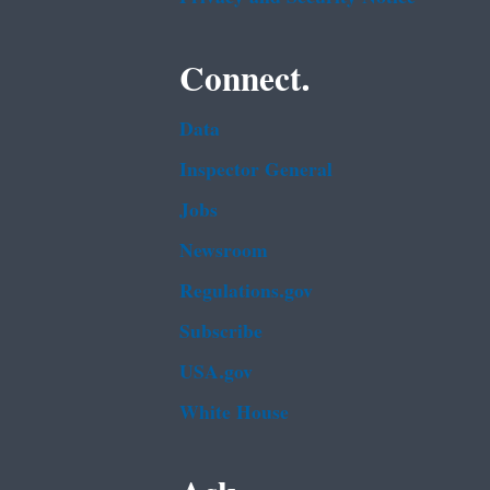
Connect.
Data
Inspector General
Jobs
Newsroom
Regulations.gov
Subscribe
USA.gov
White House