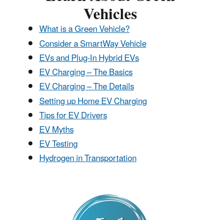
Vehicles
​What is a Green Vehicle?
Consider a SmartWay Vehicle
EVs and Plug-In Hybrid EVs
EV Charging – The Basics
EV Charging – The Details
Setting up Home EV Charging
Tips for EV Drivers
EV Myths
EV Testing
Hydrogen in Transportation