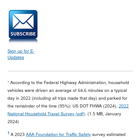
Sign up for E-
Updates
*
According to the Federal Highway Administration, household
vehicles were driven an average of 64.6 minutes on a typical
day in 2022 (including all trips made that day) and parked for
the remainder of the time (95%): US DOT FHWA (2024).
2022
National Household Travel Survey (pdf)
. (1.5 MB, January
2024)
†
A 2023
AAA Foundation for Traffic Safety
survey estimated