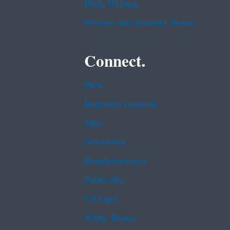
Plain Writing
Privacy and Security Notice
Connect.
Data
Inspector General
Jobs
Newsroom
Regulations.gov
Subscribe
USA.gov
White House