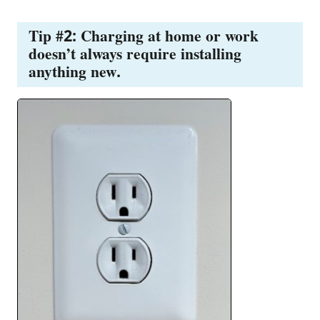
Tip #2: Charging at home or work
doesn’t always require installing
anything new.