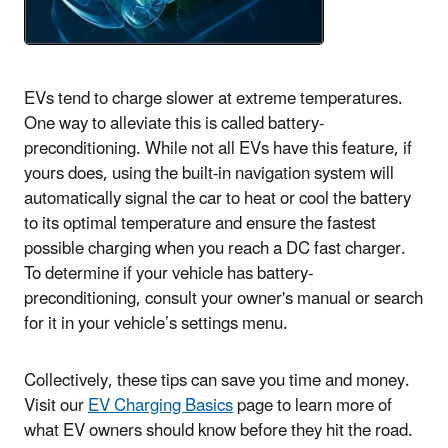
EVs tend to charge slower at extreme temperatures.
One way to alleviate this is called battery-
preconditioning. While not all EVs have this feature, if
yours does, using the built-in navigation system will
automatically signal the car to heat or cool the battery
to its optimal temperature and ensure the fastest
possible charging when you reach a DC fast charger.
To determine if your vehicle has battery-
preconditioning, consult your owner's manual or search
for it in your vehicle’s settings menu.
Collectively, these tips can save you time and money.
Visit our
EV Charging Basics
page to learn more of
what EV owners should know before they hit the road.