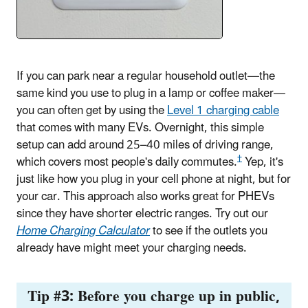
If you can park near a regular household outlet—the
same kind you use to plug in a lamp or coffee maker—
you can often get by using the
Level 1 charging cable
that comes with many EVs. Overnight, this simple
setup can add around 25
–
40 miles of driving range,
†
which covers most people's daily commutes.
Yep, it's
just like how you plug in your cell phone at night, but for
your car. This approach also works great for PHEVs
since they have shorter electric ranges. Try out our
Home Charging Calculator
to see if the outlets you
already have might meet your charging needs.
Tip #3: Before you charge up in public,