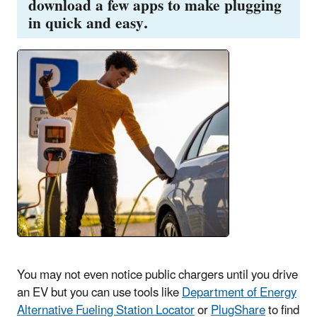
download a few apps to make plugging
in quick and easy.
You may not even notice public chargers until you drive
an EV but you can use tools like
Department of Energy
Alternative Fueling Station Locator
or
PlugShare
to find