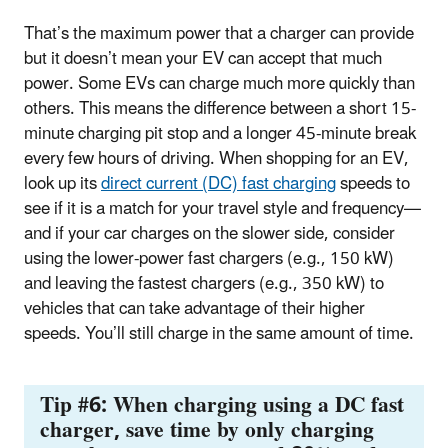
That’s the maximum power that a charger can provide
but it doesn’t mean your EV can accept that much
power. Some EVs can charge much more quickly than
others. This means the difference between a short 15-
minute charging pit stop and a longer 45-minute break
every few hours of driving. When shopping for an EV,
look up its
direct current (DC) fast charging
speeds to
see if it is a match for your travel style and frequency—
and if your car charges on the slower side, consider
using the lower-power fast chargers (e.g., 150 kW)
and leaving the fastest chargers (e.g., 350 kW) to
vehicles that can take advantage of their higher
speeds. You’ll still charge in the same amount of time.
Tip #6: When charging using a DC fast
charger, save time by only charging