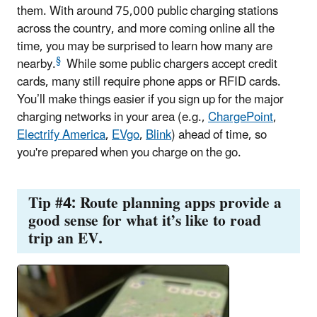
them. With around 75,000 public charging stations
across the country, and more coming online all the
time, you may be surprised to learn how many are
§
nearby.
While some public chargers accept credit
cards, many still require phone apps or RFID cards.
You’ll make things easier if you sign up for the major
charging networks in your area (e.g.,
ChargePoint
,
Electrify America
,
EVgo
,
Blink
) ahead of time, so
you're prepared when you charge on the go.
Tip #4: Route planning apps provide a
good sense for what it’s like to road
trip an EV.