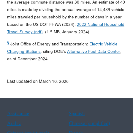
the average commute distance was 30 miles. An estimate of 40
miles is made by dividing the annual average of 14,489 vehicle
miles traveled per household by the number of days in a year
based on the US DOT FHWA (2024).
2022 National Household
Travel Survey (pdf)
. (1.5 MB, January 2024)
§
Joint Office of Energy and Transportation:
Electric Vehicle
Charging Stations
, citing DOE’s
Alternative Fuel Data Center
,
as of December 2024.
Last updated on March 10, 2026
Assistance
Spanish
Arabic
Chinese (simplified)