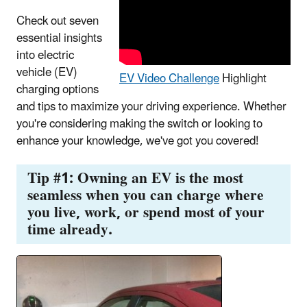
Check out seven
essential insights
into electric
vehicle (EV)
EV Video Challenge
Highlight
charging options
and tips to maximize your driving experience. Whether
you're considering making the switch or looking to
enhance your knowledge, we've got you covered!
Tip #1: Owning an EV is the most
seamless when you can charge where
you live, work, or spend most of your
time already.