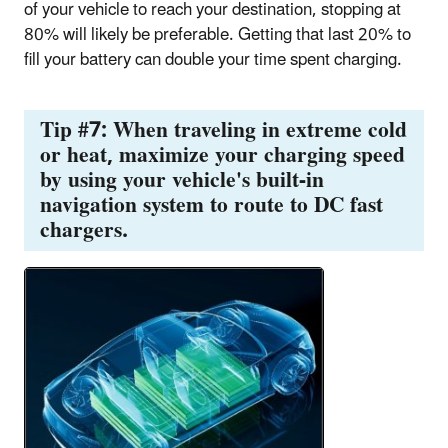
of your vehicle to reach your destination, stopping at
80% will likely be preferable. Getting that last 20% to
fill your battery can double your time spent charging.
Tip #7: When traveling in extreme cold
or heat, maximize your charging speed
by using your vehicle's built-in
navigation system to route to DC fast
chargers.