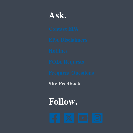
Ask.
Contact EPA
EPA Disclaimers
Hotlines
FOIA Requests
Frequent Questions
Site Feedback
Follow.