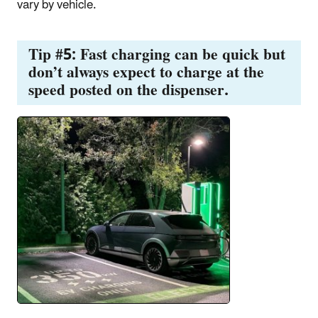
vary by vehicle.
Tip #5: Fast charging can be quick but
don’t always expect to charge at the
speed posted on the dispenser.