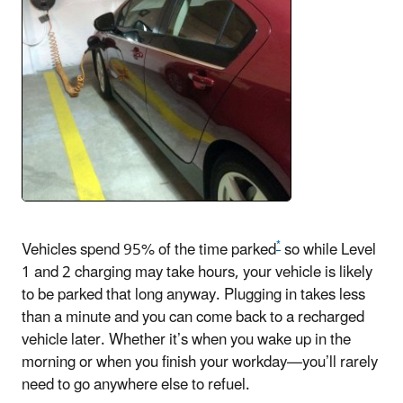
*
Vehicles spend 95% of the time parked
so while Level
1 and 2 charging may take hours, your vehicle is likely
to be parked that long anyway. Plugging in takes less
than a minute and you can come back to a recharged
vehicle later. Whether it’s when you wake up in the
morning or when you finish your workday—you’ll rarely
need to go anywhere else to refuel.