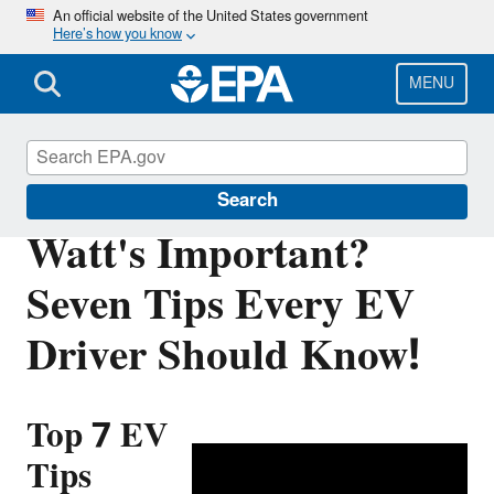
Skip
An official website of the United States government
Here’s how you know
to
main
content
MENU
Green Vehicle Guide
Search
Watt's Important?
Seven Tips Every EV
Driver Should Know!
Top 7 EV
Tips