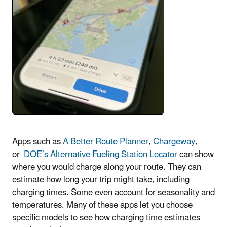
Apps such as
A Better Route Planner
,
Chargeway
,
or
DOE’s Alternative Fueling Station Locator
can show
where you would charge along your route. They can
estimate how long your trip might take, including
charging times. Some even account for seasonality and
temperatures. Many of these apps let you choose
specific models to see how charging time estimates