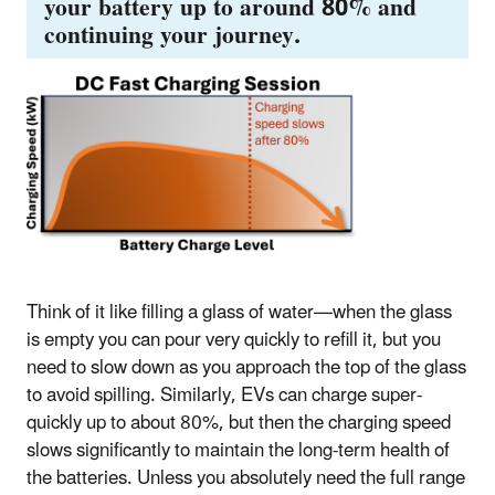
your battery up to around 80% and
continuing your journey.
Think of it like filling a glass of water—when the glass
is empty you can pour very quickly to refill it, but you
need to slow down as you approach the top of the glass
to avoid spilling. Similarly, EVs can charge super-
quickly up to about 80%, but then the charging speed
slows significantly to maintain the long-term health of
the batteries. Unless you absolutely need the full range