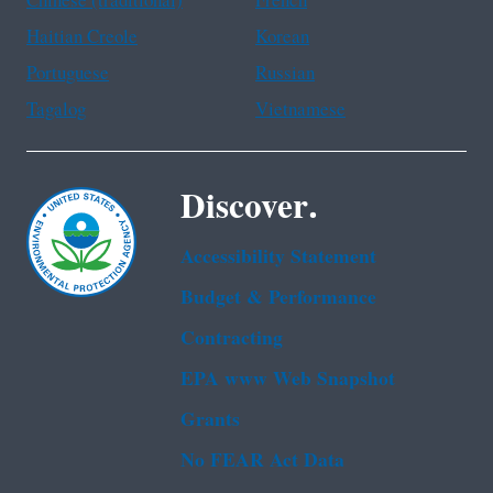
Chinese (traditional)
French
Haitian Creole
Korean
Portuguese
Russian
Tagalog
Vietnamese
Discover.
Accessibility Statement
Budget & Performance
Contracting
EPA www Web Snapshot
Grants
No FEAR Act Data