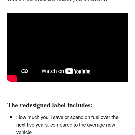
The redesigned label includes:
How much you'll save or spend on fuel over the
next five years, compared to the average new
vehicle