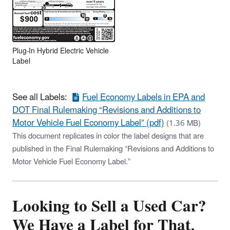
Plug-In Hybrid Electric Vehicle
Label
See all Labels:
Fuel Economy Labels in EPA and
DOT Final Rulemaking “Revisions and Additions to
Motor Vehicle Fuel Economy Label” (pdf)
(1.36 MB)
This document replicates in color the label designs that are
published in the Final Rulemaking “Revisions and Additions to
Motor Vehicle Fuel Economy Label.”
Looking to Sell a Used Car?
We Have a Label for That,