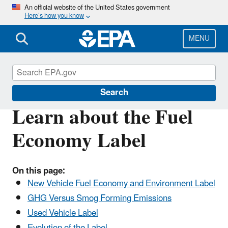
Skip
An official website of the United States government
Here’s how you know
to
main
content
MENU
Green Vehicle Guide
Search
Learn about the Fuel
Economy Label
On this page:
New Vehicle Fuel Economy and Environment Label
GHG Versus Smog Forming Emissions
Used Vehicle Label