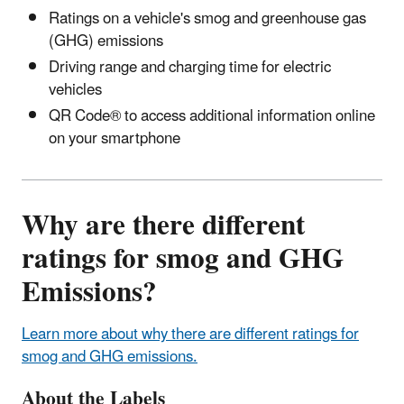
Ratings on a vehicle's smog and greenhouse gas
(GHG) emissions
Driving range and charging time for electric
vehicles
QR Code® to access additional information online
on your smartphone
Why are there different
ratings for smog and GHG
Emissions?
Learn more about why there are different ratings for
smog and GHG emissions.
About the Labels