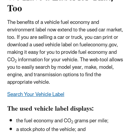
Too
The benefits of a vehicle fuel economy and
environment label now extend to the used car market,
too. If you are selling a car or truck, you can print or
download a used vehicle label on fueleconomy.gov,
making it easy for you to provide fuel economy and
CO
information for your vehicle. The web-tool allows
2
you to easily search by model year, make, model,
engine, and transmission options to find the
appropriate vehicle.
Search Your Vehicle Label
The used vehicle label displays:
the fuel economy and CO
grams per mile;
2
a stock photo of the vehicle; and