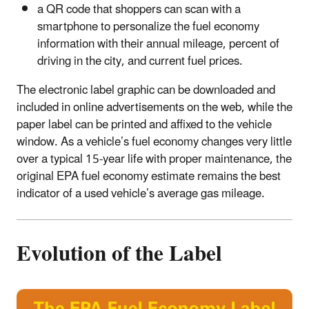
a QR code that shoppers can scan with a
smartphone to personalize the fuel economy
information with their annual mileage, percent of
driving in the city, and current fuel prices.
The electronic label graphic can be downloaded and
included in online advertisements on the web, while the
paper label can be printed and affixed to the vehicle
window. As a vehicle’s fuel economy changes very little
over a typical 15-year life with proper maintenance, the
original EPA fuel economy estimate remains the best
indicator of a used vehicle’s average gas mileage.
Evolution of the Label