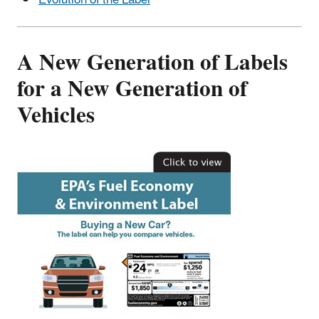
Evolution of the Label
A New Generation of Labels
for a New Generation of
Vehicles