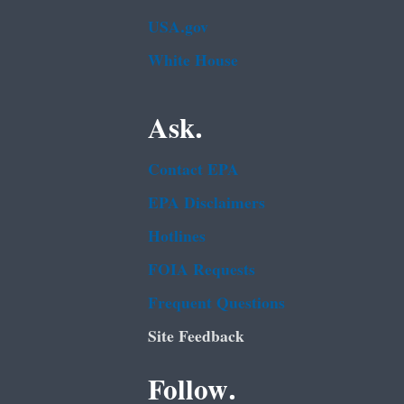
USA.gov
White House
Ask.
Contact EPA
EPA Disclaimers
Hotlines
FOIA Requests
Frequent Questions
Site Feedback
Follow.