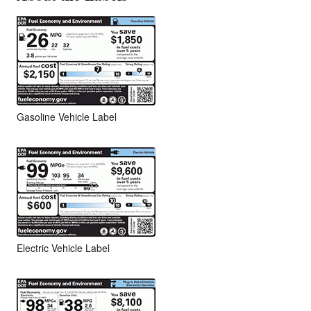
Gasoline Vehicle Label
Electric Vehicle Label