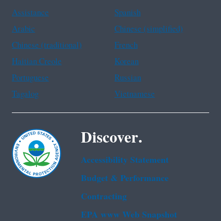
Assistance
Spanish
Arabic
Chinese (simplified)
Chinese (traditional)
French
Haitian Creole
Korean
Portuguese
Russian
Tagalog
Vietnamese
Discover.
Accessibility Statement
Budget & Performance
Contracting
EPA www Web Snapshot