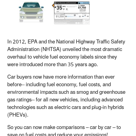
In 2012, EPA and the National Highway Traffic Safety
Administration (NHTSA) unveiled the most dramatic
overhaul to vehicle fuel economy labels since they
were introduced more than 35 years ago.
Car buyers now have more information than ever
before-- including fuel economy, fuel costs, and
environmental impacts such as smog and greenhouse
gas ratings-- for all new vehicles, including advanced
technologies such as electric cars and plug-in hybrids
(PHEVs).
So you can now make comparisons – car by car – to
save on fuel costs and reduce your emissions!