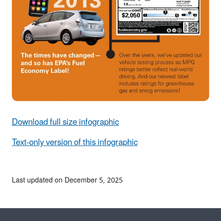
Download full size infographic
Text-only version of this infographic
Last updated on December 5, 2025