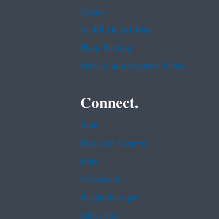
Grants
No FEAR Act Data
Plain Writing
Privacy and Security Notice
Connect.
Data
Inspector General
Jobs
Newsroom
Regulations.gov
Subscribe