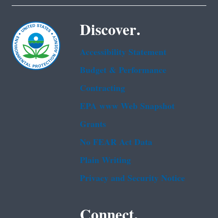
Discover.
Accessibility Statement
Budget & Performance
Contracting
EPA www Web Snapshot
Grants
No FEAR Act Data
Plain Writing
Privacy and Security Notice
Connect.