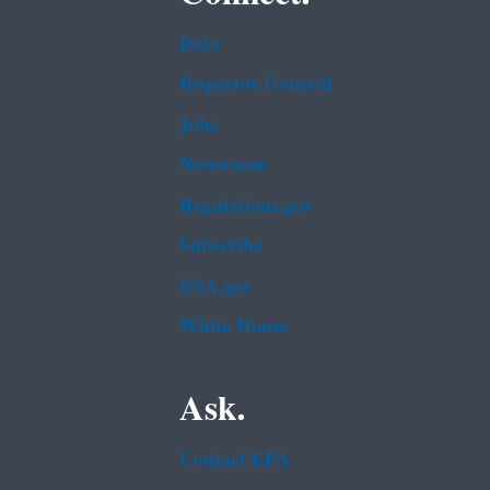
Data
Inspector General
Jobs
Newsroom
Regulations.gov
Subscribe
USA.gov
White House
Ask.
Contact EPA