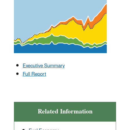
Executive Summary
Full Report
Related Information