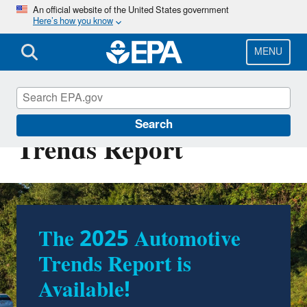
Skip
An official website of the United States government
Here’s how you know
to
main
content
MENU
The EPA Automotive
Search
Trends Report
The 2025 Automotive
Trends Report is
Available!