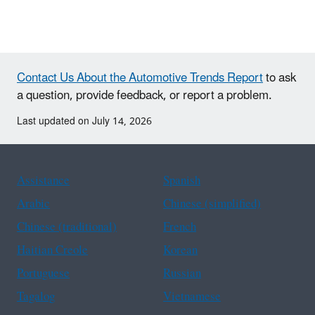
Contact Us About the Automotive Trends Report
to ask
a question, provide feedback, or report a problem.
Last updated on July 14, 2026
Assistance
Spanish
Arabic
Chinese (simplified)
Chinese (traditional)
French
Haitian Creole
Korean
Portuguese
Russian
Tagalog
Vietnamese