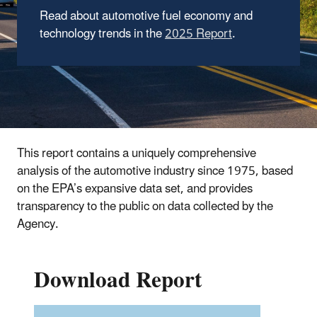
Read about automotive fuel economy and
technology trends in the
2025 Report
.
This report contains a uniquely comprehensive
analysis of the automotive industry since 1975, based
on the EPA’s expansive data set, and provides
transparency to the public on data collected by the
Agency.
Download Report