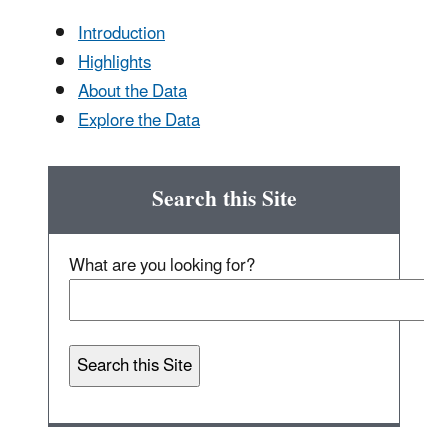
Introduction
Highlights
About the Data
Explore the Data
Search this Site
What are you looking for?