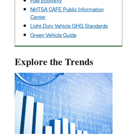
Fuel Economy
NHTSA CAFE Public Information
Center
Light-Duty Vehicle GHG Standards
Green Vehicle Guide
Explore the Trends