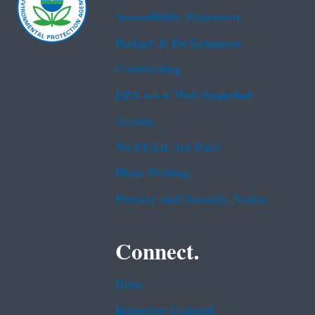
Accessibility Statement
Budget & Performance
Contracting
EPA www Web Snapshot
Grants
No FEAR Act Data
Plain Writing
Privacy and Security Notice
Connect.
Data
Inspector General