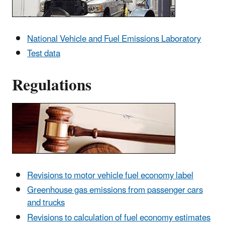
National Vehicle and Fuel Emissions Laboratory
Test data
Regulations
Revisions to motor vehicle fuel economy label
Greenhouse gas emissions from passenger cars
and trucks
Revisions to calculation of fuel economy estimates