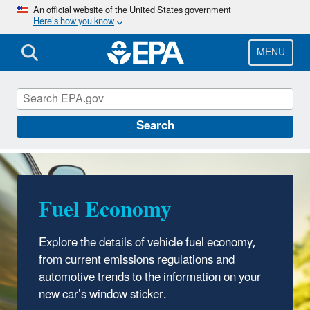
Skip
An official website of the United States government
Here’s how you know
to
main
content
MENU
Fuel Economy
Search
Fuel Economy
Explore the details of vehicle fuel economy,
from current emissions regulations and
automotive trends to the information on your
new car’s window sticker.