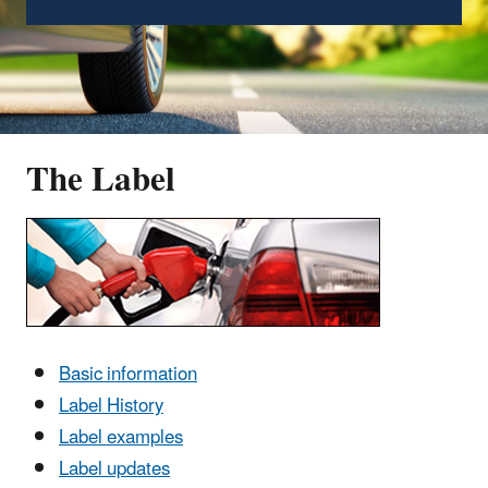
The Label
Basic information
Label History
Label examples
Label updates