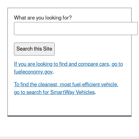
What are you looking for?
If you are looking to find and compare cars, go to
fueleconomy.gov
.
To find the cleanest, most fuel-efficient vehicle,
go to search for SmartWay Vehicles
.