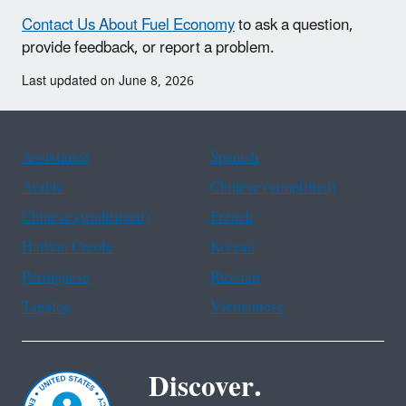
Contact Us About Fuel Economy
to ask a question,
provide feedback, or report a problem.
Last updated on June 8, 2026
Assistance
Spanish
Arabic
Chinese (simplified)
Chinese (traditional)
French
Haitian Creole
Korean
Portuguese
Russian
Tagalog
Vietnamese
Discover.