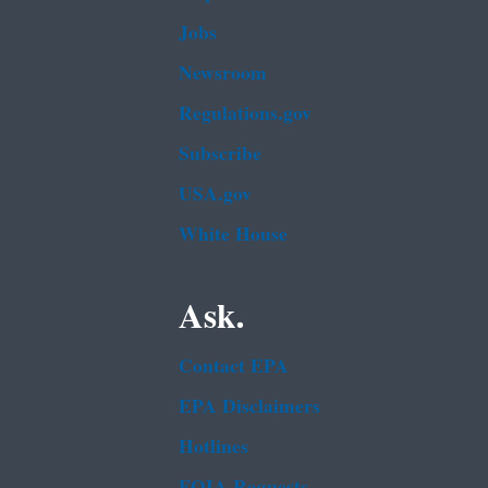
Jobs
Newsroom
Regulations.gov
Subscribe
USA.gov
White House
Ask.
Contact EPA
EPA Disclaimers
Hotlines
FOIA Requests