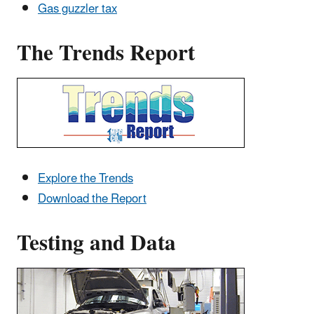
Gas guzzler tax
The Trends Report
Explore the Trends
Download the Report
Testing and Data