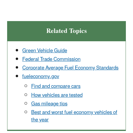
Related Topics
Green Vehicle Guide
Federal Trade Commission
Corporate Average Fuel Economy Standards
fueleconomy.gov
Find and compare cars
How vehicles are tested
Gas mileage tips
Best and worst fuel economy vehicles of
the year