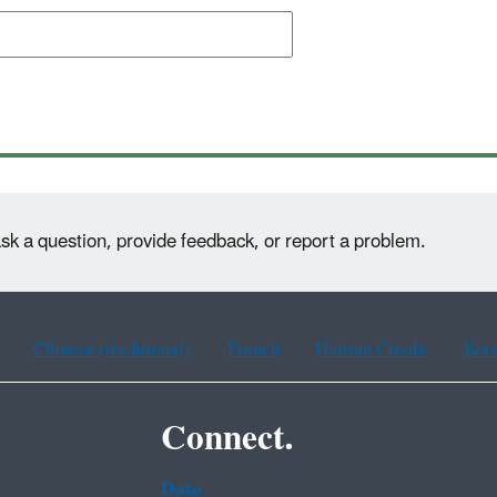
sk a question, provide feedback, or report a problem.
Chinese (traditional)
French
Haitian Creole
Kor
Connect.
Data