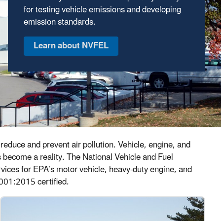
for testing vehicle emissions and developing
economy standards; and we develop new
emission standards.
technologies to reduce emissions and
increase fuel efficiency.
Learn about the technologies
reduce and prevent air pollution. Vehicle, engine, and
s become a reality. The National Vehicle and Fuel
services for EPA’s motor vehicle, heavy-duty engine, and
001:2015 certified.