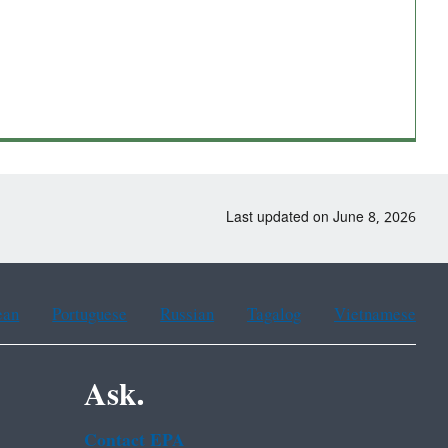
Last updated on June 8, 2026
ean
Portuguese
Russian
Tagalog
Vietnamese
Ask.
Contact EPA