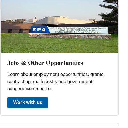
Jobs & Other Opportunities
Learn about employment opportunities, grants,
contracting and Industry and government
cooperative research.
Work with us