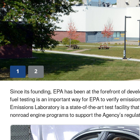
1
2
Since its founding, EPA has been at the forefront of deve
fuel testing is an important way for EPA to verify emissi
Emissions Laboratory is a state-of-the-art test facility th
nonroad engine programs to support the Agency’s regul