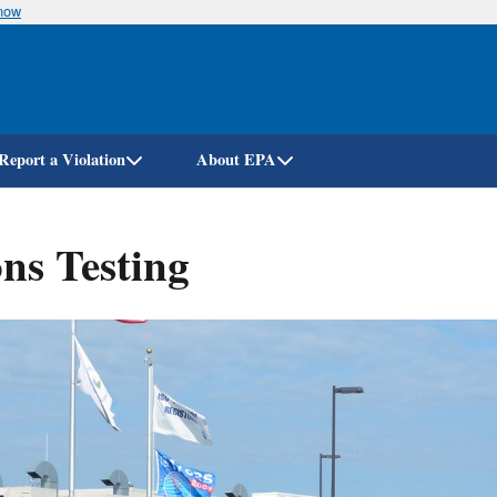
know
Skip
to
main
content
Report a Violation
About EPA
ns Testing