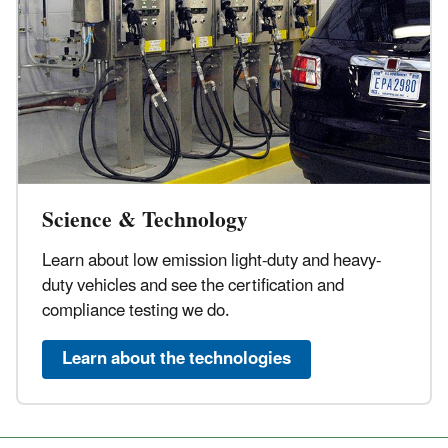
Science & Technology
Learn about low emission light-duty and heavy-
duty vehicles and see the certification and
compliance testing we do.
Learn about the technologies