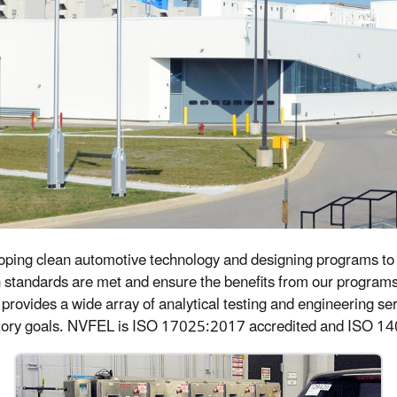
loping clean automotive technology and designing programs to 
on standards are met and ensure the benefits from our program
at provides a wide array of analytical testing and engineering 
atory goals. NVFEL is ISO 17025:2017 accredited and ISO 14