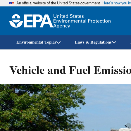
An official website of the United States government
Here’s how you 
Environmental Topics
Laws & Regulations
Vehicle and Fuel Emissio