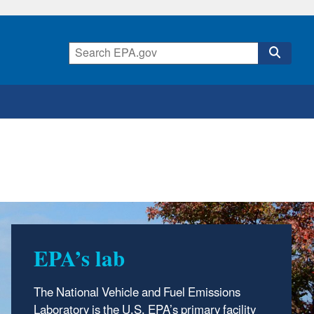
EPA’s lab
At NVFEL
The National Vehicle and Fuel Emissions
We test and analyze vehicles, engines and
Laboratory is the U.S. EPA’s primary facility
fuels to ensure they meet federal and fuel