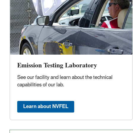
Emission Testing Laboratory
See our facility and learn about the technical
capabilities of our lab.
Learn about NVFEL