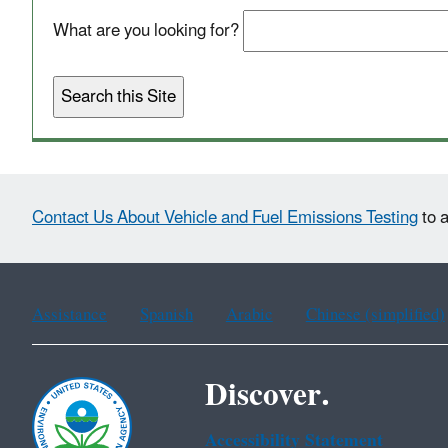
What are you looking for?
Contact Us About Vehicle and Fuel Emissions Testing
to a
Assistance
Spanish
Arabic
Chinese (simplified)
Discover.
Accessibility Statement