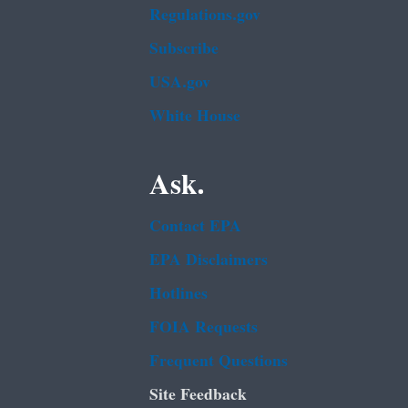
Regulations.gov
Subscribe
USA.gov
White House
Ask.
Contact EPA
EPA Disclaimers
Hotlines
FOIA Requests
Frequent Questions
Site Feedback