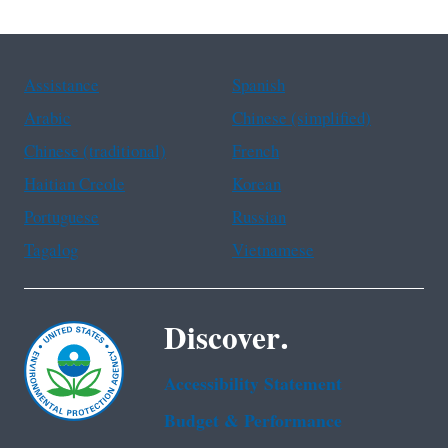
Assistance
Spanish
Arabic
Chinese (simplified)
Chinese (traditional)
French
Haitian Creole
Korean
Portuguese
Russian
Tagalog
Vietnamese
Discover.
Accessibility Statement
Budget & Performance