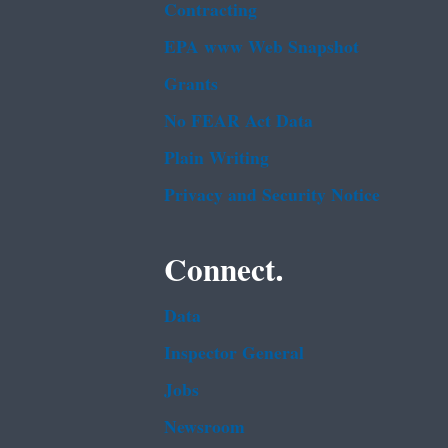
Contracting
EPA www Web Snapshot
Grants
No FEAR Act Data
Plain Writing
Privacy and Security Notice
Connect.
Data
Inspector General
Jobs
Newsroom