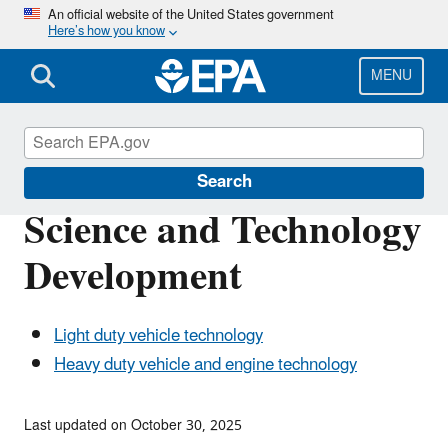
Skip
An official website of the United States government
Here’s how you know
to
main
content
MENU
Vehicle and Fuel Emissions Testing
Search
Science and Technology
Development
Light duty vehicle technology
Heavy duty vehicle and engine technology
Last updated on October 30, 2025