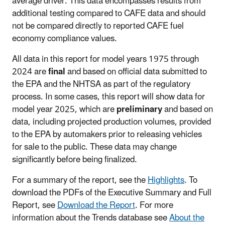
average driver. This data encompasses results from
additional testing compared to CAFE data and should
not be compared directly to reported CAFE fuel
economy compliance values.
All data in this report for model years 1975 through
2024 are
final
and based on official data submitted to
the EPA and the NHTSA as part of the regulatory
process. In some cases, this report will show data for
model year 2025, which are
preliminary
and based on
data, including projected production volumes, provided
to the EPA by automakers prior to releasing vehicles
for sale to the public. These data may change
significantly before being finalized.
For a summary of the report, see the
Highlights
. To
download the PDFs of the Executive Summary and Full
Report, see
Download the Report
. For more
information about the Trends database see
About the