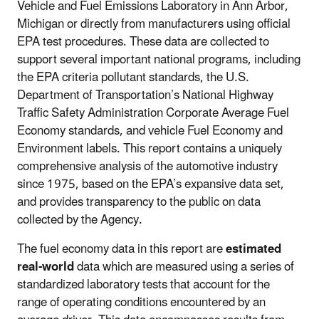
Vehicle and Fuel Emissions Laboratory in Ann Arbor,
Michigan or directly from manufacturers using official
EPA test procedures. These data are collected to
support several important national programs, including
the EPA criteria pollutant standards, the U.S.
Department of Transportation’s National Highway
Traffic Safety Administration Corporate Average Fuel
Economy standards, and vehicle Fuel Economy and
Environment labels. This report contains a uniquely
comprehensive analysis of the automotive industry
since 1975, based on the EPA’s expansive data set,
and provides transparency to the public on data
collected by the Agency.
The fuel economy data in this report are
estimated
real-world
data which are measured using a series of
standardized laboratory tests that account for the
range of operating conditions encountered by an