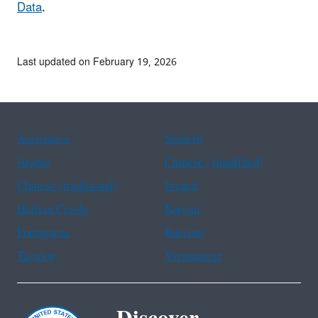
Data
.
Last updated on February 19, 2026
Assistance
Spanish
Arabic
Chinese (simplified)
Chinese (traditional)
French
Haitian Creole
Korean
Portuguese
Russian
Tagalog
Vietnamese