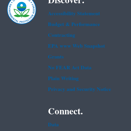
Discover.
Accessibility Statement
Budget & Performance
Contracting
EPA www Web Snapshot
Grants
No FEAR Act Data
Plain Writing
Privacy and Security Notice
Connect.
Data