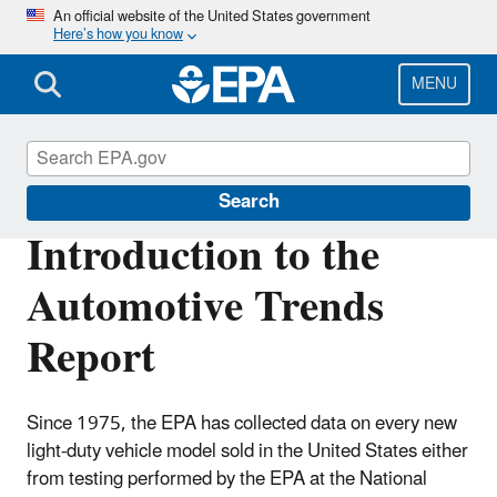
Skip
An official website of the United States government
Here’s how you know
to
main
content
MENU
Automotive Trends Report
Search
Introduction to the
Automotive Trends
Report
Since 1975, the EPA has collected data on every new
light-duty vehicle model sold in the United States either
from testing performed by the EPA at the National