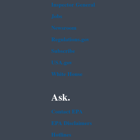
Inspector General
Jobs
Newsroom
Regulations.gov
Subscribe
USA.gov
White House
Ask.
Contact EPA
EPA Disclaimers
Hotlines