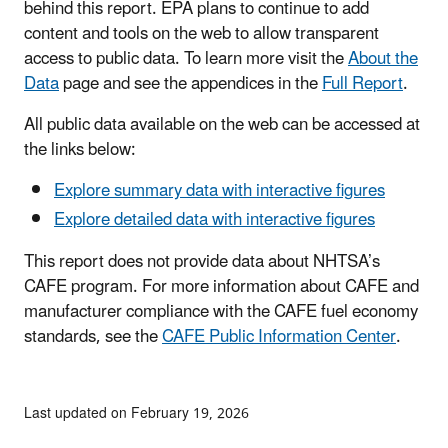
behind this report. EPA plans to continue to add
content and tools on the web to allow transparent
access to public data. To learn more visit the
About the
Data
page and see the appendices in the
Full Report
.
All public data available on the web can be accessed at
the links below:
Explore summary data with interactive figures
Explore detailed data with interactive figures
This report does not provide data about NHTSA’s
CAFE program. For more information about CAFE and
manufacturer compliance with the CAFE fuel economy
standards, see the
CAFE Public Information Center
.
Last updated on February 19, 2026