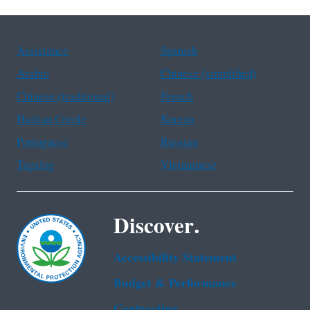
Assistance
Spanish
Arabic
Chinese (simplified)
Chinese (traditional)
French
Haitian Creole
Korean
Portuguese
Russian
Tagalog
Vietnamese
Discover.
Accessibility Statement
Budget & Performance
Contracting