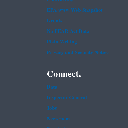
EPA www Web Snapshot
Grants
No FEAR Act Data
Plain Writing
Privacy and Security Notice
Connect.
Data
Inspector General
Jobs
Newsroom