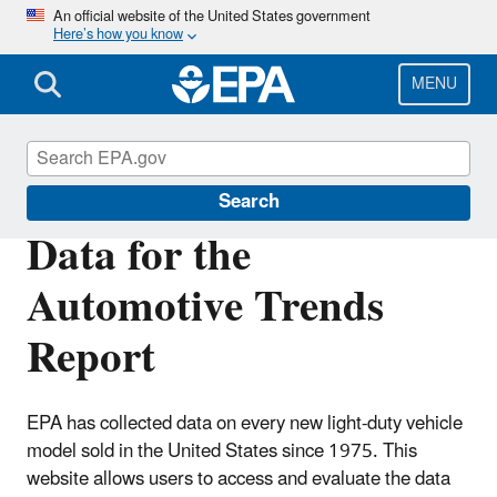
Skip
An official website of the United States government
Here’s how you know
to
main
content
MENU
Automotive Trends Report
Search
Data for the
Automotive Trends
Report
EPA has collected data on every new light-duty vehicle
model sold in the United States since 1975. This
website allows users to access and evaluate the data