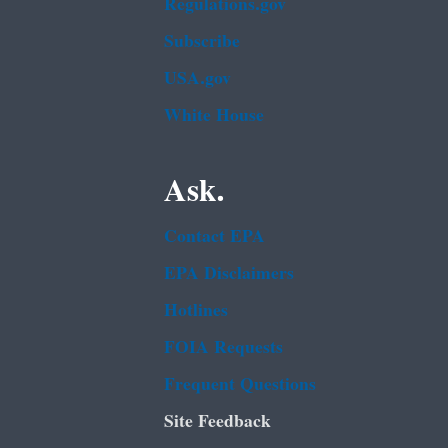
Regulations.gov
Subscribe
USA.gov
White House
Ask.
Contact EPA
EPA Disclaimers
Hotlines
FOIA Requests
Frequent Questions
Site Feedback