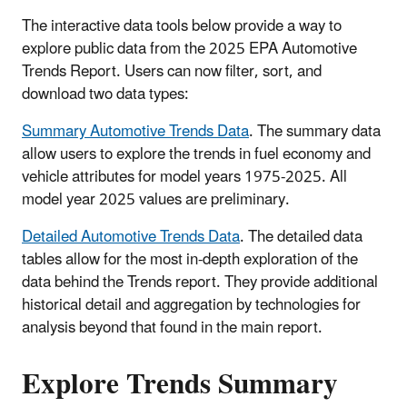
The interactive data tools below provide a way to
explore public data from the 2025 EPA Automotive
Trends Report. Users can now filter, sort, and
download two data types:
Summary Automotive Trends Data
. The summary data
allow users to explore the trends in fuel economy and
vehicle attributes for model years 1975-2025. All
model year 2025 values are preliminary.
Detailed Automotive Trends Data
. The detailed data
tables allow for the most in-depth exploration of the
data behind the Trends report. They provide additional
historical detail and aggregation by technologies for
analysis beyond that found in the main report.
Explore Trends Summary