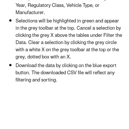
Year, Regulatory Class, Vehicle Type, or
Manufacturer.
Selections will be highlighted in green and appear
in the grey toolbar at the top. Cancel a selection by
clicking the grey X above the tables under Filter the
Data. Clear a selection by clicking the grey circle
with a white X on the grey toolbar at the top or the
grey, dotted box with an X.
Download the data by clicking on the blue export
button. The downloaded CSV file will reflect any
filtering and sorting.