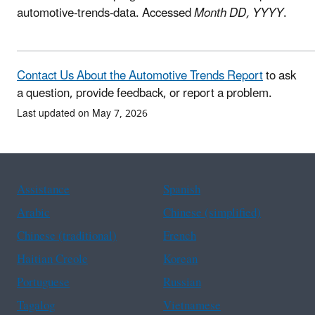
automotive-trends-data. Accessed
Month DD, YYYY
.
Contact Us About the Automotive Trends Report
to ask
a question, provide feedback, or report a problem.
Last updated on May 7, 2026
Assistance
Spanish
Arabic
Chinese (simplified)
Chinese (traditional)
French
Haitian Creole
Korean
Portuguese
Russian
Tagalog
Vietnamese