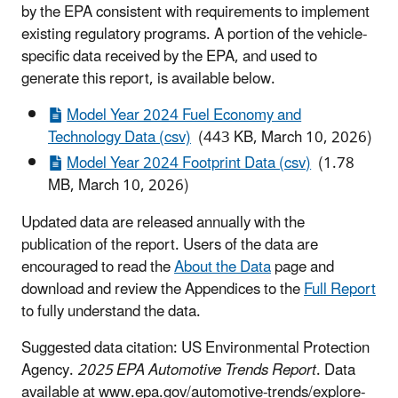
by the EPA consistent with requirements to implement
existing regulatory programs. A portion of the vehicle-
specific data received by the EPA, and used to
generate this report, is available below.
Model Year 2024 Fuel Economy and
Technology Data (csv)
(443 KB, March 10, 2026)
Model Year 2024 Footprint Data (csv)
(1.78
MB, March 10, 2026)
Updated data are released annually with the
publication of the report. Users of the data are
encouraged to read the
About the Data
page and
download and review the Appendices to the
Full Report
to fully understand the data.
Suggested data citation: US Environmental Protection
Agency.
2025 EPA Automotive Trends Report
. Data
available at www.epa.gov/automotive-trends/explore-