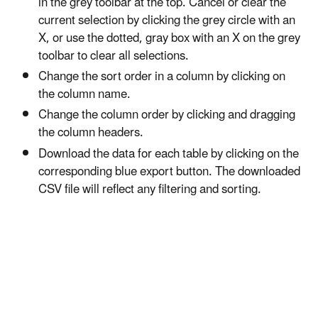
in the grey toolbar at the top. Cancel or clear the
current selection by clicking the grey circle with an
X, or use the dotted, gray box with an X on the grey
toolbar to clear all selections.
Change the sort order in a column by clicking on
the column name.
Change the column order by clicking and dragging
the column headers.
Download the data for each table by clicking on the
corresponding blue export button. The downloaded
CSV file will reflect any filtering and sorting.