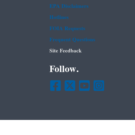
EPA Disclaimers
Hotlines
FOIA Requests
Frequent Questions
Site Feedback
Follow.