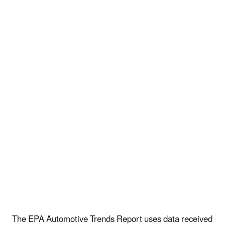
The EPA Automotive Trends Report uses data received