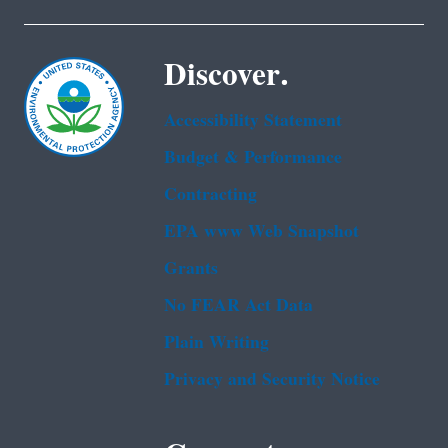
Discover.
Accessibility Statement
Budget & Performance
Contracting
EPA www Web Snapshot
Grants
No FEAR Act Data
Plain Writing
Privacy and Security Notice