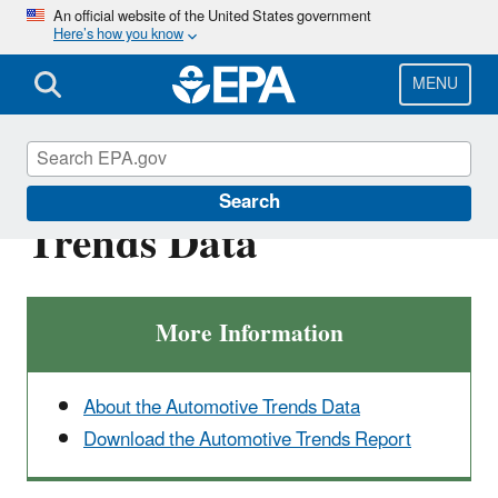
Skip
An official website of the United States government
Here’s how you know
to
main
content
MENU
Explore the Automotive
Search
Trends Data
More Information
About the Automotive Trends Data
Download the Automotive Trends Report