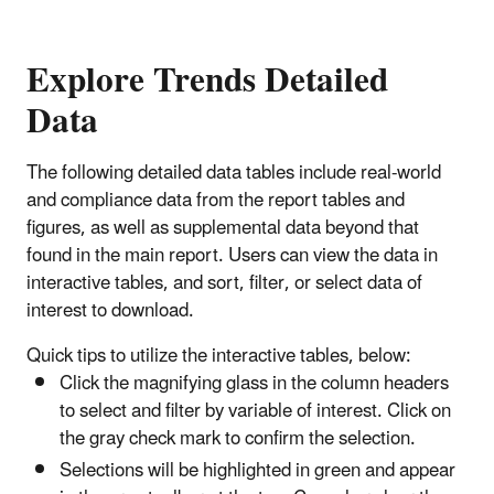
Explore Trends Detailed
Data
The following detailed data tables include real-world
and compliance data from the report tables and
figures, as well as supplemental data beyond that
found in the main report. Users can view the data in
interactive tables, and sort, filter, or select data of
interest to download.
Quick tips to utilize the interactive tables, below:
Click the magnifying glass in the column headers
to select and filter by variable of interest. Click on
the gray check mark to confirm the selection.
Selections will be highlighted in green and appear