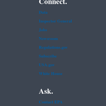
Connect.
Data
Inspector General
Jobs
Newsroom
Regulations.gov
Subscribe
USA.gov
White House
Ask.
Contact EPA