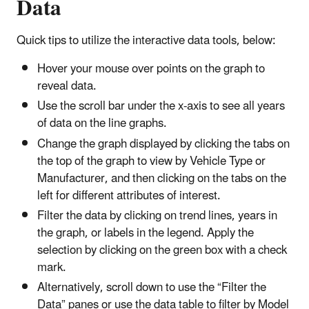
Data
Quick tips to utilize the interactive data tools, below:
Hover your mouse over points on the graph to
reveal data.
Use the scroll bar under the x-axis to see all years
of data on the line graphs.
Change the graph displayed by clicking the tabs on
the top of the graph to view by Vehicle Type or
Manufacturer, and then clicking on the tabs on the
left for different attributes of interest.
Filter the data by clicking on trend lines, years in
the graph, or labels in the legend. Apply the
selection by clicking on the green box with a check
mark.
Alternatively, scroll down to use the “Filter the
Data” panes or use the data table to filter by Model