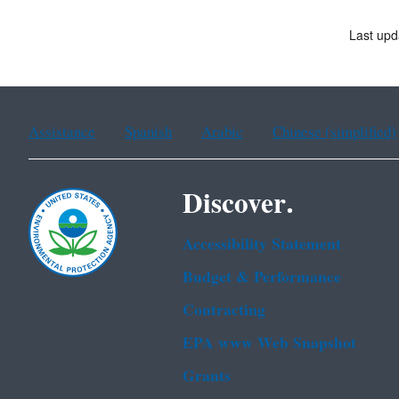
Last upd
Assistance
Spanish
Arabic
Chinese (simplified)
Discover.
Accessibility Statement
Budget & Performance
Contracting
EPA www Web Snapshot
Grants