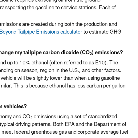
d transporting the gasoline to service stations. Each of
 emissions are created during both the production and
Beyond Tailpipe Emissions calculator
to estimate GHG
change my tailpipe carbon dioxide (CO
) emissions?
2
 and up to 10% ethanol (often referred to as E10). The
ending on season, region in the U.S., and other factors.
ehicle will be slightly lower than when using gasoline
imilar. This is because ethanol has less carbon per gallon
m vehicles?
conomy and CO
emissions using a set of standardized
2
typical driving patterns. Both EPA and the Department of
s meet federal greenhouse gas and corporate average fuel