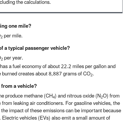
cluding the calculations.
ving one mile?
O
per mile.
2
of a typical passenger vehicle?
O
per year.
2
has a fuel economy of about 22.2 miles per gallon and
ne burned creates about 8,887 grams of CO
.
2
 from a vehicle?
line produce methane (CH
) and nitrous oxide (N
O) from
4
2
 from leaking air conditioners. For gasoline vehicles, the
 the impact of these emissions can be important because
. Electric vehicles (EVs) also emit a small amount of