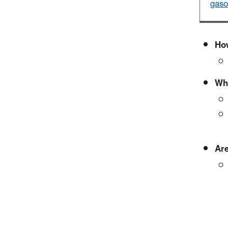
gaso
How
Wha
Are