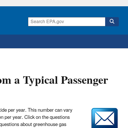
m a Typical Passenger
xide per year. This number can vary
n per year. Click on the questions
 questions about greenhouse gas