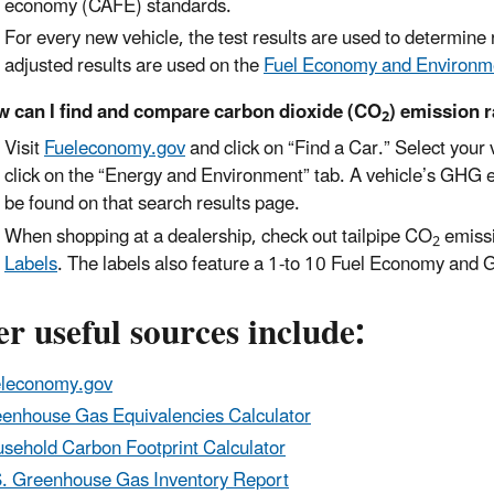
economy (CAFE) standards.
For every new vehicle, the test results are used to determin
adjusted results are used on the
Fuel Economy and Environm
 can I find and compare carbon dioxide (CO
) emission r
2
Visit
Fueleconomy.gov
and click on “Find a Car.” Select your 
click on the “Energy and Environment” tab. A vehicle’s GHG 
be found on that search results page.
When shopping at a dealership, check out tailpipe CO
emissi
2
Labels
. The labels also feature a 1-to 10 Fuel Economy and
r useful sources include:
leconomy.gov
enhouse Gas Equivalencies Calculator
sehold Carbon Footprint Calculator
. Greenhouse Gas Inventory Report