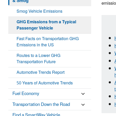
& Smog
emissio
Smog Vehicle Emissions
GHG Emissions from a Typical
Passenger Vehicle
Fast Facts on Transportation GHG
Emissions in the US
Routes to a Lower GHG
Transportation Future
Automotive Trends Report
50 Years of Automotive Trends
Fuel Economy
Transportation Down the Road
Find a SmartWay Vehicle