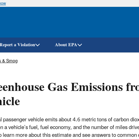
know
Skip
to
main
content
Report a Violation
About EPA
s & Smog
enhouse Gas Emissions fro
icle
al passenger vehicle emits about 4.6 metric tons of carbon dio
n a vehicle’s fuel, fuel economy, and the number of miles drive
o learn more about this estimate and see answers to common