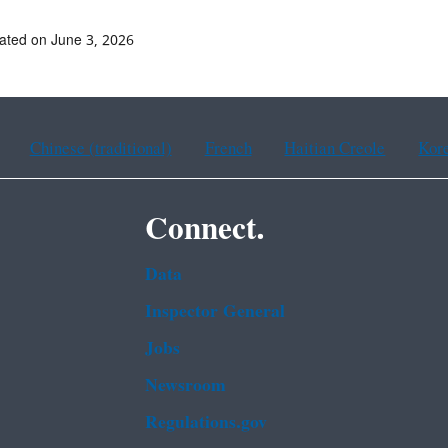
ated on June 3, 2026
Chinese (traditional)
French
Haitian Creole
Kor
Connect.
Data
Inspector General
Jobs
Newsroom
Regulations.gov