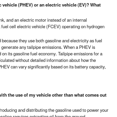
c vehicle (PHEV) or an electric vehicle (EV)? What
nk, and an electric motor instead of an internal
fuel cell electric vehicle (FCEV) operating on hydrogen
because they use both gasoline and electricity as fuel
t generate any tailpipe emissions. When a PHEV is
d on its gasoline fuel economy. Tailpipe emissions for a
lculated without detailed information about how the
HEV can vary significantly based on its battery capacity,
th the use of my vehicle other than what comes out
Producing and distributing the gasoline used to power your
oline requires extracting oil from the ground,