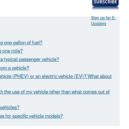
Sign up for E-
Updates
g one gallon of fuel?
ng one mile?
 a typical passenger vehicle?
rom a vehicle?
vehicle (PHEV) or an electric vehicle (EV)? What about
 the use of my vehicle other than what comes out of
 vehicles?
es for specific vehicle models?