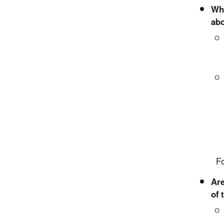
Wha
abo
For mo
Are
of 