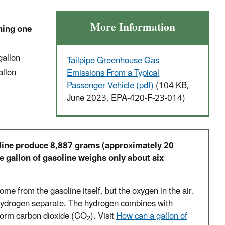
More Information
rning one
 gallon
Tailpipe Greenhouse Gas
allon
Emissions From a Typical
Passenger Vehicle (pdf)
(104 KB,
June 2023, EPA-420-F-23-014)
line produce 8,887 grams (approximately 20
e gallon of gasoline weighs only about six
ome from the gasoline itself, but the oxygen in the air.
hydrogen separate. The hydrogen combines with
form carbon dioxide (CO
). Visit
How can a gallon of
2