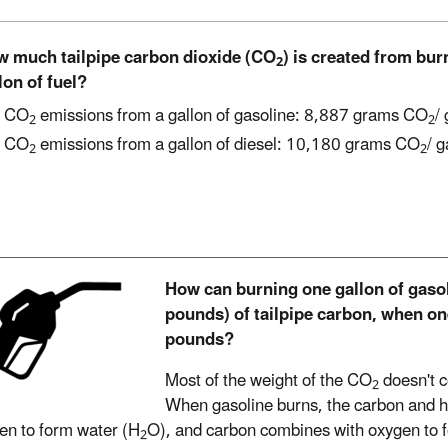
 much tailpipe carbon dioxide (CO
) is created from bu
2
lon of fuel?
CO
emissions from a gallon of gasoline: 8,887 grams CO
/
2
2
CO
emissions from a gallon of diesel: 10,180 grams CO
/ g
2
2
How can burning one gallon of gaso
pounds) of tailpipe carbon, when on
pounds?
Most of the weight of the CO
doesn't c
2
When gasoline burns, the carbon and 
en to form water (H
O), and carbon combines with oxygen to 
2