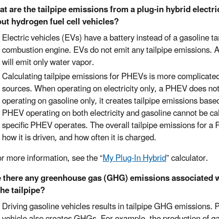
t are the tailpipe emissions from a plug-in hybrid electri
ut hydrogen fuel cell vehicles?
Electric vehicles (EVs) have a battery instead of a gasoline ta
combustion engine. EVs do not emit any tailpipe emissions. A 
will emit only water vapor.
Calculating tailpipe emissions for PHEVs is more complicated 
sources. When operating on electricity only, a PHEV does no
operating on gasoline only, it creates tailpipe emissions base
PHEV operating on both electricity and gasoline cannot be ca
specific PHEV operates. The overall tailpipe emissions for a P
how it is driven, and how often it is charged.
re information, see the “
My Plug-In Hybrid
” calculator.
 there any greenhouse gas (GHG) emissions associated wi
the tailpipe?
Driving gasoline vehicles results in tailpipe GHG emissions. 
vehicle also creates GHGs. For example, the production of gas