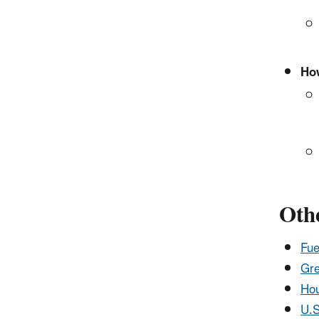
How
Othe
Fue
Gre
Hou
U.S