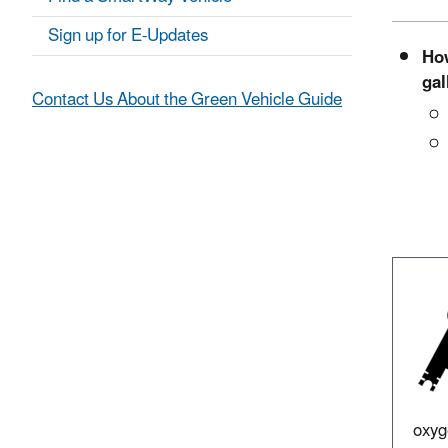
Sign up for E-Updates
How
gal
Contact Us About the Green Vehicle Guide
oxyg