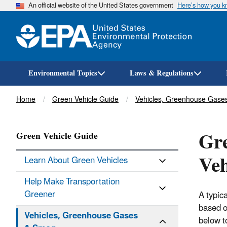
An official website of the United States government
Here’s how you 
Environmental Topics
Laws & Regulations
Breadcrumb
Home
Green Vehicle Guide
Vehicles, Greenhouse Gase
Gre
Green Vehicle Guide
Veh
Learn About Green Vehicles
Help Make Transportation
Greener
A typic
based o
Vehicles, Greenhouse Gases
below t