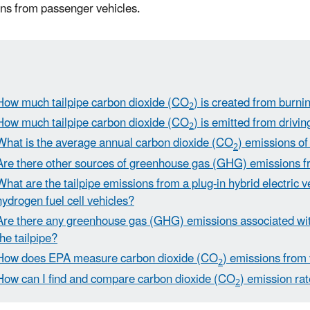
ns from passenger vehicles.
How much tailpipe carbon dioxide (CO
) is created from burnin
2
How much tailpipe carbon dioxide (CO
) is emitted from drivi
2
What is the average annual carbon dioxide (CO
) emissions of
2
Are there other sources of greenhouse gas (GHG) emissions f
What are the tailpipe emissions from a plug-in hybrid electric 
hydrogen fuel cell vehicles?
Are there any greenhouse gas (GHG) emissions associated with
the tailpipe?
How does EPA measure carbon dioxide (CO
) emissions from
2
How can I find and compare carbon dioxide (CO
) emission rat
2