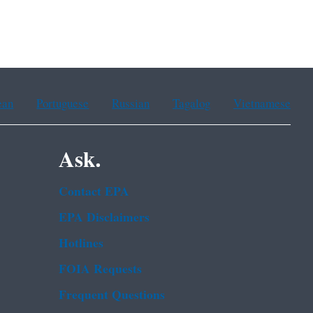
ean
Portuguese
Russian
Tagalog
Vietnamese
Ask.
Contact EPA
EPA Disclaimers
Hotlines
FOIA Requests
Frequent Questions