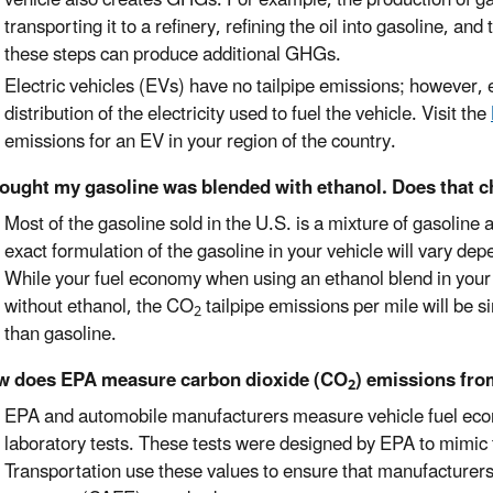
transporting it to a refinery, refining the oil into gasoline, an
these steps can produce additional GHGs.
Electric vehicles (EVs) have no tailpipe emissions; however,
distribution of the electricity used to fuel the vehicle. Visit the
emissions for an EV in your region of the country.
hought my gasoline was blended with ethanol. Does that 
Most of the gasoline sold in the U.S. is a mixture of gasoline
exact formulation of the gasoline in your vehicle will vary dep
While your fuel economy when using an ethanol blend in your v
without ethanol, the CO
tailpipe emissions per mile will be s
2
than gasoline.
w does EPA measure carbon dioxide (CO
) emissions fro
2
EPA and automobile manufacturers measure vehicle fuel e
laboratory tests. These tests were designed by EPA to mimic 
Transportation use these values to ensure that manufacturer