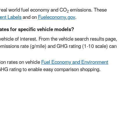
e real world fuel economy and CO
emissions. These
2
ent Labels
and on
Fueleconomy.gov
.
ates for specific vehicle models?
vehicle of interest. From the vehicle search results page,
emissions rate (g/mile) and GHG rating (1-10 scale) can
on rates on vehicle
Fuel Economy and Environment
 GHG rating to enable easy comparison shopping.