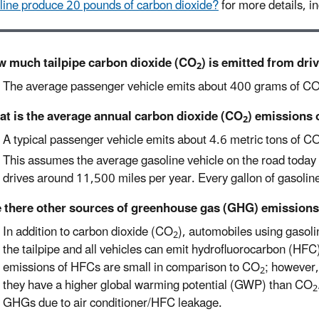
line produce 20 pounds of carbon dioxide?
for more details, in
 much tailpipe carbon dioxide (CO
) is emitted from dri
2
The average passenger vehicle emits about 400 grams of C
t is the average annual carbon dioxide (CO
) emissions 
2
A typical passenger vehicle emits about 4.6 metric tons of C
This assumes the average gasoline vehicle on the road today 
drives around 11,500 miles per year. Every gallon of gasoli
 there other sources of greenhouse gas (GHG) emissions
In addition to carbon dioxide (CO
), automobiles using gaso
2
the tailpipe and all vehicles can emit hydrofluorocarbon (HFC)
emissions of HFCs are small in comparison to CO
; however,
2
they have a higher global warming potential (GWP) than CO
2
GHGs due to air conditioner/HFC leakage.