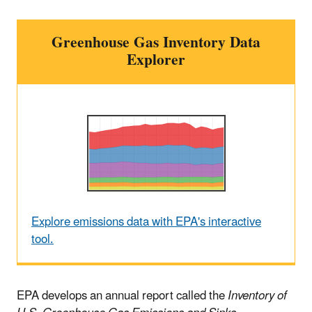
Greenhouse Gas Inventory Data
Explorer
Explore emissions data with EPA's interactive
tool.
EPA develops an annual report called the
Inventory of