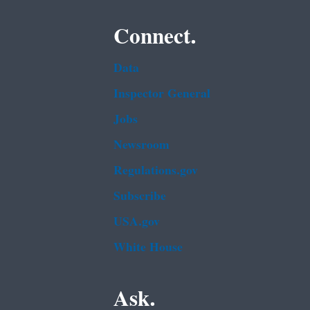
Connect.
Data
Inspector General
Jobs
Newsroom
Regulations.gov
Subscribe
USA.gov
White House
Ask.