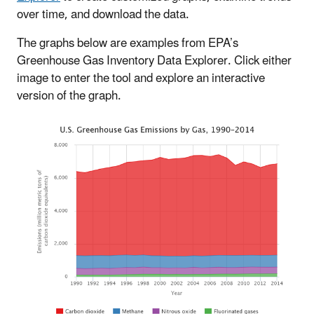
over time, and download the data.
The graphs below are examples from EPA’s
Greenhouse Gas Inventory Data Explorer. Click either
image to enter the tool and explore an interactive
version of the graph.