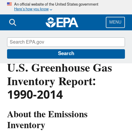
Skip
An official website of the United States government
Here’s how you know
to
main
content
MENU
Greenhouse Gas Emissions
Search
U.S. Greenhouse Gas
Inventory Report:
1990-2014
About the Emissions
Inventory