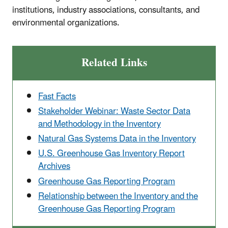
institutions, industry associations, consultants, and
environmental organizations.
Related Links
Fast Facts
Stakeholder Webinar: Waste Sector Data
and Methodology in the Inventory
Natural Gas Systems Data in the Inventory
U.S. Greenhouse Gas Inventory Report
Archives
Greenhouse Gas Reporting Program
Relationship between the Inventory and the
Greenhouse Gas Reporting Program