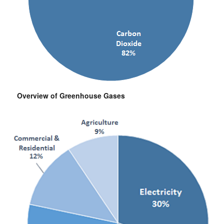
Overview of Greenhouse Gases