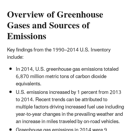
Overview of Greenhouse
Gases and Sources of
Emissions
Key findings from the 1990–2014 U.S. Inventory
include:
In 2014, U.S. greenhouse gas emissions totaled
6,870 million metric tons of carbon dioxide
equivalents.
U.S. emissions increased by 1 percent from 2013
to 2014. Recent trends can be attributed to
multiple factors driving increased fuel use including
year-to-year changes in the prevailing weather and
an increase in miles traveled by on-road vehicles.
Greenhouse gas emissions in 2014 were 9