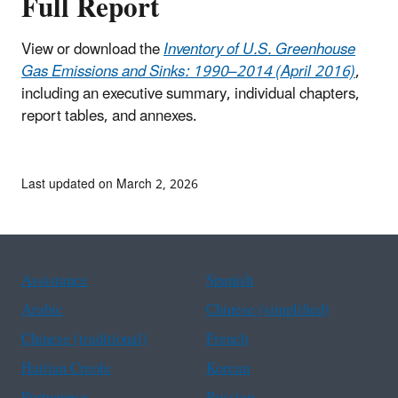
Full Report
View or download the
Inventory of U.S. Greenhouse
Gas Emissions and Sinks: 1990–2014 (April 2016)
,
including an executive summary, individual chapters,
report tables, and annexes.
Last updated on March 2, 2026
Assistance
Spanish
Arabic
Chinese (simplified)
Chinese (traditional)
French
Haitian Creole
Korean
Portuguese
Russian