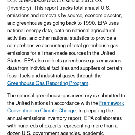
U.S. Greenhouse Gas Emissions and Sinks
(Inventory). This report tracks total annual U.S.
emissions and removals by source, economic sector,
and greenhouse gas going back to 1990. EPA uses
national energy data, data on national agricultural
activities, and other national statistics to provide a
comprehensive accounting of total greenhouse gas
emissions for all man-made sources in the United
States. EPA also collects greenhouse gas emissions
data from individual facilities and suppliers of certain
fossil fuels and industrial gases through the
Greenhouse Gas Reporting Program
.
The national greenhouse gas inventory is submitted to
the United Nations in accordance with the
Framework
Convention on Climate Change
. In preparing the
annual emissions inventory report, EPA collaborates
with hundreds of experts representing more than a
dozen U.S. government agencies, academic