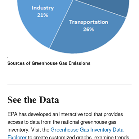
Sources of Greenhouse Gas Emissions
See the Data
EPA has developed an interactive tool that provides
access to data from the national greenhouse gas
inventory. Visit the
Greenhouse Gas Inventory Data
Explorer
to create customized graphs, examine trends