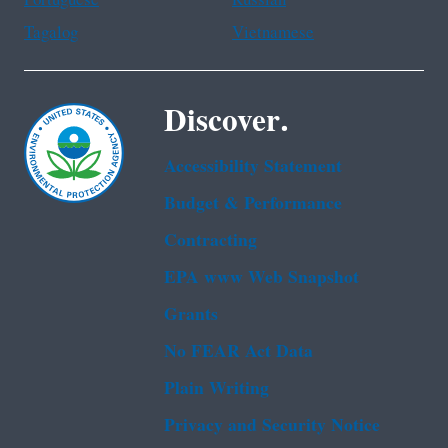
Tagalog
Vietnamese
Discover.
Accessibility Statement
Budget & Performance
Contracting
EPA www Web Snapshot
Grants
No FEAR Act Data
Plain Writing
Privacy and Security Notice