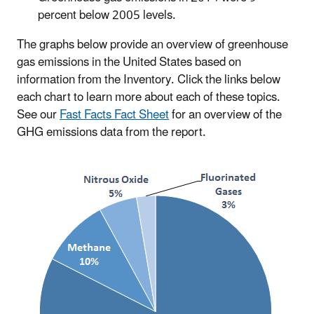
percent below 2005 levels.
The graphs below provide an overview of greenhouse
gas emissions in the United States based on
information from the Inventory. Click the links below
each chart to learn more about each of these topics.
See our
Fast Facts Fact Sheet
for an overview of the
GHG emissions data from the report.