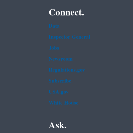
Connect.
Data
Inspector General
Jobs
Newsroom
Regulations.gov
Subscribe
USA.gov
White House
Ask.