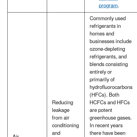
program
.
Commonly used
refrigerants in
homes and
businesses include
ozone-depleting
refrigerants, and
blends consisting
entirely or
primarily of
hydrofluorocarbons
(HFCs). Both
Reducing
HCFCs and HFCs
leakage
are potent
from air
greenhouse gases.
conditioning
In recent years
and
there have been
Air