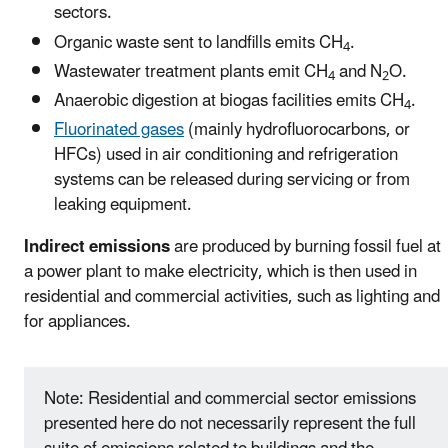
sectors.
Organic waste sent to landfills emits CH
.
4
Wastewater treatment plants emit CH
and N
O.
4
2
Anaerobic digestion at biogas facilities emits CH
.
4
Fluorinated gases
(mainly hydrofluorocarbons, or
HFCs) used in air conditioning and refrigeration
systems can be released during servicing or from
leaking equipment.
Indirect emissions
are produced by burning fossil fuel at
a power plant to make electricity, which is then used in
residential and commercial activities, such as lighting and
for appliances.
Note: Residential and commercial sector emissions
presented here do not necessarily represent the full