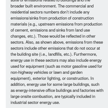
suite of emissions related to buildings and the
broader built environment. The commercial and
residential sectors numbers don’t include any
emissions/sinks from production of construction
materials (e.g., upstream emissions from production
of cement, emissions and sinks from land use
changes, etc.). Those would be reflected in other
sectors. Also, as shown above, emissions from these
sectors include other emissions that do not occur at
the building site (i.e., landfills, etc.). Furthermore,
energy use in these sectors may also include energy
used for equipment (such as motor gasoline used for
non-highway vehicles or lawn and garden
equipment), exterior lighting, or construction. In
addition, energy use for some large buildings, such
as energy-intensive office buildings and factories with
large onsite combustion, are typically included in
industrial sector energy use.