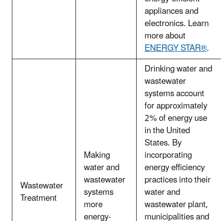
appliances and
electronics. Learn
more about
ENERGY STAR®
.
Drinking water and
wastewater
systems account
for approximately
2% of energy use
in the United
States. By
Making
incorporating
water and
energy efficiency
wastewater
practices into their
Wastewater
systems
water and
Treatment
more
wastewater plant,
energy-
municipalities and