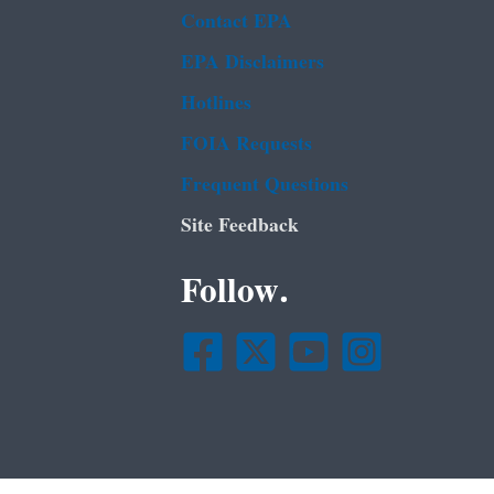
Contact EPA
EPA Disclaimers
Hotlines
FOIA Requests
Frequent Questions
Site Feedback
Follow.