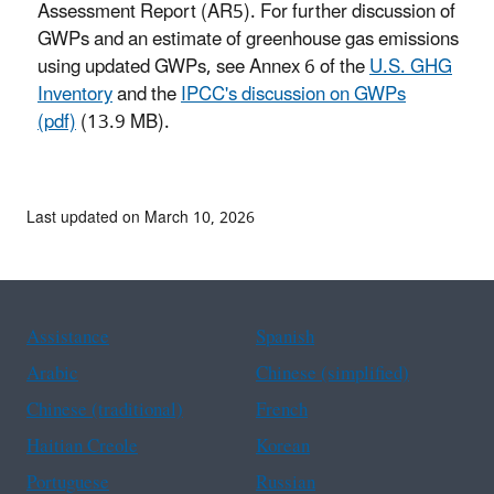
Assessment Report (AR5). For further discussion of
GWPs and an estimate of greenhouse gas emissions
using updated GWPs, see Annex 6 of the
U.S. GHG
Inventory
and the
IPCC's discussion on GWPs
(pdf)
(13.9 MB).
Last updated on March 10, 2026
Assistance
Spanish
Arabic
Chinese (simplified)
Chinese (traditional)
French
Haitian Creole
Korean
Portuguese
Russian