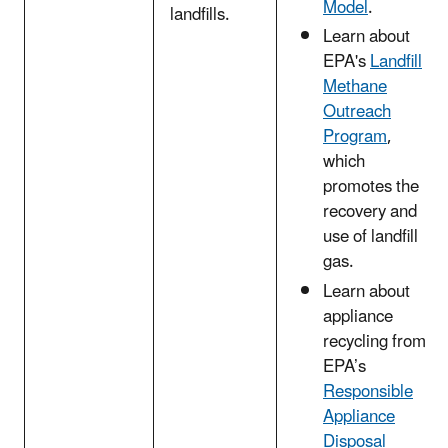
Model
.
landfills.
Learn about
EPA's
Landfill
Methane
Outreach
Program
,
which
promotes the
recovery and
use of landfill
gas.
Learn about
appliance
recycling from
EPA’s
Responsible
Appliance
Disposal