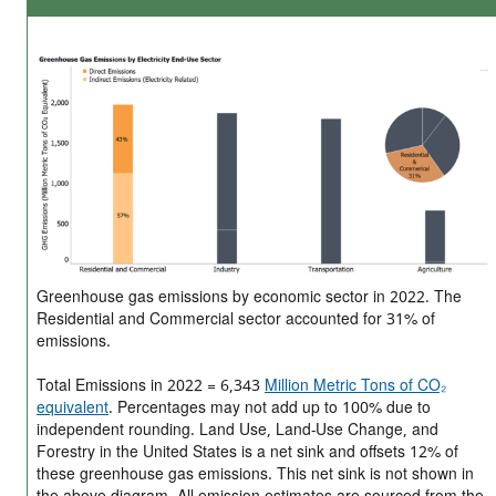
Greenhouse gas emissions by economic sector in 2022. The
Residential and Commercial sector accounted for 31% of
emissions.
Total Emissions in 2022 = 6,343
Million Metric Tons of CO₂
equivalent
. Percentages may not add up to 100% due to
independent rounding. Land Use, Land-Use Change, and
Forestry in the United States is a net sink and offsets 12% of
these greenhouse gas emissions. This net sink is not shown in