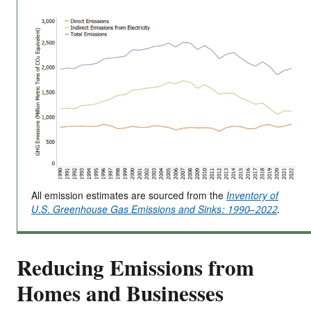
All emission estimates are sourced from the
Inventory of
U.S. Greenhouse Gas Emissions and Sinks: 1990–2022
.
Reducing Emissions from
Homes and Businesses