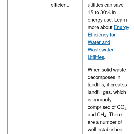
efficient.
utilities can save
15 to 30% in
energy use. Learn
more about
Energy
Efficiency for
Water and
Wastewater
Utilities
.
When solid waste
decomposes in
landfills, it creates
landfill gas, which
is primarily
comprised of CO
2
and CH
. There
4
are a number of
well established,