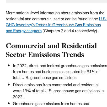
More national-level information about emissions from the
residential and commercial sector can be found in the
U.S.
GHG Inventory's Trends in Greenhouse Gas Emissions
and Energy chapters
(Chapters 2 and 4 respectively).
Commercial and Residential
Sector Emissions Trends
In 2022, direct and indirect greenhouse gas emissions
from homes and businesses accounted for 31% of
total U.S. greenhouse gas emissions.
Direct emissions from commercial and residential
were 13% of total U.S. greenhouse gas emissions in
2022.
Greenhouse gas emissions from homes and