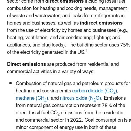
sector come from
direct emissions
including fossil fuel
combustion for heating and cooking needs, management
of waste and wastewater, and leaks from refrigerants in
homes and businesses, as well as
indirect emissions
from the use of electricity by homes and businesses (e.g.,
heating, ventilation, and air conditioning; lighting; and
appliances, and plug loads). The building sector uses 75%
1
of the electricity generated in the US.
Direct emissions
are produced from residential and
commercial activities in a variety of ways:
Combustion of natural gas and petroleum products for
heating and cooking emits
carbon dioxide (CO
)
,
2
methane (CH
)
, and
nitrous oxide (N
O)
. Emissions
4
2
from natural gas consumption represent 78% of the
direct fossil fuel CO
emissions from the residential
2
and commercial sector in 2022. Coal consumption is 
minor component of energy use in both of these