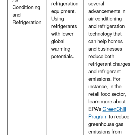
refrigeration
several
Conditioning
equipment.
advancements in
and
Using
air conditioning
Refrigeration
refrigerants
and refrigeration
with lower
technology that
global
can help homes
warming
and businesses
potentials.
reduce both
refrigerant charges
and refrigerant
emissions. For
instance, in the
retail food sector,
learn more about
EPA's
GreenChill
Program
to reduce
greenhouse gas
emissions from