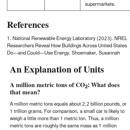
supermarkets.
References
1. National Renewable Energy Laboratory (2023). NREL
Researchers Reveal How Buildings Across United States
Do—and Could—Use Energy. Shoemaker, Susannah
An Explanation of Units
A million metric tons of CO
: What does
2
that mean?
A million metric tons equals about 2.2 billion pounds, or
1 trillion grams. For comparison, a small car is likely to
weigh a little more than 1 metric ton. Thus, a million
metric tons are roughly the same mass as 1 million