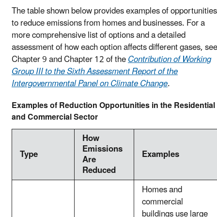
The table shown below provides examples of opportunities
to reduce emissions from homes and businesses. For a
more comprehensive list of options and a detailed
assessment of how each option affects different gases, se
Chapter 9 and Chapter 12 of the
Contribution of Working
Group III to the Sixth Assessment Report of the
Intergovernmental Panel on Climate Change
.
Examples of Reduction Opportunities in the Residential
and Commercial Sector
How
Emissions
Type
Examples
Are
Reduced
Homes and
commercial
buildings use large