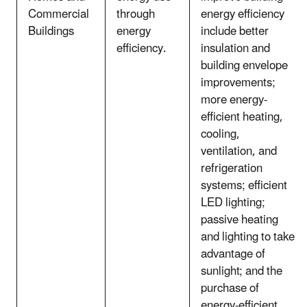
Commercial
through
energy efficiency
Buildings
energy
include better
efficiency.
insulation and
building envelope
improvements;
more energy-
efficient heating,
cooling,
ventilation, and
refrigeration
systems; efficient
LED lighting;
passive heating
and lighting to take
advantage of
sunlight; and the
purchase of
energy-efficient