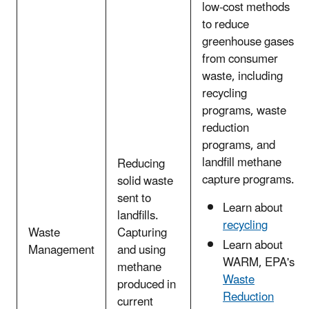
low-cost methods
to reduce
greenhouse gases
from consumer
waste, including
recycling
programs, waste
reduction
programs, and
landfill methane
Reducing
capture programs.
solid waste
sent to
Learn about
landfills.
recycling
Waste
Capturing
Learn about
Management
and using
WARM, EPA's
methane
Waste
produced in
Reduction
current