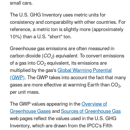
small cars.
The U.S. GHG Inventory uses metric units for
consistency and comparability with other countries. For
reference, a metric ton is slightly more (approximately
10%) than a U.S. "short" ton.
Greenhouse gas emissions are often measured in
carbon dioxide (
CO
)
equivalent
. To convert emissions
2
of a gas into CO
equivalent, its emissions are
2
multiplied by the gas's
Global Warming Potential
(GWP)
. The GWP takes into account the fact that many
gases are more effective at warming Earth than CO
,
2
per unit mass.
The GWP values appearing in the
Overview of
Greenhouse Gases
and
Sources of Greenhouse Gas
web pages reflect the values used in the U.S. GHG
Inventory, which are drawn from the IPCC's Fifth