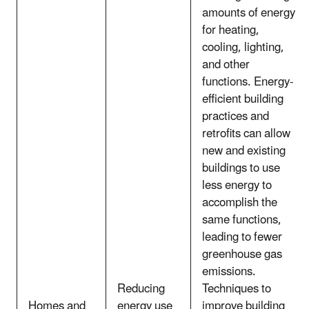
amounts of energy
for heating,
cooling, lighting,
and other
functions. Energy-
efficient building
practices and
retrofits can allow
new and existing
buildings to use
less energy to
accomplish the
same functions,
leading to fewer
greenhouse gas
emissions.
Reducing
Techniques to
Homes and
energy use
improve building