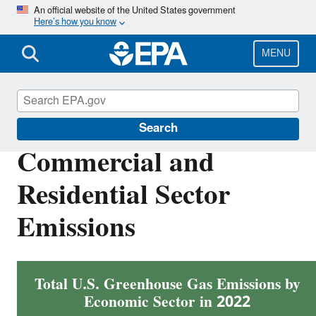
Skip
An official website of the United States government
Here’s how you know
to
main
content
MENU
Greenhouse Gas Emissions
Search
Commercial and
Residential Sector
Emissions
Total U.S. Greenhouse Gas Emissions by
Economic Sector in 2022