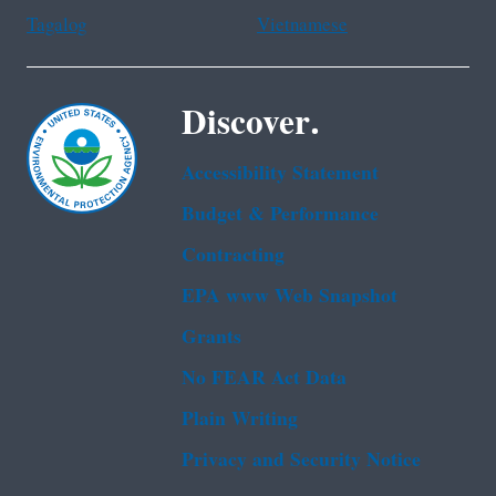
Tagalog
Vietnamese
Discover.
Accessibility Statement
Budget & Performance
Contracting
EPA www Web Snapshot
Grants
No FEAR Act Data
Plain Writing
Privacy and Security Notice