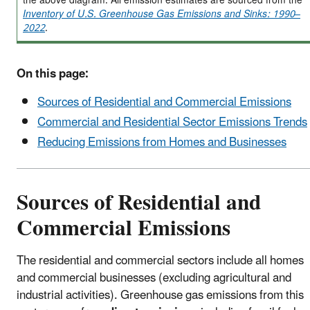
the above diagram. All emission estimates are sourced from the
Inventory of U.S. Greenhouse Gas Emissions and Sinks: 1990–
2022
.
On this page:
Sources of Residential and Commercial Emissions
Commercial and Residential Sector Emissions Trends
Reducing Emissions from Homes and Businesses
Sources of Residential and
Commercial Emissions
The residential and commercial sectors include all homes
and commercial businesses (excluding agricultural and
industrial activities). Greenhouse gas emissions from this