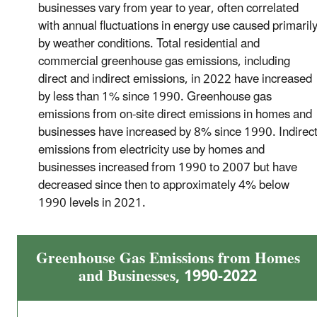
businesses vary from year to year, often correlated
with annual fluctuations in energy use caused primaril
by weather conditions. Total residential and
commercial greenhouse gas emissions, including
direct and indirect emissions, in 2022 have increased
by less than 1% since 1990. Greenhouse gas
emissions from on-site direct emissions in homes and
businesses have increased by 8% since 1990. Indirec
emissions from electricity use by homes and
businesses increased from 1990 to 2007 but have
decreased since then to approximately 4% below
1990 levels in 2021.
Greenhouse Gas Emissions from Homes
and Businesses, 1990-2022