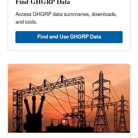
Find GHGRP Data
Access GHGRP data summaries, downloads,
and tools.
Find and Use GHGRP Data