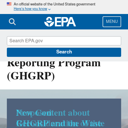
Skip
An official website of the United States government
Here’s how you know
to
main
content
MENU
Greenhouse Gas
Search
Reporting Program
(GHGRP)
New Content about
GHGRP and the Waste