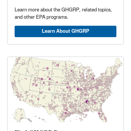
Learn more about the GHGRP, related topics,
and other EPA programs.
Learn About GHGRP