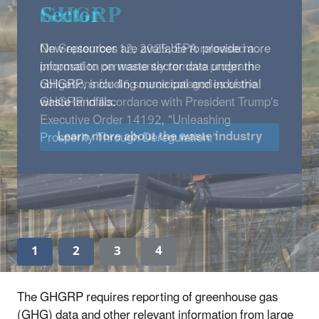
Sector
New resources are available to provide more
information on waste sector data under the
GHGRP, including municipal and industrial
waste landfills.
Learn more about the waste industry
1
2
3
4
The GHGRP requires reporting of greenhouse gas
(GHG) data and other relevant information from large