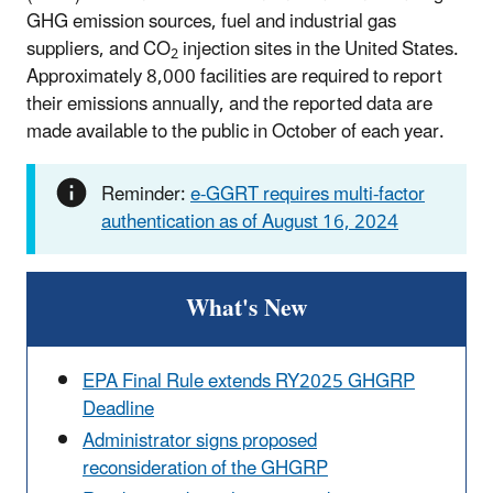
GHG emission sources, fuel and industrial gas
suppliers, and CO
injection sites in the United States.
2
Approximately 8,000 facilities are required to report
their emissions annually, and the reported data are
made available to the public in October of each year.
Reminder:
e-GGRT requires multi-factor
authentication as of August 16, 2024
What's New
EPA Final Rule extends RY2025 GHGRP
Deadline
Administrator signs proposed
reconsideration of the GHGRP