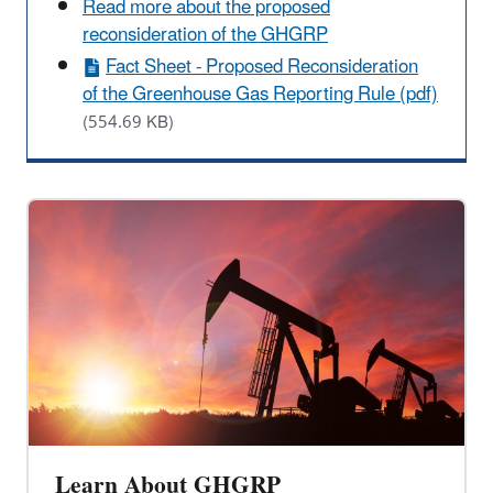
Read more about the proposed
reconsideration of the GHGRP
Fact Sheet - Proposed Reconsideration
of the Greenhouse Gas Reporting Rule (pdf)
(554.69 KB)
Learn About GHGRP