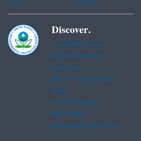
Tagalog
Vietnamese
Discover.
Accessibility Statement
Budget & Performance
Contracting
EPA www Web Snapshot
Grants
No FEAR Act Data
Plain Writing
Privacy and Security Notice