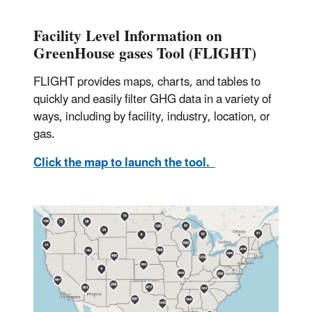
Facility Level Information on
GreenHouse gases Tool (FLIGHT)
FLIGHT provides maps, charts, and tables to
quickly and easily filter GHG data in a variety of
ways, including by facility, industry, location, or
gas.
Click the map to launch the tool.