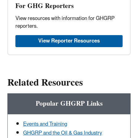
For GHG Reporters
View resources with information for GHGRP
reporters.
View Reporter Resources
Related Resources
Popular GHGRP Links
Events and Training
GHGRP and the Oil & Gas Industry