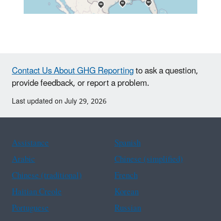
Contact Us About GHG Reporting
to ask a question,
provide feedback, or report a problem.
Last updated on July 29, 2026
Assistance
Spanish
Arabic
Chinese (simplified)
Chinese (traditional)
French
Haitian Creole
Korean
Portuguese
Russian