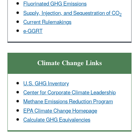
Fluorinated GHG Emissions
Supply, Injection, and Sequestration of CO
2
Current Rulemakings
e-GGRT
Climate Change Links
U.S. GHG Inventory
Center for Corporate Climate Leadership
Methane Emissions Reduction Program
EPA Climate Change Homepage
Calculate GHG Equivalencies