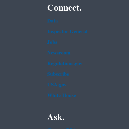
Connect.
Data
Inspector General
Jobs
Newsroom
Regulations.gov
Subscribe
USA.gov
White House
Ask.