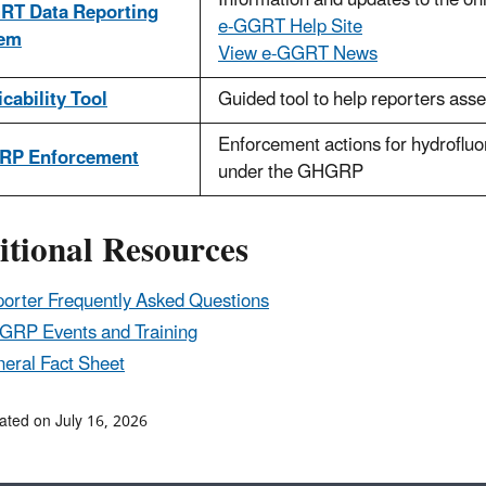
Information and updates to the o
RT Data Reporting
e-GGRT Help Site
tem
View e-GGRT News
cability Tool
Guided tool to help reporters asses
Enforcement actions for hydrofluo
RP Enforcement
under the GHGRP
itional Resources
orter Frequently Asked Questions
RP Events and Training
eral Fact Sheet
ated on July 16, 2026