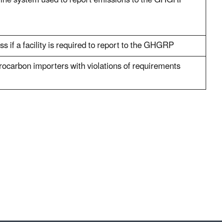
nline system used to report emissions to the GHGRP
s if a facility is required to report to the GHGRP
rocarbon importers with violations of requirements