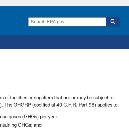
of facilities or suppliers that are or may be subject to
The GHGRP (codified at 40 C.F.R. Part 98) applies to:
house gases (GHGs) per year;
containing GHGs; and