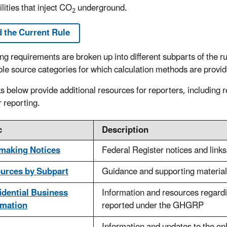
ilities that inject CO
underground.
2
 the Current Rule
ng requirements are broken up into different subparts of the ru
ble source categories for which calculation methods are provide
ks below provide additional resources for reporters, including r
r reporting.
c
Description
making Notices
Federal Register notices and link
urces by Subpart
Guidance and supporting material
idential Business
Information and resources regardi
rmation
reported under the GHGRP