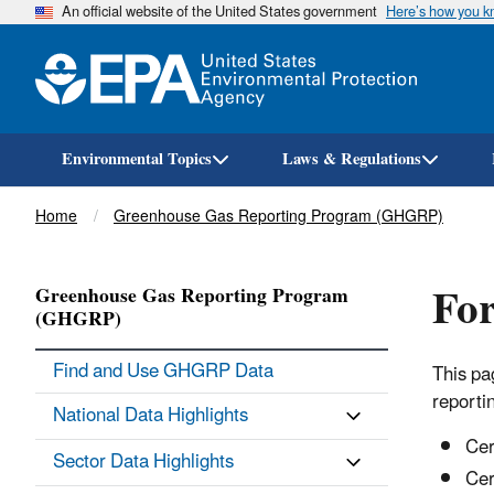
An official website of the United States government
Here’s how you 
Environmental Topics
Laws & Regulations
Breadcrumb
Home
Greenhouse Gas Reporting Program (GHGRP)
Fo
Greenhouse Gas Reporting Program
(GHGRP)
Find and Use GHGRP Data
This pa
reporti
National Data Highlights
Cer
Sector Data Highlights
Cer