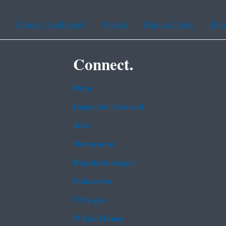
Chinese (traditional)
French
Haitian Creole
Kor
Connect.
Data
Inspector General
Jobs
Newsroom
Regulations.gov
Subscribe
USA.gov
White House