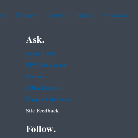
ean
Portuguese
Russian
Tagalog
Vietnamese
Ask.
Contact EPA
EPA Disclaimers
Hotlines
FOIA Requests
Frequent Questions
Site Feedback
Follow.