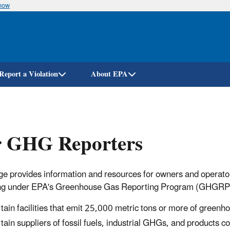
know
Skip
to
main
content
Report a Violation
About EPA
r GHG Reporters
ge provides information and resources for owners and operators 
ng under EPA's Greenhouse Gas Reporting Program (GHGRP). 
tain facilities that emit 25,000 metric tons or more of green
tain suppliers of fossil fuels, industrial GHGs, and products 