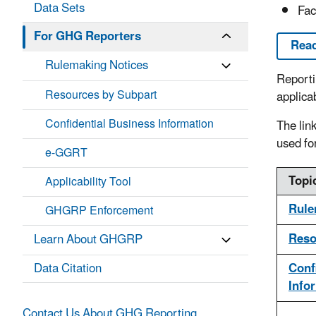
Data Sets
Fac
For GHG Reporters
Read
Rulemaking Notices
Reporti
Resources by Subpart
applica
Confidential Business Information
The lin
used fo
e-GGRT
Topi
Applicability Tool
Rule
GHGRP Enforcement
Reso
Learn About GHGRP
Data Citation
Conf
Info
Contact Us About GHG Reporting