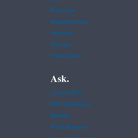
Newsroom
Regulations.gov
Subscribe
USA.gov
White House
Ask.
Contact EPA
EPA Disclaimers
Hotlines
FOIA Requests