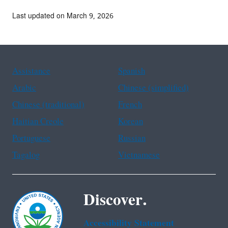
Last updated on March 9, 2026
Assistance
Spanish
Arabic
Chinese (simplified)
Chinese (traditional)
French
Haitian Creole
Korean
Portuguese
Russian
Tagalog
Vietnamese
Discover.
Accessibility Statement