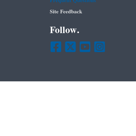
Frequent Questions
Site Feedback
Follow.