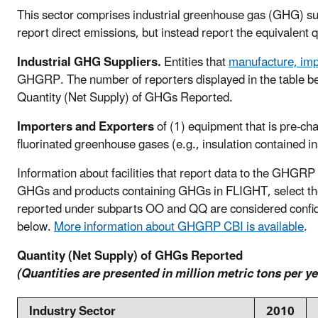
This sector comprises industrial greenhouse gas (GHG) supp
report direct emissions, but instead report the equivalent 
Industrial GHG Suppliers.
Entities that
manufacture, imp
GHGRP. The number of reporters displayed in the table below
Quantity (Net Supply) of GHGs Reported.
Importers and Exporters
of (1) equipment that is pre-cha
fluorinated greenhouse gases (e.g., insulation contained i
Information about facilities that report data to the GHGRP 
GHGs and products containing GHGs in FLIGHT, select the fa
reported under subparts OO and QQ are considered confiden
below.
More information about GHGRP CBI is available
.
Quantity (Net Supply) of GHGs Reported
(Quantities are presented in million metric tons per y
Industry Sector
2010