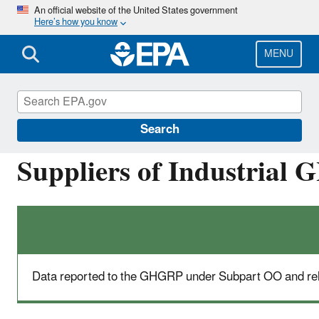
Skip
An official website of the United States government
Here’s how you know
to
main
content
MENU
Greenhouse Gas Reporting Program (GHGRP)
Search
Suppliers of Industrial
Data reported to the GHGRP under Subpart OO and rel