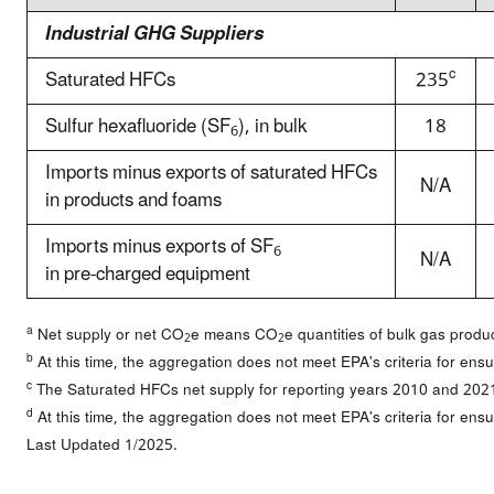
Industrial GHG Suppliers
c
Saturated HFCs
235
Sulfur hexafluoride (SF
), in bulk
18
6
Imports minus exports of saturated HFCs
N/A
in products and foams
Imports minus exports of SF
6
N/A
in pre-charged equipment
a
Net supply or net CO
e means CO
e quantities of bulk gas prod
2
2
b
At this time, the aggregation does not meet EPA's criteria for ensu
c
The Saturated HFCs net supply for reporting years 2010 and 202
d
At this time, the aggregation does not meet EPA's criteria for ensu
Last Updated 1/2025.