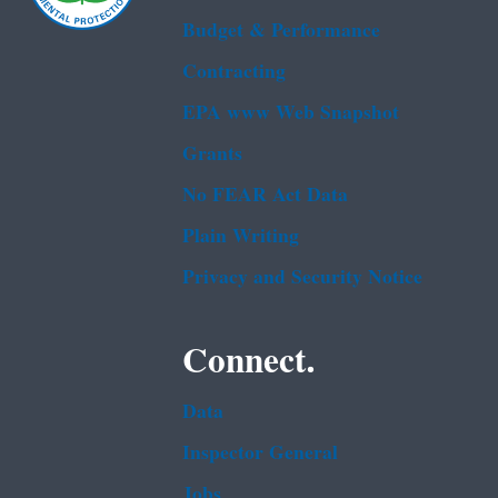
Budget & Performance
Contracting
EPA www Web Snapshot
Grants
No FEAR Act Data
Plain Writing
Privacy and Security Notice
Connect.
Data
Inspector General
Jobs