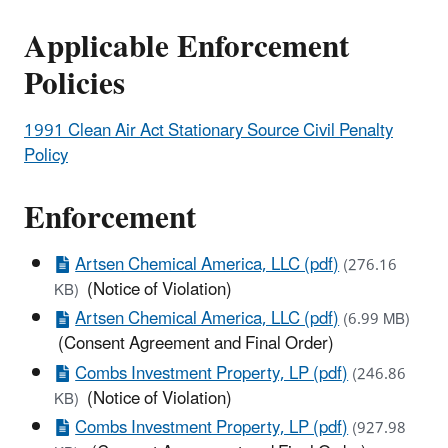
Applicable Enforcement
Policies
1991 Clean Air Act Stationary Source Civil Penalty
Policy
Enforcement
Artsen Chemical America, LLC (pdf)
(276.16
(Notice of Violation)
KB)
Artsen Chemical America, LLC (pdf)
(6.99 MB)
(Consent Agreement and Final Order)
Combs Investment Property, LP (pdf)
(246.86
(Notice of Violation)
KB)
Combs Investment Property, LP (pdf)
(927.98