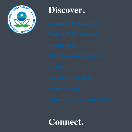
Discover.
Accessibility Statement
Budget & Performance
Contracting
EPA www Web Snapshot
Grants
No FEAR Act Data
Plain Writing
Privacy and Security Notice
Connect.