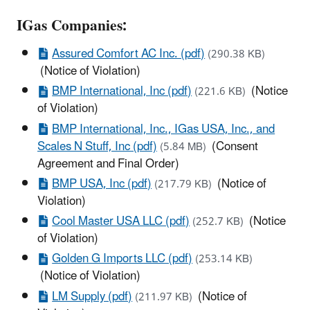
IGas Companies:
Assured Comfort AC Inc. (pdf)
(290.38 KB)
(Notice of Violation)
BMP International, Inc (pdf)
(Notice
(221.6 KB)
of Violation)
BMP International, Inc., IGas USA, Inc., and
Scales N Stuff, Inc (pdf)
(Consent
(5.84 MB)
Agreement and Final Order)
BMP USA, Inc (pdf)
(Notice of
(217.79 KB)
Violation)
Cool Master USA LLC (pdf)
(Notice
(252.7 KB)
of Violation)
Golden G Imports LLC (pdf)
(253.14 KB)
(Notice of Violation)
LM Supply (pdf)
(Notice of
(211.97 KB)