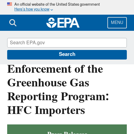
Skip
An official website of the United States government
Here’s how you know
to
main
content
MENU
Enforcement
Search
Enforcement of the
Greenhouse Gas
Reporting Program:
HFC Importers