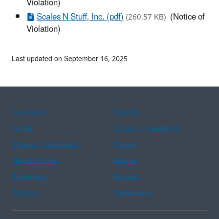
Violation)
Scales N Stuff, Inc. (pdf)
(Notice of
(260.57 KB)
Violation)
Last updated on September 16, 2025
Assistance
Spanish
Arabic
Chinese (simplified)
Chinese (traditional)
French
Haitian Creole
Korean
Portuguese
Russian
Tagalog
Vietnamese