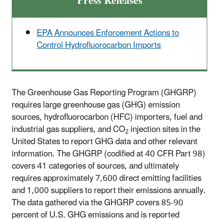
Press Releases
EPA Announces Enforcement Actions to
Control Hydrofluorocarbon Imports
The Greenhouse Gas Reporting Program (GHGRP)
requires large greenhouse gas (GHG) emission
sources, hydrofluorocarbon (HFC) importers, fuel and
industrial gas suppliers, and CO
injection sites in the
2
United States to report GHG data and other relevant
information. The GHGRP (codified at 40 CFR Part 98)
covers 41 categories of sources, and ultimately
requires approximately 7,600 direct emitting facilities
and 1,000 suppliers to report their emissions annually.
The data gathered via the GHGRP covers 85-90
percent of U.S. GHG emissions and is reported