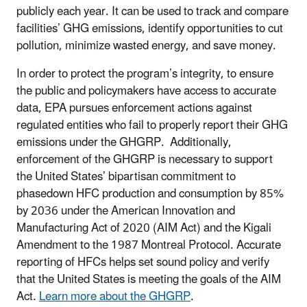
publicly each year. It can be used to track and compare
facilities’ GHG emissions, identify opportunities to cut
pollution, minimize wasted energy, and save money.
In order to protect the program’s integrity, to ensure
the public and policymakers have access to accurate
data, EPA pursues enforcement actions against
regulated entities who fail to properly report their GHG
emissions under the GHGRP. Additionally,
enforcement of the GHGRP is necessary to support
the United States’ bipartisan commitment to
phasedown HFC production and consumption by 85%
by 2036 under the American Innovation and
Manufacturing Act of 2020 (AIM Act) and the Kigali
Amendment to the 1987 Montreal Protocol. Accurate
reporting of HFCs helps set sound policy and verify
that the United States is meeting the goals of the AIM
Act.
Learn more about the GHGRP
.