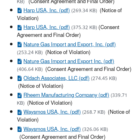
(Consent Agreement and Final Order)
KB)
Harp USA, Inc. (pdf)
(Notice of
(269.34 KB)
Violation)
Harp USA, Inc. (pdf)
(Consent
(375.32 KB)
Agreement and Final Order)
Nature Gas Import and Export, Inc. (pdf)
(Notice of Violation)
(253.24 KB)
Nature Gas Import and Export Inc. (pdf)
(Consent Agreement and Final Order)
(406.64 KB)
Oldach Associates, LLC (pdf)
(274.45 KB)
(Notice of Violation)
Rheem Manufacturing Company (pdf)
(339.71
(Notice of Violation)
KB)
Waysmos USA, Inc. (pdf)
(Notice of
(268.7 KB)
Violation)
Waysmos USA, Inc. (pdf)
(326.06 KB)
(Consent Agreement and Final Order)