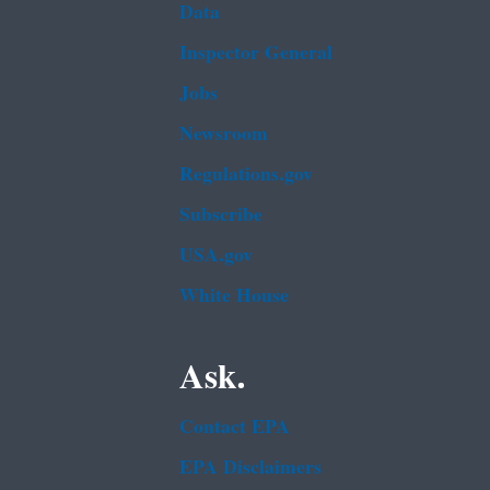
Data
Inspector General
Jobs
Newsroom
Regulations.gov
Subscribe
USA.gov
White House
Ask.
Contact EPA
EPA Disclaimers