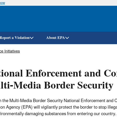
know
Skip
to
main
content
Report a Violation
About EPA
 Initiatives
ional Enforcement and Com
ti-Media Border Security
 the Multi-Media Border Security National Enforcement and C
ion Agency (EPA) will vigilantly protect the border to stop ille
ironmentally damaging substances from entering our country. 