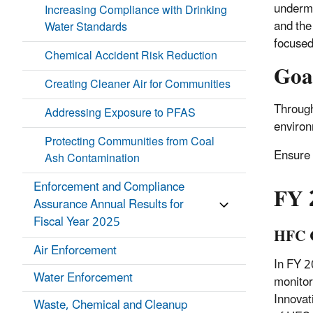
undermi
Increasing Compliance with Drinking
and the
Water Standards
focused
Chemical Accident Risk Reduction
Goa
Creating Cleaner Air for Communities
Through
Addressing Exposure to PFAS
environ
Protecting Communities from Coal
Ensure 
Ash Contamination
Enforcement and Compliance
FY 
Assurance Annual Results for
Fiscal Year 2025
HFC C
Air Enforcement
In FY 2
Water Enforcement
monitor
Innovat
Waste, Chemical and Cleanup