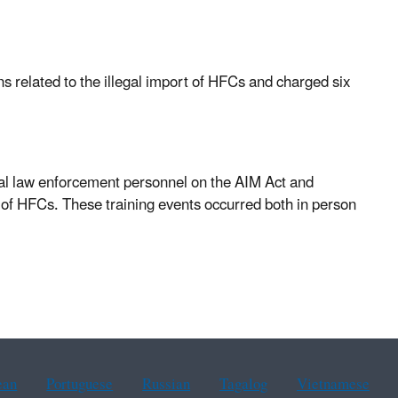
s related to the illegal import of HFCs and charged six
ral law enforcement personnel on the AIM Act and
 of HFCs. These training events occurred both in person
ean
Portuguese
Russian
Tagalog
Vietnamese