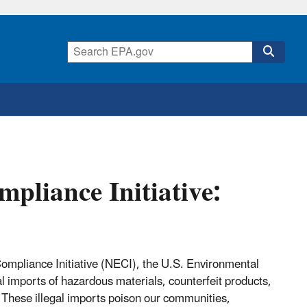
pliance Initiative:
ompliance Initiative (NECI), the U.S. Environmental
gal imports of hazardous materials, counterfeit products,
These illegal imports poison our communities,