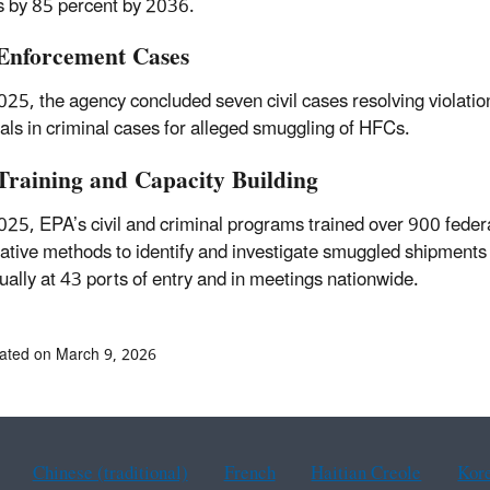
 by 85 percent by 2036.
nforcement Cases
025, the agency concluded seven civil cases resolving violation
uals in criminal cases for alleged smuggling of HFCs.
raining and Capacity Building
025, EPA’s civil and criminal programs trained over 900 fede
gative methods to identify and investigate smuggled shipments
tually at 43 ports of entry and in meetings nationwide.
ated on March 9, 2026
Chinese (traditional)
French
Haitian Creole
Kor