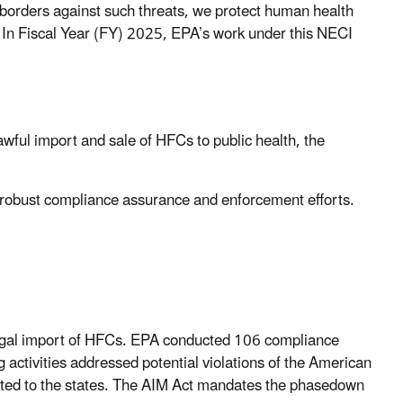
borders against such threats, we protect human health
. In Fiscal Year (FY) 2025, EPA’s work under this NECI
ful import and sale of HFCs to public health, the
 robust compliance assurance and enforcement efforts.
llegal import of HFCs. EPA conducted 106 compliance
g activities addressed potential violations of the American
ated to the states. The AIM Act mandates the phasedown