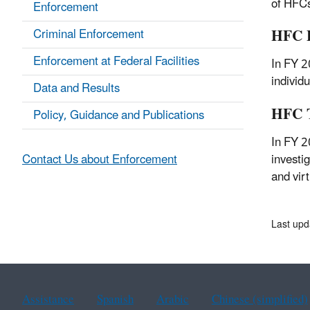
of HFCs
Enforcement
HFC E
Criminal Enforcement
Enforcement at Federal Facilities
In FY 2
individ
Data and Results
HFC T
Policy, Guidance and Publications
In FY 2
investi
Contact Us about Enforcement
and vir
Last upd
Assistance
Spanish
Arabic
Chinese (simplified)