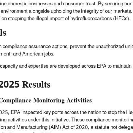
ne domestic businesses and consumer trust. By securing our 
 environment alongside upholding the integrity of our markets
 on stopping the illegal import of hydrofluorocarbons (HFCs).
ls
 compliance assurance actions, prevent the unauthorized unlaw
ment, and American jobs.
capacity and expertise are developed across EPA to maintain
2025 Results
ompliance Monitoring Activities
025, EPA inspected key ports across the nation to stop the i
ing activities under this initiative. These compliance monitorin
ion and Manufacturing (AIM) Act of 2020, a statute not deleg