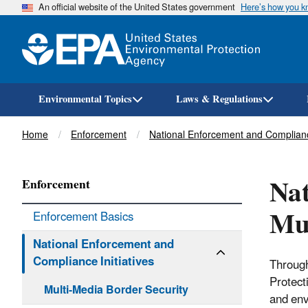
An official website of the United States government
Here’s how you 
Environmental Topics
Laws & Regulations
Breadcrumb
Home
Enforcement
National Enforcement and Compliance
Nat
Enforcement
Mul
Enforcement Basics
National Enforcement and
Compliance Initiatives
Through
Protect
Multi-Media Border Security
and env