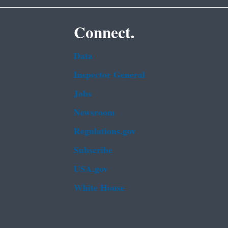
Connect.
Data
Inspector General
Jobs
Newsroom
Regulations.gov
Subscribe
USA.gov
White House