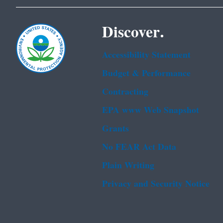
Discover.
Accessibility Statement
Budget & Performance
Contracting
EPA www Web Snapshot
Grants
No FEAR Act Data
Plain Writing
Privacy and Security Notice