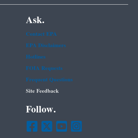
Ask.
Contact EPA
EPA Disclaimers
Hotlines
FOIA Requests
Frequent Questions
Site Feedback
Follow.