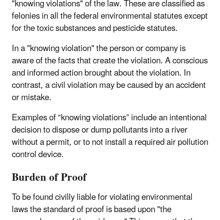
"knowing violations" of the law. These are classified as
felonies in all the federal environmental statutes except
for the toxic substances and pesticide statutes.
In a "knowing violation" the person or company is
aware of the facts that create the violation. A conscious
and informed action brought about the violation. In
contrast, a civil violation may be caused by an accident
or mistake.
Examples of “knowing violations” include an intentional
decision to dispose or dump pollutants into a river
without a permit, or to not install a required air pollution
control device.
Burden of Proof
To be found civilly liable for violating environmental
laws the standard of proof is based upon "the