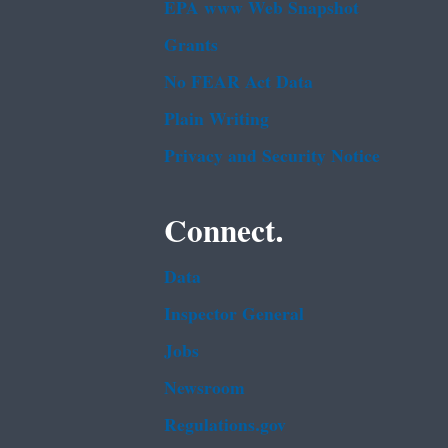
EPA www Web Snapshot
Grants
No FEAR Act Data
Plain Writing
Privacy and Security Notice
Connect.
Data
Inspector General
Jobs
Newsroom
Regulations.gov