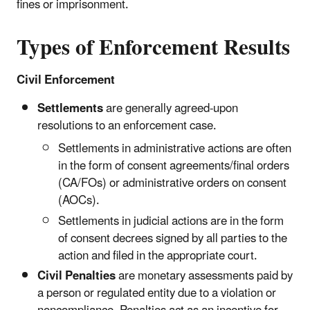
fines or imprisonment.
Types of Enforcement Results
Civil Enforcement
Settlements
are generally agreed-upon
resolutions to an enforcement case.
Settlements in administrative actions are often
in the form of consent agreements/final orders
(CA/FOs) or administrative orders on consent
(AOCs).
Settlements in judicial actions are in the form
of consent decrees signed by all parties to the
action and filed in the appropriate court.
Civil Penalties
are monetary assessments paid by
a person or regulated entity due to a violation or