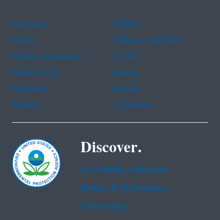
Assistance
Spanish
Arabic
Chinese (simplified)
Chinese (traditional)
French
Haitian Creole
Korean
Portuguese
Russian
Tagalog
Vietnamese
Discover.
Accessibility Statement
Budget & Performance
Contracting