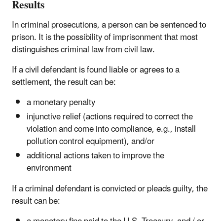
Results
In criminal prosecutions, a person can be sentenced to
prison. It is the possibility of imprisonment that most
distinguishes criminal law from civil law.
If a civil defendant is found liable or agrees to a
settlement, the result can be:
a monetary penalty
injunctive relief (actions required to correct the
violation and come into compliance, e.g., install
pollution control equipment), and/or
additional actions taken to improve the
environment
If a criminal defendant is convicted or pleads guilty, the
result can be: