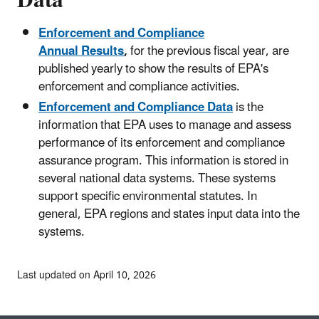
Enforcement and Compliance
Annual Results
,
for the previous
fiscal year, are
published yearly to show the results of EPA's
enforcement and compliance activities.
Enforcement and Compliance Data
is the
information that EPA uses to manage and assess
performance of its enforcement and compliance
assurance program. This information is stored in
several national data systems. These systems
support specific environmental statutes. In
general, EPA regions and states input data into the
systems.
Last updated on April 10, 2026