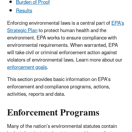
Burden of Proof
Results
Enforcing environmental laws is a central part of
EPA's
Strategic Plan
to protect human health and the
environment. EPA works to ensure compliance with
environmental requirements. When warranted, EPA
will take civil or criminal enforcement action against
violators of environmental laws. Learn more about our
enforcement goals
.
This section provides basic information on EPA’s
enforcement and compliance programs, actions,
activities, reports and data.
Enforcement Programs
Many of the nation’s environmental statutes contain