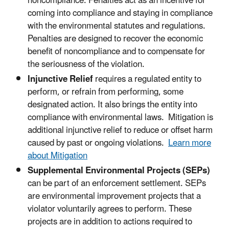
noncompliance. Penalties act as an incentive for
coming into compliance and staying in compliance
with the environmental statutes and regulations.
Penalties are designed to recover the economic
benefit of noncompliance and to compensate for
the seriousness of the violation.
Injunctive Relief
requires a regulated entity to
perform, or refrain from performing, some
designated action. It also brings the entity into
compliance with environmental laws. Mitigation is
additional injunctive relief to reduce or offset harm
caused by past or ongoing violations.
Learn more
about Mitigation
Supplemental Environmental Projects (SEPs)
can be part of an enforcement settlement. SEPs
are environmental improvement projects that a
violator voluntarily agrees to perform. These
projects are in addition to actions required to