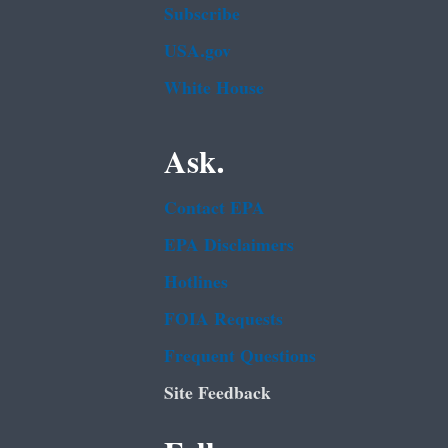
Subscribe
USA.gov
White House
Ask.
Contact EPA
EPA Disclaimers
Hotlines
FOIA Requests
Frequent Questions
Site Feedback