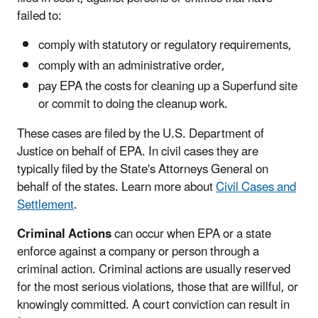
failed to:
comply with statutory or regulatory requirements,
comply with an administrative order,
pay EPA the costs for cleaning up a Superfund site
or commit to doing the cleanup work.
These cases are filed by the U.S. Department of
Justice on behalf of EPA. In civil cases they are
typically filed by the State's Attorneys General on
behalf of the states. Learn more about
Civil Cases and
Settlement
.
Criminal Actions
can occur when EPA or a state
enforce against a company or person through a
criminal action. Criminal actions are usually reserved
for the most serious violations, those that are willful, or
knowingly committed. A court conviction can result in