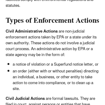
statutes.
Types of Enforcement Actions
Civil Administrative Actions
are non-judicial
enforcement actions taken by EPA or a state under its
own authority. These actions do not involve a judicial
court process. An administrative action by EPA or a
state agency may be in the form of:
a notice of violation or a Superfund notice letter, or
an order (either with or without penalties) directing
an individual, a business, or other entity to take
action to come into compliance, or to clean up a
site.
Civil Judicial Actions
are formal lawsuits. They are
filed in court, against persons or entities that have