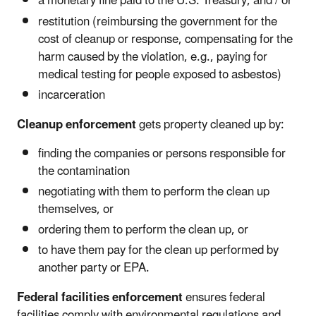
a monetary fine paid to the U.S. Treasury, and / or
restitution (reimbursing the government for the
cost of cleanup or response, compensating for the
harm caused by the violation, e.g., paying for
medical testing for people exposed to asbestos)
incarceration
Cleanup enforcement
gets property cleaned up by:
finding the companies or persons responsible for
the contamination
negotiating with them to perform the clean up
themselves, or
ordering them to perform the clean up, or
to have them pay for the clean up performed by
another party or EPA.
Federal facilities enforcement
ensures federal
facilities comply with environmental regulations and