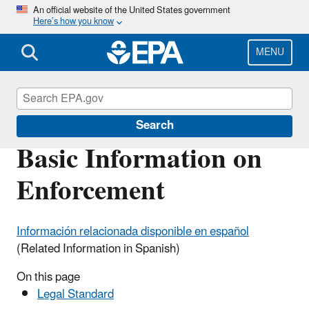
Skip
An official website of the United States government
Here’s how you know
to
main
content
MENU
Enforcement
Search
Basic Information on
Enforcement
Información relacionada disponible en español
(Related Information in Spanish)
On this page
Legal Standard