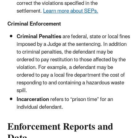
correct the violations specified in the
settlement.
Learn more about SEPs.
Criminal Enforcement
Criminal Penalties
are federal, state or local fines
imposed by a Judge at the sentencing. In addition
to criminal penalties, the defendant may be
ordered to pay restitution to those affected by the
violation. For example, a defendant may be
ordered to pay a local fire department the cost of
responding to and containing a hazardous waste
spill.
Incarceration
refers to “prison time” for an
individual defendant.
Enforcement Reports and
Data