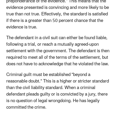
preponderance of the evidence." This means that the
evidence presented is convincing and more likely to be
true than not true. Effectively, the standard is satisfied
if there is a greater than 50 percent chance that the
evidence is true.
The defendant in a civil suit can either be found liable,
following a trial, or reach a mutually agreed-upon
settlement with the government. The defendant is then
required to meet all of the terms of the settlement, but
does not have to acknowledge that he violated the law.
Criminal guilt must be established "beyond a
reasonable doubt." This is a higher or stricter standard
than the civil liability standard. When a criminal
defendant pleads guilty or is convicted by a jury, there
is no question of legal wrongdoing. He has legally
committed the crime.