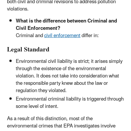
both civil and criminal revisions to address pollution
violations.
What is the difference between Criminal and
Civil Enforcement?
Criminal and
civil enforcement
differ in:
Legal Standard
Environmental civil liability is strict; it arises simply
through the existence of the environmental
violation. It does not take into consideration what
the responsible party knew about the law or
regulation they violated.
Environmental criminal liability is triggered through
some level of intent.
As a result of this distinction, most of the
environmental crimes that EPA investigates involve