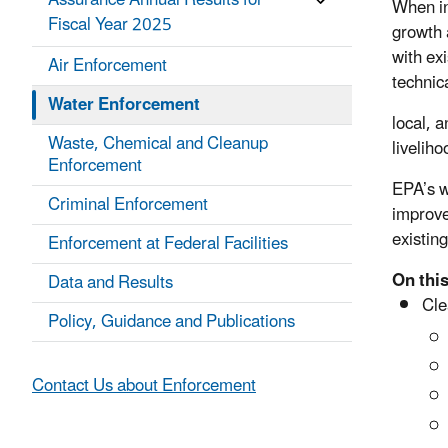
Assurance Annual Results for
When in
Fiscal Year 2025
growth 
with ex
Air Enforcement
technic
Water Enforcement
local, 
Waste, Chemical and Cleanup
livelih
Enforcement
EPA’s w
Criminal Enforcement
improve
existin
Enforcement at Federal Facilities
On this
Data and Results
Cle
Policy, Guidance and Publications
Contact Us about Enforcement