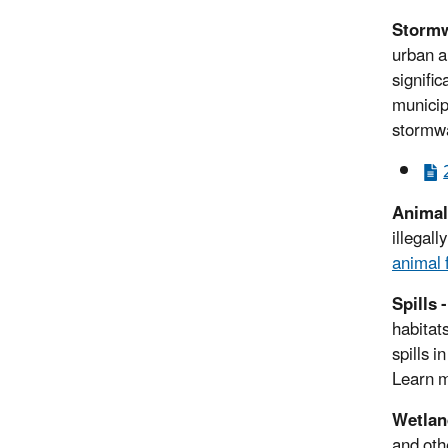
Stormw
urban a
signific
municip
stormwa
Animal
illegal
animal 
Spills 
habitat
spills 
Learn 
Wetland
and oth