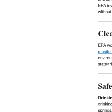
EPA inv
without
Cle
EPA wor
monitor
environ
state/t
Saf
Drinki
drinking
springs