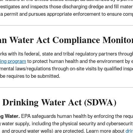
estigates and inspects those discharging dredge and fill mater
 a permit and pursues appropriate enforcement to ensure co
an Water Act Compliance Monito
ks with its federal, state and tribal regulatory partners thro
ing program
to protect human health and the environment by 
mental laws/regulations through on-site visits by qualified ins
ribe requires to be submitted.
e Drinking Water Act (SDWA)
ng Water.
EPA safeguards human health by enforcing the requi
 water supply, including the physical security and cybersecurity
, and ground water wells) are protected. Learn more about
dri