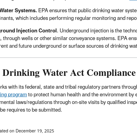
 Water Systems.
EPA ensures that public drinking water syste
nants, which includes performing regular monitoring and rep
round Injection Control
. Underground injection is the techn
s, through wells or other similar conveyance systems. EPA ens
rent and future underground or surface sources of drinking w
e Drinking Water Act Compliance
ks with its federal, state and tribal regulatory partners thro
ing program
to protect human health and the environment by 
mental laws/regulations through on-site visits by qualified ins
ribe requires to be submitted.
dated on December 19, 2025