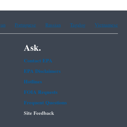
ean
Portuguese
Russian
Tagalog
Vietnamese
Ask.
Contact EPA
EPA Disclaimers
Hotlines
FOIA Requests
Frequent Questions
Site Feedback