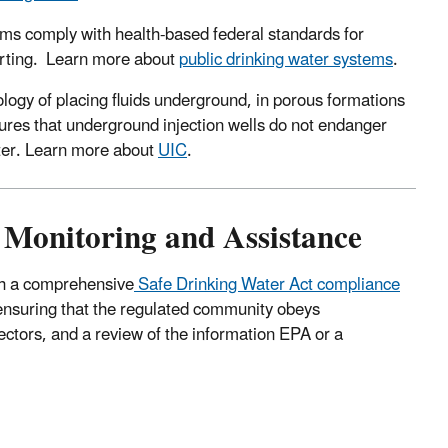
ms comply with health-based federal standards for
orting. Learn more about
public drinking water systems
.
ology of placing fluids underground, in porous formations
ures that underground injection wells do not endanger
ater. Learn more about
UIC
.
 Monitoring and Assistance
ugh a comprehensive
Safe Drinking Water Act compliance
ensuring that the regulated community obeys
pectors, and a review of the information EPA or a