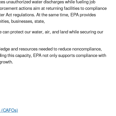
es unauthorized water discharges while fueling job
rcement actions aim at returning facilities to compliance
ater Act regulations. At the same time, EPA provides
ities, businesses, state,
 can protect our water, air, and land while securing our
ledge and resources needed to reduce noncompliance,
ding this capacity, EPA not only supports compliance with
 growth.
s (CAFOs)