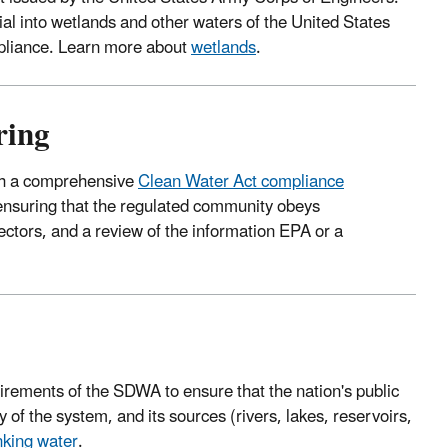
ial into wetlands and other waters of the United States
mpliance. Learn more about
wetlands
.
ring
ugh a comprehensive
Clean Water Act compliance
ensuring that the regulated community obeys
pectors, and a review of the information EPA or a
rements of the SDWA to ensure that the nation's public
 of the system, and its sources (rivers, lakes, reservoirs,
nking water
.