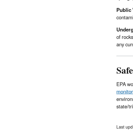
Public
contami
Underg
of rock
any cur
Saf
EPA wor
monitor
environ
state/t
Last up