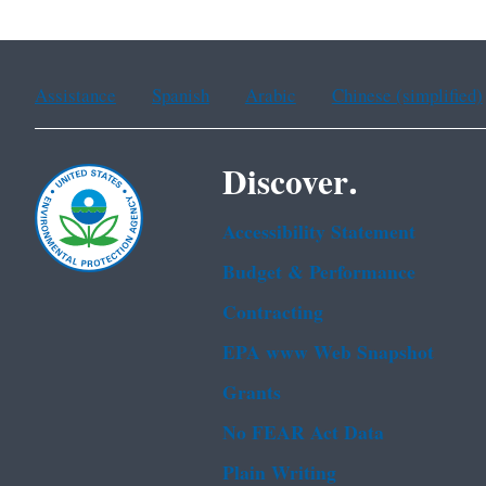
Assistance
Spanish
Arabic
Chinese (simplified)
Discover.
Accessibility Statement
Budget & Performance
Contracting
EPA www Web Snapshot
Grants
No FEAR Act Data
Plain Writing