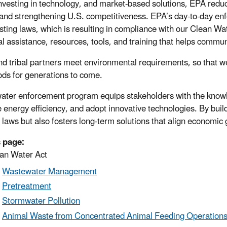
vesting in technology, and market-based solutions, EPA reduc
and strengthening U.S. competitiveness. EPA’s day-to-day enfo
isting laws, which is resulting in compliance with our Clean W
al assistance, resources, tools, and training that helps commun
and tribal partners meet environmental requirements, so that we
oods for generations to come.
ater enforcement program equips stakeholders with the know
 energy efficiency, and adopt innovative technologies. By buil
g laws but also fosters long-term solutions that align economic
 page:
an Water Act
Wastewater Management
Pretreatment
Stormwater Pollution
Animal Waste from Concentrated Animal Feeding Operation