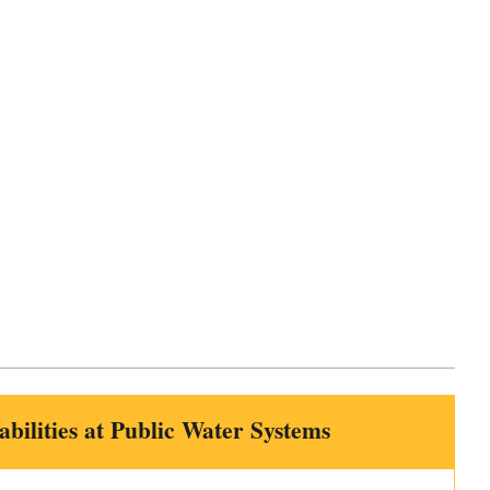
bilities at Public Water Systems