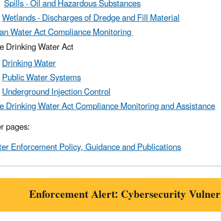
Spills - Oil and Hazardous Substances
Wetlands - Discharges of Dredge and Fill Material
an Water Act Compliance Monitoring
e Drinking Water Act
Drinking Water
Public Water Systems
Underground Injection Control
e Drinking Water Act Compliance Monitoring and Assistance
r pages:
er Enforcement Policy, Guidance and Publications
Enforcement Alert: Cybersecurity Vulnera