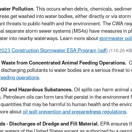
ater Pollution
. This occurs when debris, chemicals, sediment 
reas get washed into water bodies, either directly or via stor
ant threats to public health and the environment. The CWA requir
al separate storm sewer systems (MS4s) have measures in pla
ter into nearby waterways. Learn more about
stormwater pol
2023 Construction Stormwater ESA Program (pdf)
(110.26 KB
 Waste from Concentrated Animal Feeding Operations.
C
ly discharging pollutants to water bodies are a serious threat 
feeding operations
.
- Oil and Hazardous Substances.
Oil spills can harm animal 
s. Petroleum oils can form tars that persist in the environment
in quantities that may be harmful to human health and the envir
more about
oil spill prevention and preparedness regulations
.
s - Discharges of Dredge and Fill Material.
EPA ensures tha
er waters of the United States except as authorized by a perm