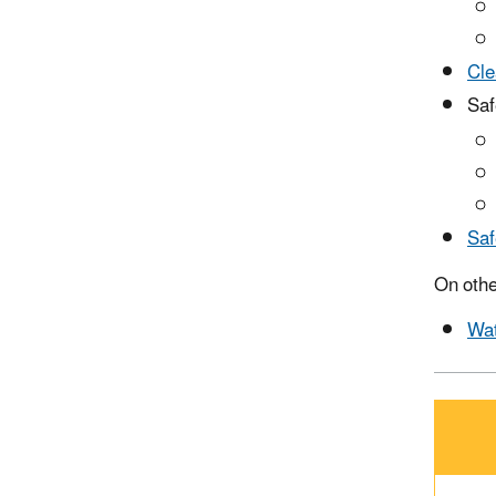
Cle
Saf
Saf
On othe
Wat