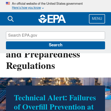
Skip
An official website of the United States government
Here’s how you know
to
main
content
MENU
Oil Spill Prevention
Search
and Preparedness
Regulations
Technical Alert: Failures
Prevention and
of Overfill Prevention at
Preparedness