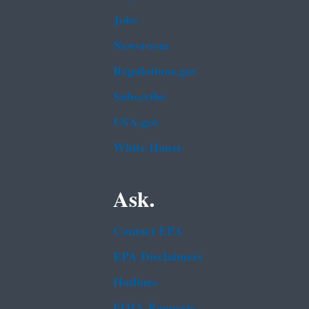
Jobs
Newsroom
Regulations.gov
Subscribe
USA.gov
White House
Ask.
Contact EPA
EPA Disclaimers
Hotlines
FOIA Requests