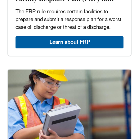
The FRP rule requires certain facilities to
prepare and submit a response plan for a worst
case oil discharge or threat of a discharge.
Learn about FRP