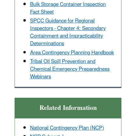
Bulk Storage Container Inspection
Fact Sheet
SPCC Guidance for Regional
Inspectors - Chapter 4: Secondary
Containment and Impracticability
Determinations
Area Contingency Planning Handbook
Tribal Oil Spill Prevention and
Chemical Emergency Preparedness
Webinars
Related Information
National Contingency Plan (NCP)