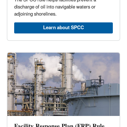
The SPCC rule helps facilities prevent a
discharge of oil into navigable waters or
adjoining shorelines.
Learn about SPCC
Facility Response Plan (FRP) Rule