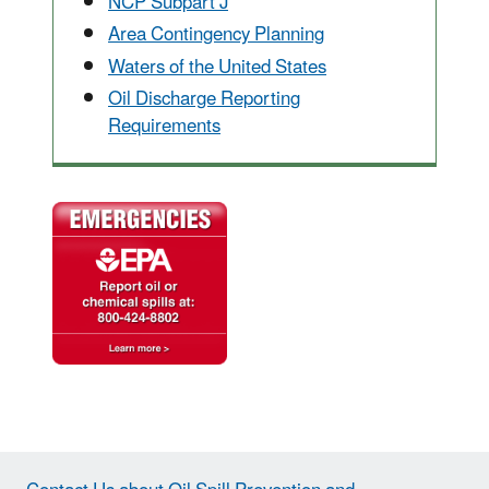
NCP Subpart J
Area Contingency Planning
Waters of the United States
Oil Discharge Reporting
Requirements