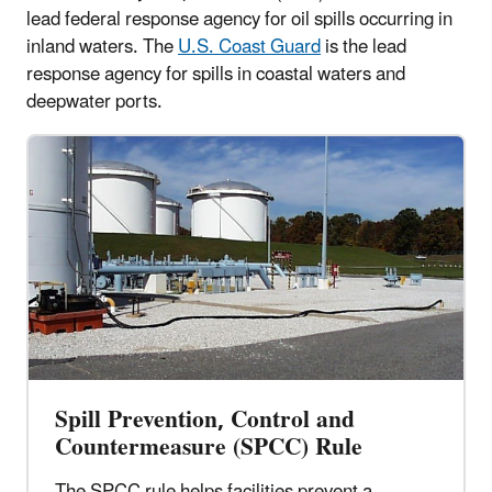
lead federal response agency for oil spills occurring in
inland waters. The
U.S. Coast Guard
is the lead
response agency for spills in coastal waters and
deepwater ports.
Spill Prevention, Control and
Countermeasure (SPCC) Rule