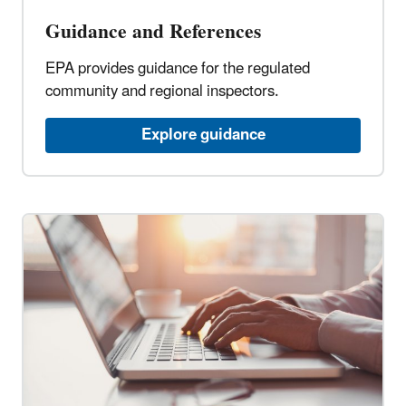
Guidance and References
EPA provides guidance for the regulated
community and regional inspectors.
Explore guidance