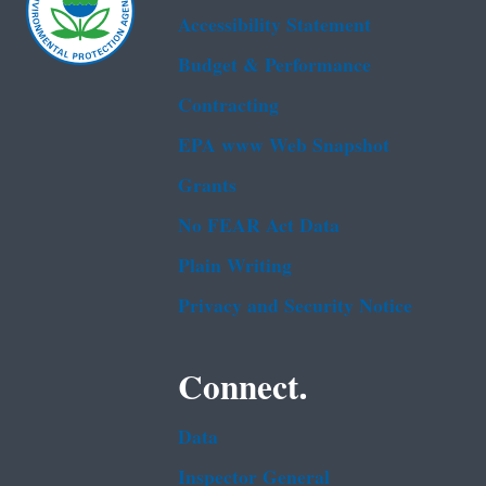
Accessibility Statement
Budget & Performance
Contracting
EPA www Web Snapshot
Grants
No FEAR Act Data
Plain Writing
Privacy and Security Notice
Connect.
Data
Inspector General