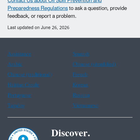
Contact Us about Oil Spill Prevention and
Preparedness Regulations
to ask a question, provide
feedback, or report a problem.
Last updated on June 26, 2026
Assistance
Spanish
Arabic
Chinese (simplified)
Chinese (traditional)
French
Haitian Creole
Korean
Portuguese
Russian
Tagalog
Vietnamese
Discover.