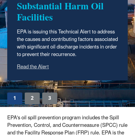
Substantial Harm Oil
One of EPA’s top priorities is to prevent,
Facilities
prepare for, and respond to oil spills that occur
in and around inland waters of the United
EPA is issuing this Technical Alert to address
States. EPA has regulatory programs that
the causes and contributing factors associated
help facilities prevent and prepare for
with significant oil discharge incidents in order
discharges of oil.
to prevent their recurrence.
1
2
3
EPA's oil spill prevention program includes the Spill
Prevention, Control, and Countermeasure (SPCC) rule
and the Facility Response Plan (FRP) rule. EPA is the