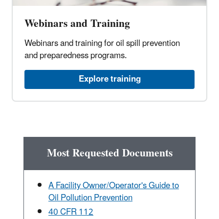
Webinars and Training
Webinars and training for oil spill prevention
and preparedness programs.
Explore training
Most Requested Documents
A Facility Owner/Operator's Guide to
Oil Pollution Prevention
40 CFR 112