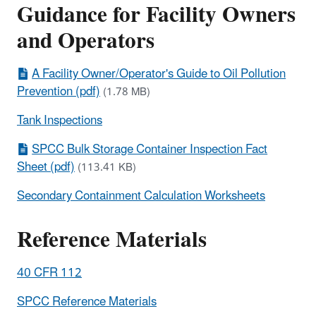
Guidance for Facility Owners
and Operators
A Facility Owner/Operator's Guide to Oil Pollution
Prevention (pdf)
(1.78 MB)
Tank Inspections
SPCC Bulk Storage Container Inspection Fact
Sheet (pdf)
(113.41 KB)
Secondary Containment Calculation Worksheets
Reference Materials
40 CFR 112
SPCC Reference Materials