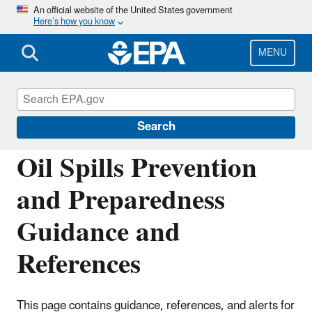
Skip
An official website of the United States government
Here’s how you know
to
main
content
MENU
Oil Spills Prevention and Preparedness
Regulations
Search
Oil Spills Prevention
and Preparedness
Guidance and
References
This page contains guidance, references, and alerts for