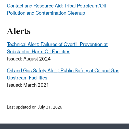
Contact and Resource Aid: Tribal Petroleum/Oil
Pollution and Contamination Cleanup
Alerts
Technical Alert: Failures of Overfill Prevention at
Substantial Harm Oil Facilities
Issued: August 2024
Oil and Gas Safety Alert: Public Safety at Oil and Gas
Upstream Facilities
Issued: March 2021
Last updated on July 31, 2026