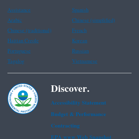
Assistance
Spanish
Arabic
Chinese (simplified)
Chinese (traditional)
French
Haitian Creole
Korean
Portuguese
Russian
Tagalog
Vietnamese
Discover.
Accessibility Statement
Budget & Performance
Contracting
EPA www Web Snapshot