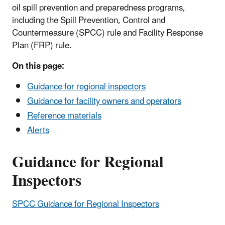
oil spill prevention and preparedness programs,
including the Spill Prevention, Control and
Countermeasure (SPCC) rule and Facility Response
Plan (FRP) rule.
On this page:
Guidance for regional inspectors
Guidance for facility owners and operators
Reference materials
Alerts
Guidance for Regional
Inspectors
SPCC Guidance for Regional Inspectors