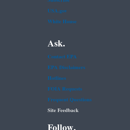
Subscribe
USA.gov
White House
Ask.
Contact EPA
EPA Disclaimers
Hotlines
FOIA Requests
Frequent Questions
Site Feedback
Follow.