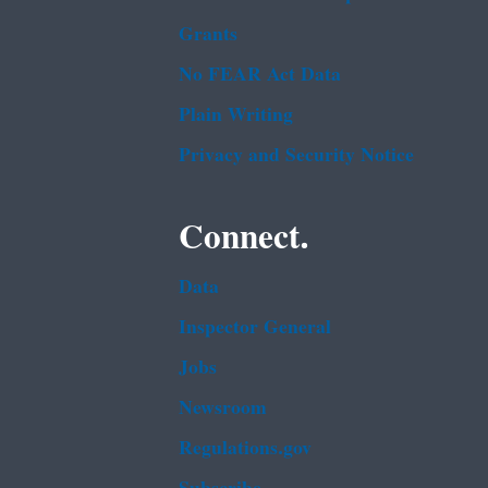
Grants
No FEAR Act Data
Plain Writing
Privacy and Security Notice
Connect.
Data
Inspector General
Jobs
Newsroom
Regulations.gov