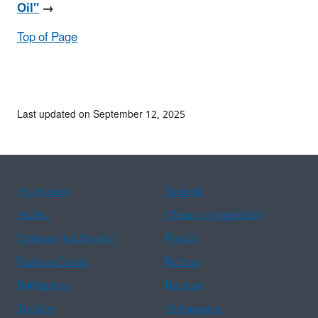
Oil"
→
Top of Page
Last updated on September 12, 2025
Assistance
Spanish
Arabic
Chinese (simplified)
Chinese (traditional)
French
Haitian Creole
Korean
Portuguese
Russian
Tagalog
Vietnamese