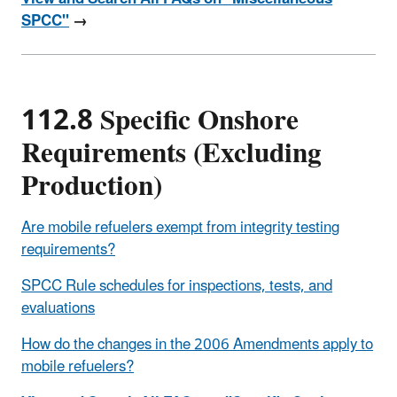
SPCC"
→
112.8 Specific Onshore
Requirements (Excluding
Production)
Are mobile refuelers exempt from integrity testing
requirements?
SPCC Rule schedules for inspections, tests, and
evaluations
How do the changes in the 2006 Amendments apply to
mobile refuelers?