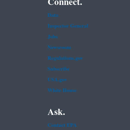
Connect.
Data
Inspector General
Jobs
Newsroom
Regulations.gov
Subscribe
USA.gov
White House
Ask.
Contact EPA