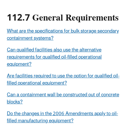
112.7 General Requirements
What are the specifications for bulk storage secondary
containment systems?
Can qualified facilities also use the alternative
requirements for qualified oil-filled operational
equipment?
Are facilities required to use the option for qualified oil-
filled operational equipment?
Can a containment wall be constructed out of concrete
blocks?
Do the changes in the 2006 Amendments apply to oil-
filled manufacturing equipment?