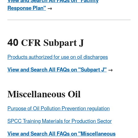
View and Search All FAQs on "Facility
Response Plan"
→
40 CFR Subpart J
Products authorized for use on oil discharges
View and Search All FAQs on "Subpart J"
→
Miscellaneous Oil
Purpose of Oil Pollution Prevention regulation
SPCC Training Materials for Production Sector
View and Search All FAQs on "Miscellaneous