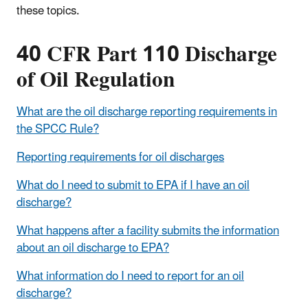
these topics.
40 CFR Part 110 Discharge
of Oil Regulation
What are the oil discharge reporting requirements in
the SPCC Rule?
Reporting requirements for oil discharges
What do I need to submit to EPA if I have an oil
discharge?
What happens after a facility submits the information
about an oil discharge to EPA?
What information do I need to report for an oil
discharge?