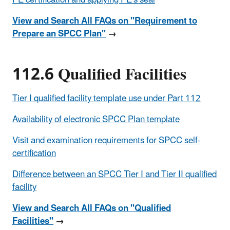
View and Search All FAQs on "Requirement to
Prepare an SPCC Plan"
→
112.6 Qualified Facilities
Tier I qualified facility template use under Part 112
Availability of electronic SPCC Plan template
Visit and examination requirements for SPCC self-
certification
Difference between an SPCC Tier I and Tier II qualified
facility
View and Search All FAQs on "Qualified
Facilities"
→