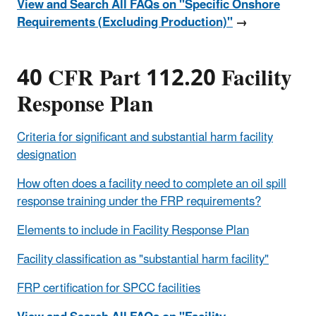
View and Search All FAQs on "Specific Onshore
Requirements (Excluding Production)"
→
40 CFR Part 112.20 Facility
Response Plan
Criteria for significant and substantial harm facility
designation
How often does a facility need to complete an oil spill
response training under the FRP requirements?
Elements to include in Facility Response Plan
Facility classification as "substantial harm facility"
FRP certification for SPCC facilities