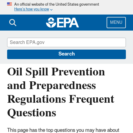
Skip
An official website of the United States government
Here’s how you know
to
main
content
MENU
Oil Spills Prevention and Preparedness
Regulations
Search
Oil Spill Prevention
and Preparedness
Regulations Frequent
Questions
This page has the top questions you may have about