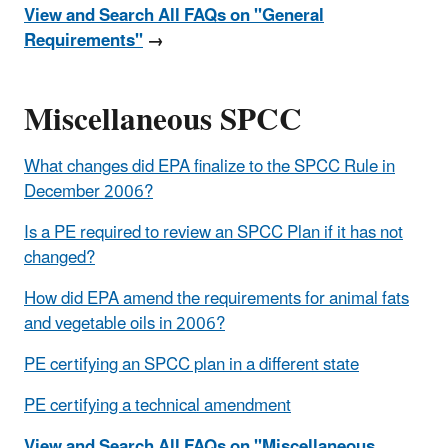
View and Search All FAQs on "General
Requirements"
→
Miscellaneous SPCC
What changes did EPA finalize to the SPCC Rule in
December 2006?
Is a PE required to review an SPCC Plan if it has not
changed?
How did EPA amend the requirements for animal fats
and vegetable oils in 2006?
PE certifying an SPCC plan in a different state
PE certifying a technical amendment
View and Search All FAQs on "Miscellaneous