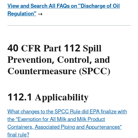
View and Search All FAQs on "Discharge of Oil
Regulation"
→
40 CFR Part 112 Spill
Prevention, Control, and
Countermeasure (SPCC)
112.1 Applicability
What changes to the SPCC Rule did EPA finalize with
the "Exemption for All Milk and Milk Product
Containers, Associated Piping and Appurtenances"
final rule?