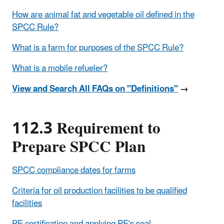
How are animal fat and vegetable oil defined in the
SPCC Rule?
What is a farm for purposes of the SPCC Rule?
What is a mobile refueler?
View and Search All FAQs on "Definitions"
→
112.3 Requirement to
Prepare SPCC Plan
SPCC compliance dates for farms
Criteria for oil production facilities to be qualified
facilities
PE certification and applying PE's seal