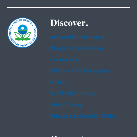
Discover.
Accessibility Statement
Budget & Performance
Contracting
EPA www Web Snapshot
Grants
No FEAR Act Data
Plain Writing
Privacy and Security Notice