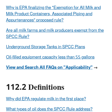
Why is EPA finalizing the "Exemption for All Milk and
Milk Product Containers, Associated Piping and
Appurtenances" proposed rule?
Are all milk farms and milk producers exempt from the
SPCC Rule?
Underground Storage Tanks in SPCC Plans
Oil-filled equipment capacity less than 55 gallons
View and Search All FAQs on "Applicability"
→
112.2 Definitions
Why did EPA regulate milk in the first place?
What types of oil does the SPCC Rule address?