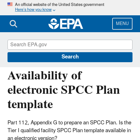
Skip
An official website of the United States government
Here’s how you know
to
main
content
MENU
Oil Spills Prevention and Preparedness
Regulations
Search
Availability of
electronic SPCC Plan
template
Part 112, Appendix G to prepare an SPCC Plan. Is the
Tier I qualified facility SPCC Plan template available in
an electronic version?