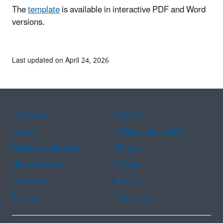
The
template
is available in interactive PDF and Word
versions.
Last updated on April 24, 2026
Assistance
Spanish
Arabic
Chinese (simplified)
Chinese (traditional)
French
Haitian Creole
Korean
Portuguese
Russian
Tagalog
Vietnamese