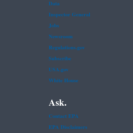
Data
Inspector General
Jobs
Newsroom
Regulations.gov
Subscribe
USA.gov
White House
Ask.
Contact EPA
EPA Disclaimers