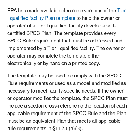
EPA has made available electronic versions of the
Tier
I qualified facility Plan template
to help the owner or
operator of a Tier I qualified facility develop a self-
certified SPCC Plan. The template provides every
SPCC Rule requirement that must be addressed and
implemented by a Tier I qualified facility. The owner or
operator may complete the template either
electronically or by hand on a printed copy.
The template may be used to comply with the SPCC
Rule requirements or used as a model and modified as
necessary to meet facility-specific needs. If the owner
or operator modifies the template, the SPCC Plan must
include a section cross-referencing the location of each
applicable requirement of the SPCC Rule and the Plan
must be an equivalent Plan that meets all applicable
rule requirements in §112.6(a)(3).