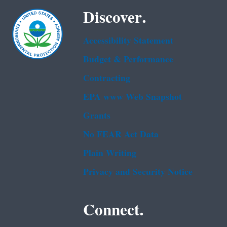
Discover.
Accessibility Statement
Budget & Performance
Contracting
EPA www Web Snapshot
Grants
No FEAR Act Data
Plain Writing
Privacy and Security Notice
Connect.