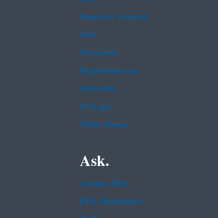
Inspector General
Jobs
Newsroom
Regulations.gov
Subscribe
USA.gov
White House
Ask.
Contact EPA
EPA Disclaimers