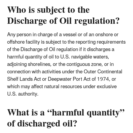
Who is subject to the
Discharge of Oil regulation?
Any person in charge of a vessel or of an onshore or
offshore facility is subject to the reporting requirements
of the Discharge of Oil regulation if it discharges a
harmful quantity of oil to U.S. navigable waters,
adjoining shorelines, or the contiguous zone, or in
connection with activities under the Outer Continental
Shelf Lands Act or Deepwater Port Act of 1974, or
which may affect natural resources under exclusive
U.S. authority.
What is a “harmful quantity”
of discharged oil?