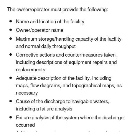
The owner/operator must provide the following:
Name and location of the facility
Owner/operator name
Maximum storage/handling capacity of the facility
and normal daily throughput
Corrective actions and countermeasures taken,
including descriptions of equipment repairs and
replacements
Adequate description of the facility, including
maps, flow diagrams, and topographical maps, as
necessary
Cause of the discharge to navigable waters,
including a failure analysis
Failure analysis of the system where the discharge
occurred