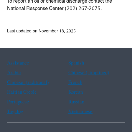
To report an oil or chemical discharge contact the
National Response Center (202) 267-2675.
Last updated on November 18, 2025
Assistance
Spanish
Arabic
Chinese (simplified)
Chinese (traditional)
French
Haitian Creole
Korean
Portuguese
Russian
Tagalog
Vietnamese