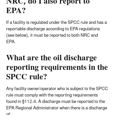
NRC, do I also report to
EPA?
If a facility is regulated under the SPCC rule and has a
reportable discharge according to EPA regulations
(see below), it must be reported to both NRC and
EPA.
What are the oil discharge
reporting requirements in the
SPCC rule?
Any facility owner/operator who is subject to the SPCC
rule must comply with the reporting requirements
found in §112.4. A discharge must be reported to the
EPA Regional Administrator when there is a discharge
of: