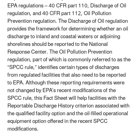
EPA regulations – 40 CFR part 110, Discharge of Oil
regulation, and 40 CFR part 112, Oil Pollution
Prevention regulation. The Discharge of Oil regulation
provides the framework for determining whether an oil
discharge to inland and coastal waters or adjoining
shorelines should be reported to the National
Response Center. The Oil Pollution Prevention
regulation, part of which is commonly referred to as the
“SPCC rule,” identifies certain types of discharges
from regulated facilities that also need to be reported
to EPA. Although these reporting requirements were
not changed by EPA’s recent modifications of the
SPCC rule, this Fact Sheet will help facilities with the
Reportable Discharge History criterion associated with
the qualified facility option and the oil-filled operational
equipment option offered in the recent SPCC
modifications.