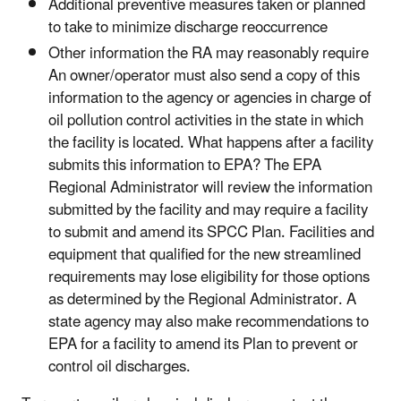
Additional preventive measures taken or planned
to take to minimize discharge reoccurrence
Other information the RA may reasonably require
An owner/operator must also send a copy of this
information to the agency or agencies in charge of
oil pollution control activities in the state in which
the facility is located. What happens after a facility
submits this information to EPA? The EPA
Regional Administrator will review the information
submitted by the facility and may require a facility
to submit and amend its SPCC Plan. Facilities and
equipment that qualified for the new streamlined
requirements may lose eligibility for those options
as determined by the Regional Administrator. A
state agency may also make recommendations to
EPA for a facility to amend its Plan to prevent or
control oil discharges.