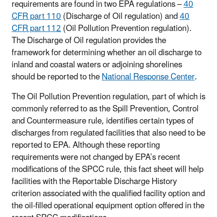
requirements are found in two EPA regulations –
40
CFR part 110
(Discharge of Oil regulation) and
40
CFR part 112
(Oil Pollution Prevention regulation).
The Discharge of Oil regulation provides the
framework for determining whether an oil discharge to
inland and coastal waters or adjoining shorelines
should be reported to the
National Response Center
.
The Oil Pollution Prevention regulation, part of which is
commonly referred to as the Spill Prevention, Control
and Countermeasure rule, identifies certain types of
discharges from regulated facilities that also need to be
reported to EPA. Although these reporting
requirements were not changed by EPA’s recent
modifications of the SPCC rule, this fact sheet will help
facilities with the Reportable Discharge History
criterion associated with the qualified facility option and
the oil-filled operational equipment option offered in the