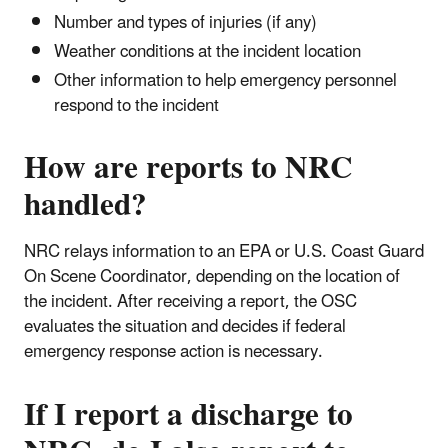
Number and types of injuries (if any)
Weather conditions at the incident location
Other information to help emergency personnel
respond to the incident
How are reports to NRC
handled?
NRC relays information to an EPA or U.S. Coast Guard
On Scene Coordinator, depending on the location of
the incident. After receiving a report, the OSC
evaluates the situation and decides if federal
emergency response action is necessary.
If I report a discharge to