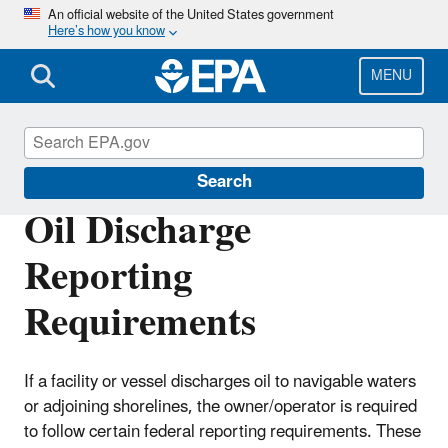
Skip
An official website of the United States government
Here’s how you know
to
main
content
MENU
Emergency Response
Search
Oil Discharge
Reporting
Requirements
If a facility or vessel discharges oil to navigable waters
or adjoining shorelines, the owner/operator is required
to follow certain federal reporting requirements. These