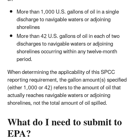
More than 1,000 U.S. gallons of oil in a single
discharge to navigable waters or adjoining
shorelines
More than 42 U.S. gallons of oil in each of two
discharges to navigable waters or adjoining
shorelines occurring within any twelve-month
period.
When determining the applicability of this SPCC
reporting requirement, the gallon amount(s) specified
(either 1,000 or 42) refers to the amount of oil that
actually reaches navigable waters or adjoining
shorelines, not the total amount of oil spilled.
What do I need to submit to
EPA?