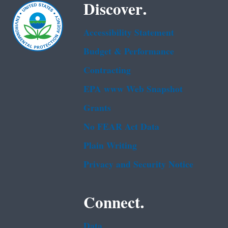
Discover.
Accessibility Statement
Budget & Performance
Contracting
EPA www Web Snapshot
Grants
No FEAR Act Data
Plain Writing
Privacy and Security Notice
Connect.
Data