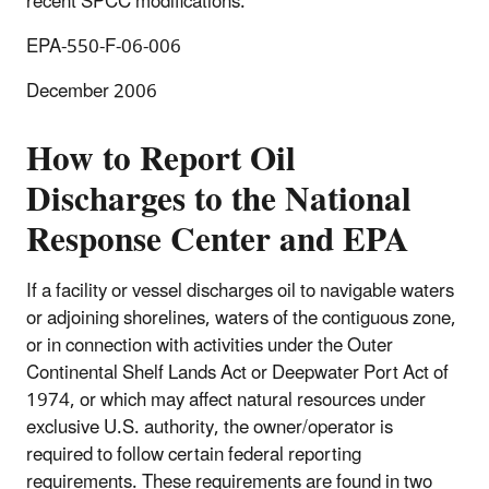
recent SPCC modifications.
EPA-550-F-06-006
December 2006
How to Report Oil
Discharges to the National
Response Center and EPA
If a facility or vessel discharges oil to navigable waters
or adjoining shorelines, waters of the contiguous zone,
or in connection with activities under the Outer
Continental Shelf Lands Act or Deepwater Port Act of
1974, or which may affect natural resources under
exclusive U.S. authority, the owner/operator is
required to follow certain federal reporting
requirements. These requirements are found in two