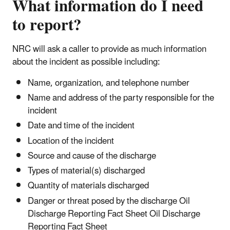
What information do I need
to report?
NRC will ask a caller to provide as much information
about the incident as possible including:
Name, organization, and telephone number
Name and address of the party responsible for the
incident
Date and time of the incident
Location of the incident
Source and cause of the discharge
Types of material(s) discharged
Quantity of materials discharged
Danger or threat posed by the discharge Oil
Discharge Reporting Fact Sheet Oil Discharge
Reporting Fact Sheet