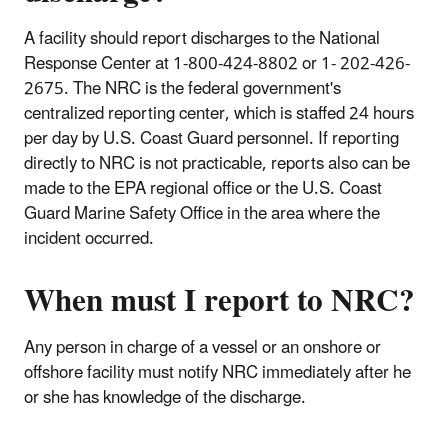
A facility should report discharges to the National
Response Center at 1-800-424-8802 or 1- 202-426-
2675. The NRC is the federal government's
centralized reporting center, which is staffed 24 hours
per day by U.S. Coast Guard personnel. If reporting
directly to NRC is not practicable, reports also can be
made to the EPA regional office or the U.S. Coast
Guard Marine Safety Office in the area where the
incident occurred.
When must I report to NRC?
Any person in charge of a vessel or an onshore or
offshore facility must notify NRC immediately after he
or she has knowledge of the discharge.