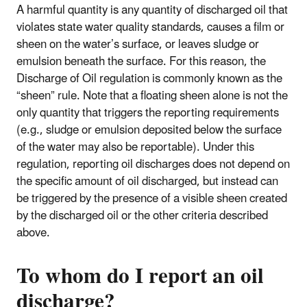
A harmful quantity is any quantity of discharged oil that
violates state water quality standards, causes a film or
sheen on the water’s surface, or leaves sludge or
emulsion beneath the surface. For this reason, the
Discharge of Oil regulation is commonly known as the
“sheen” rule. Note that a floating sheen alone is not the
only quantity that triggers the reporting requirements
(e.g., sludge or emulsion deposited below the surface
of the water may also be reportable). Under this
regulation, reporting oil discharges does not depend on
the specific amount of oil discharged, but instead can
be triggered by the presence of a visible sheen created
by the discharged oil or the other criteria described
above.
To whom do I report an oil
discharge?