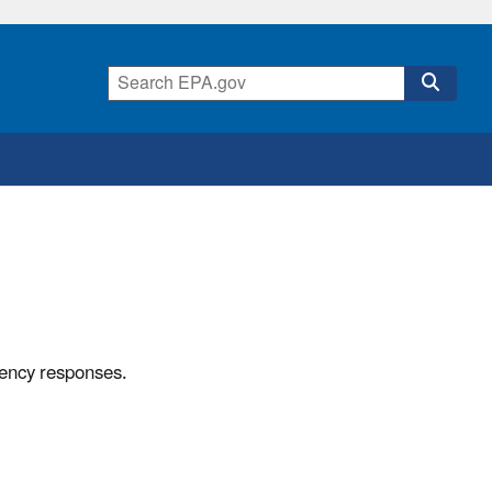
gency responses.