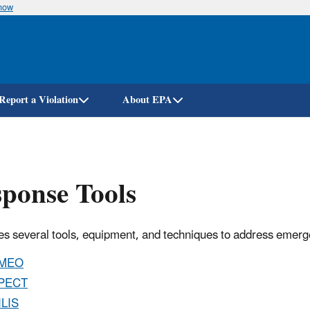
know
Skip
to
main
content
Report a Violation
About EPA
ponse Tools
s several tools, equipment, and techniques to address emer
MEO
PECT
ILIS