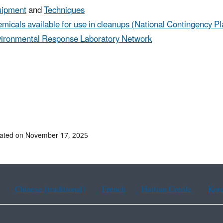
uipment
and
Techniques
micals available for use in cleanups (National Contingency Pl
ironmental Response Laboratory Network
dated on November 17, 2025
Chinese (traditional)
French
Haitian Creole
Kor