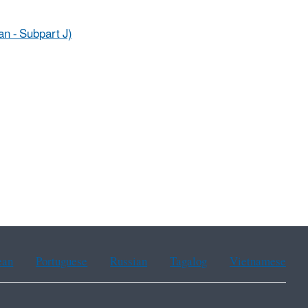
an - Subpart J)
ean
Portuguese
Russian
Tagalog
Vietnamese