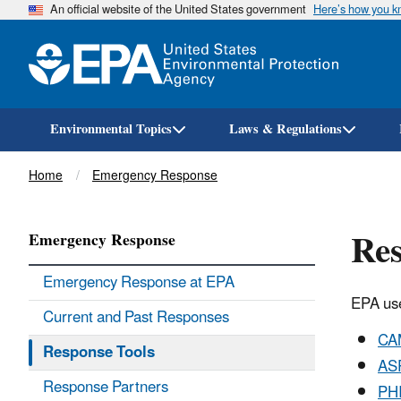
An official website of the United States government
Here’s how you 
Environmental Topics
Laws & Regulations
Breadcrumb
Home
Emergency Response
Res
Emergency Response
Emergency Response at EPA
EPA use
Current and Past Responses
CA
Response Tools
AS
Response Partners
PH