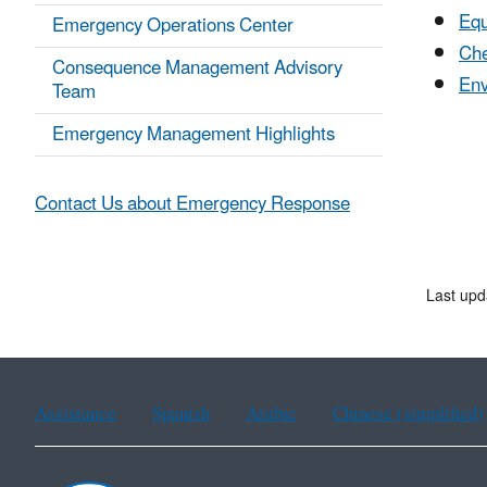
Eq
Emergency Operations Center
Che
Consequence Management Advisory
Env
Team
Emergency Management Highlights
Contact Us about Emergency Response
Last up
Assistance
Spanish
Arabic
Chinese (simplified)