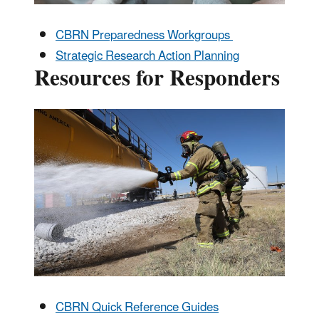
CBRN Preparedness Workgroups
Strategic Research Action Planning
Resources for Responders
CBRN Quick Reference Guides