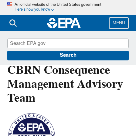
Skip
An official website of the United States government
Here’s how you know
to
main
content
MENU
Emergency Response
Search
CBRN Consequence
Management Advisory
Team