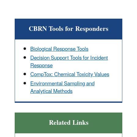
CBRN Tools for Responders
Biological Response Tools
Decision Support Tools for Incident
Response
CompTox: Chemical Toxicity Values
Environmental Sampling and
Analytical Methods
Related Links