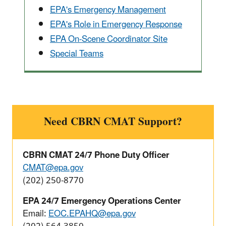
EPA's Emergency Management
EPA's Role in Emergency Response
EPA On-Scene Coordinator Site
Special Teams
Need CBRN CMAT Support?
CBRN CMAT 24/7 Phone Duty Officer
CMAT@epa.gov
(202) 250-8770
EPA 24/7 Emergency Operations Center
Email:
EOC.EPAHQ@epa.gov