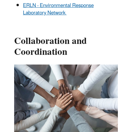
ERLN - Environmental Response
Laboratory Network
Collaboration and
Coordination