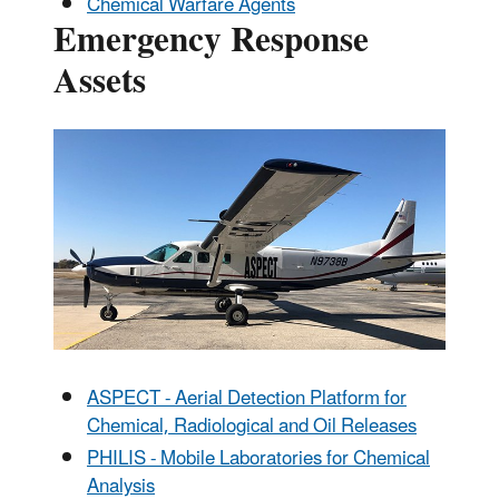
Chemical Warfare Agents
Emergency Response
Assets
ASPECT - Aerial Detection Platform for
Chemical, Radiological and Oil Releases
PHILIS - Mobile Laboratories for Chemical
Analysis