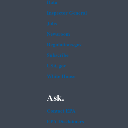
Data
Inspector General
Jobs
Newsroom
Regulations.gov
Subscribe
USA.gov
White House
Ask.
Contact EPA
EPA Disclaimers