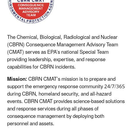
The Chemical, Biological, Radiological and Nuclear
(CBRN) Consequence Management Advisory Team
(CMAT) serves as EPA’s national Special Team
providing leadership, expertise, and response
capabilities for CBRN incidents.
Mission:
CBRN CMAT’s mission is to prepare and
support the emergency response community 24/7/365
during CBRN, homeland security, and all-hazard
events. CBRN CMAT provides science-based solutions
and response services during all phases of
consequence management by deploying both
personnel and assets.