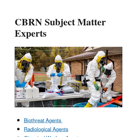
CBRN Subject Matter
Experts
Biothreat Agents
Radiological Agents