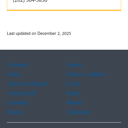
(202) 564-3850
Last updated on December 2, 2025
Assistance
Spanish
Arabic
Chinese (simplified)
Chinese (traditional)
French
Haitian Creole
Korean
Portuguese
Russian
Tagalog
Vietnamese