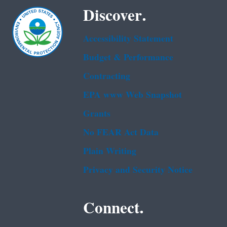
Discover.
Accessibility Statement
Budget & Performance
Contracting
EPA www Web Snapshot
Grants
No FEAR Act Data
Plain Writing
Privacy and Security Notice
Connect.