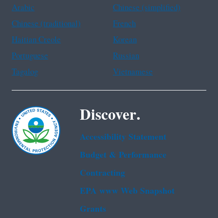
Arabic
Chinese (simplified)
Chinese (traditional)
French
Haitian Creole
Korean
Portuguese
Russian
Tagalog
Vietnamese
Discover.
Accessibility Statement
Budget & Performance
Contracting
EPA www Web Snapshot
Grants