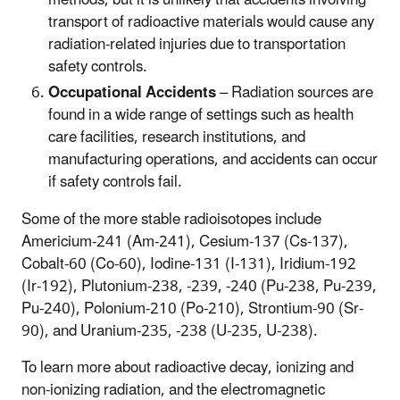
transport of radioactive materials would cause any
radiation-related injuries due to transportation
safety controls.
Occupational Accidents
– Radiation sources are
found in a wide range of settings such as health
care facilities, research institutions, and
manufacturing operations, and accidents can occur
if safety controls fail.
Some of the more stable radioisotopes include
Americium-241 (Am-241), Cesium-137 (Cs-137),
Cobalt-60 (Co-60), Iodine-131 (I-131), Iridium-192
(Ir-192), Plutonium-238, -239, -240 (Pu-238, Pu-239,
Pu-240), Polonium-210 (Po-210), Strontium-90 (Sr-
90), and Uranium-235, -238 (U-235, U-238).
To learn more about radioactive decay, ionizing and
non-ionizing radiation, and the electromagnetic