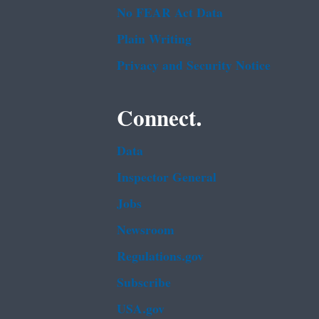
No FEAR Act Data
Plain Writing
Privacy and Security Notice
Connect.
Data
Inspector General
Jobs
Newsroom
Regulations.gov
Subscribe
USA.gov