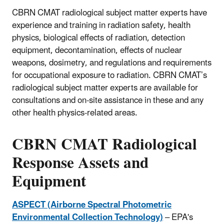
CBRN CMAT radiological subject matter experts have
experience and training in radiation safety, health
physics, biological effects of radiation, detection
equipment, decontamination, effects of nuclear
weapons, dosimetry, and regulations and requirements
for occupational exposure to radiation. CBRN CMAT’s
radiological subject matter experts are available for
consultations and on-site assistance in these and any
other health physics-related areas.
CBRN CMAT Radiological
Response Assets and
Equipment
ASPECT (Airborne Spectral Photometric
Environmental Collection Technology)
– EPA's