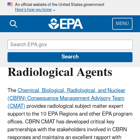
Skip
An official website of the United States government
Here’s how you know
to
main
content
MENU
Emergency Response
Search
Radiological Agents
The
Chemical, Biological, Radiological, and Nuclear
(CBRN) Consequence Management Advisory Team
(CMAT)
provides radiological subject matter expert
support to the 10 EPA Regions and other EPA program
offices. CBRN CMAT has developed critical key
partnerships with the stakeholders involved in CBRN
responses and maintains an excellent rapport with