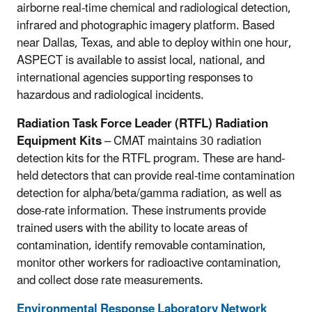
airborne real-time chemical and radiological detection,
infrared and photographic imagery platform. Based
near Dallas, Texas, and able to deploy within one hour,
ASPECT is available to assist local, national, and
international agencies supporting responses to
hazardous and radiological incidents.
Radiation Task Force Leader (RTFL) Radiation
Equipment Kits
– CMAT maintains 30 radiation
detection kits for the RTFL program. These are hand-
held detectors that can provide real-time contamination
detection for alpha/beta/gamma radiation, as well as
dose-rate information. These instruments provide
trained users with the ability to locate areas of
contamination, identify removable contamination,
monitor other workers for radioactive contamination,
and collect dose rate measurements.
Environmental Response Laboratory Network