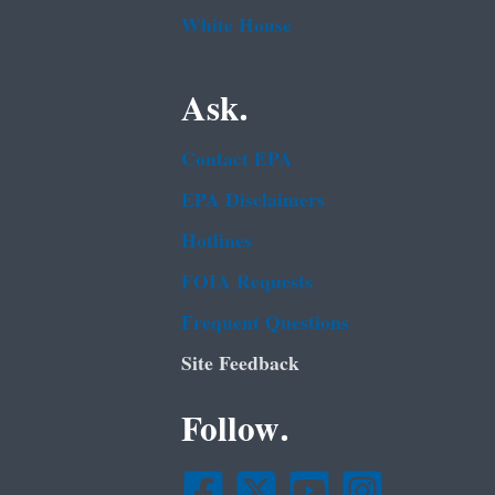
White House
Ask.
Contact EPA
EPA Disclaimers
Hotlines
FOIA Requests
Frequent Questions
Site Feedback
Follow.