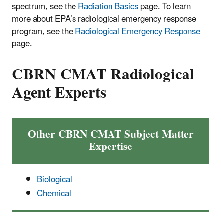
spectrum, see the
Radiation Basics
page. To learn
more about EPA’s radiological emergency response
program, see the
Radiological Emergency Response
page.
CBRN CMAT Radiological
Agent Experts
Other CBRN CMAT Subject Matter
Expertise
Biological
Chemical