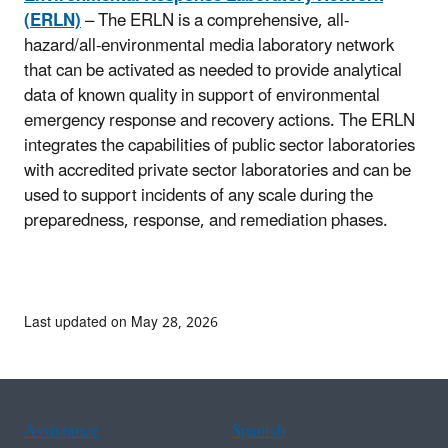
(ERLN)
– The ERLN is a comprehensive, all-
hazard/all-environmental media laboratory network
that can be activated as needed to provide analytical
data of known quality in support of environmental
emergency response and recovery actions. The ERLN
integrates the capabilities of public sector laboratories
with accredited private sector laboratories and can be
used to support incidents of any scale during the
preparedness, response, and remediation phases.
Last updated on May 28, 2026
Assistance
Spanish