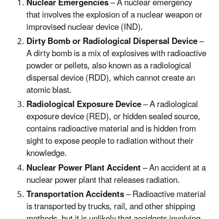
Nuclear Emergencies
– A nuclear emergency
that involves the explosion of a nuclear weapon or
improvised nuclear device (IND).
Dirty Bomb or Radiological Dispersal Device
–
A dirty bomb is a mix of explosives with radioactive
powder or pellets, also known as a radiological
dispersal device (RDD), which cannot create an
atomic blast.
Radiological Exposure Device
– A radiological
exposure device (RED), or hidden sealed source,
contains radioactive material and is hidden from
sight to expose people to radiation without their
knowledge.
Nuclear Power Plant Accident
– An accident at a
nuclear power plant that releases radiation.
Transportation Accidents
– Radioactive material
is transported by trucks, rail, and other shipping
methods, but it is unlikely that accidents involving