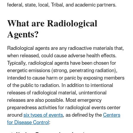
federal, state, local, Tribal, and academic partners.
What are Radiological
Agents?
Radiological agents are any radioactive materials that,
when released, could cause adverse health effects.
Typically, radiological agents have been chosen for
energetic emissions (strong, penetrating radiation),
intended to cause harm or panic by exposing members
of the public to radiation. In addition to intentional
releases of radiological material, unintentional
releases are also possible. Most emergency
preparedness activities for radiological events center
around
six types of events
, as defined by the
Centers
for Disease Control
: