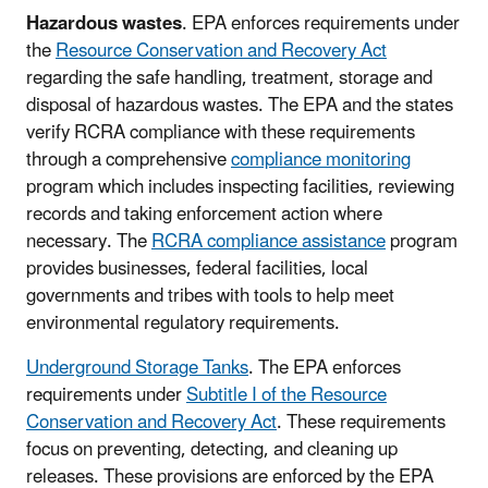
Hazardous wastes
. EPA enforces requirements under
the
Resource Conservation and Recovery Act
regarding the safe handling, treatment, storage and
disposal of hazardous wastes. The EPA and the states
verify RCRA compliance with these requirements
through a comprehensive
compliance monitoring
program which includes inspecting facilities, reviewing
records and taking enforcement action where
necessary. The
RCRA compliance assistance
program
provides businesses, federal facilities, local
governments and tribes with tools to help meet
environmental regulatory requirements.
Underground Storage Tanks
. The EPA enforces
requirements under
Subtitle I of the Resource
Conservation and Recovery Act
. These requirements
focus on preventing, detecting, and cleaning up
releases. These provisions are enforced by the EPA