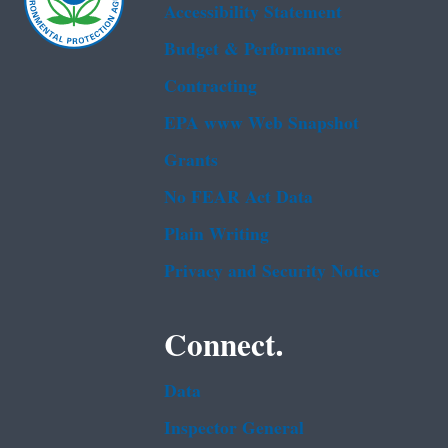
Accessibility Statement
Budget & Performance
Contracting
EPA www Web Snapshot
Grants
No FEAR Act Data
Plain Writing
Privacy and Security Notice
Connect.
Data
Inspector General