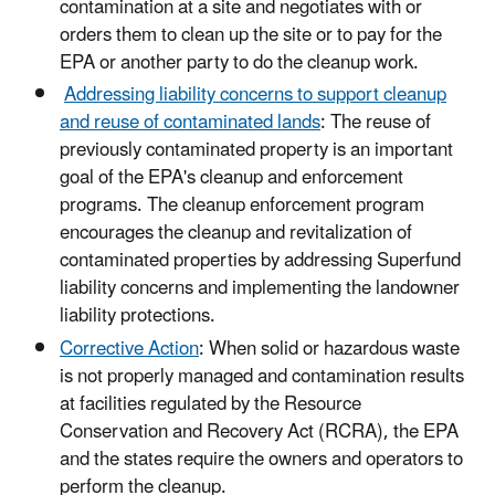
contamination at a site and negotiates with or
orders them to clean up the site or to pay for the
EPA or another party to do the cleanup work.
Addressing liability concerns to support cleanup
and reuse of contaminated lands
: The reuse of
previously contaminated property is an important
goal of the EPA's cleanup and enforcement
programs. The cleanup enforcement program
encourages the cleanup and revitalization of
contaminated properties by addressing Superfund
liability concerns and implementing the landowner
liability protections.
Corrective Action
: When solid or hazardous waste
is not properly managed and contamination results
at facilities regulated by the Resource
Conservation and Recovery Act (RCRA), the EPA
and the states require the owners and operators to
perform the cleanup.