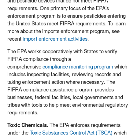
and pesticide devices that do not meet FIFRA
requirements. One primary focus of the EPA's
enforcement program is to ensure pesticides entering
the United States meet FIFRA requirements. To learn
more about the imports enforcement program, see
recent
import enforcement activities
.
The EPA works cooperatively with States to verify
FIFRA compliance through a
comprehensive
compliance monitoring program
which
includes inspecting facilities, reviewing records and
taking enforcement action where necessary. The
FIFRA compliance assistance program provides
businesses, federal facilities, local governments and
tribes with tools to help meet environmental regulatory
requirements.
Toxic Chemicals
. The EPA enforces requirements
under the
Toxic Substances Control Act (TSCA)
which