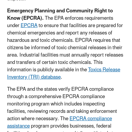
Emergency Planning and Community Right to
Know (EPCRA).
The EPA enforces requirements
under
EPCRA
to ensure that facilities are prepared for
chemical emergencies and report any releases of
hazardous and toxic chemicals. EPCRA requires that
citizens be informed of toxic chemical releases in their
area. Industrial facilities must annually report releases
and transfers of certain toxic chemicals. This
information is publicly available in the
Toxics Release
Inventory (TRI) database
.
The EPA and the states verify EPCRA compliance
through a comprehensive EPCRA compliance
monitoring program which includes inspecting
facilities, reviewing records and taking enforcement
action where necessary. The
EPCRA compliance
assistance
program provides businesses, federal