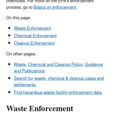
chemicals. For more on the EPA's enforcement
process, go to
Basics on enforcement
.
On this page:
Waste Enforcement
Chemical Enforcement
Cleanup Enforcement
On other pages:
Waste, Chemical and Cleanup Policy, Guidance
and Publications
Search for waste, chemical & cleanup cases and
settlements
Find hazardous waste facility enforcement data
Waste Enforcement