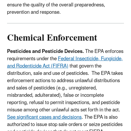
ensure the quality of the overall preparedness,
prevention and response.
Chemical Enforcement
Pesticides and Pesticide Devices.
The EPA enforces
requirements under the
Federal Insecticide, Fungicide,
and Rodenticide Act (FIFRA)
that govern the
distribution, sale and use of pesticides. The EPA takes
enforcement actions to address unlawful distributions
and sales of pesticides (e.g., unregistered,
misbranded, adulterated), false or incomplete
reporting, refusal to permit inspections, and pesticide
misuse among other unlawful acts set forth in the act.
See significant cases and decisions
. The EPA is also
authorized to issue stop sale orders or seize pesticides