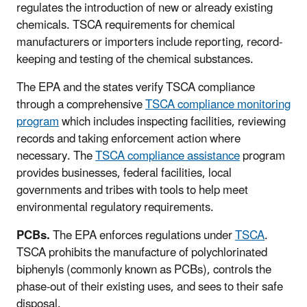
regulates the introduction of new or already existing
chemicals. TSCA requirements for chemical
manufacturers or importers include reporting, record-
keeping and testing of the chemical substances.
The EPA and the states verify TSCA compliance
through a comprehensive
TSCA compliance monitoring
program
which includes inspecting facilities, reviewing
records and taking enforcement action where
necessary. The
TSCA compliance assistance
program
provides businesses, federal facilities, local
governments and tribes with tools to help meet
environmental regulatory requirements.
PCBs.
The
EPA enforces regulations under
TSCA
.
TSCA prohibits the manufacture of polychlorinated
biphenyls (commonly known as PCBs), controls the
phase-out of their existing uses, and sees to their safe
disposal.