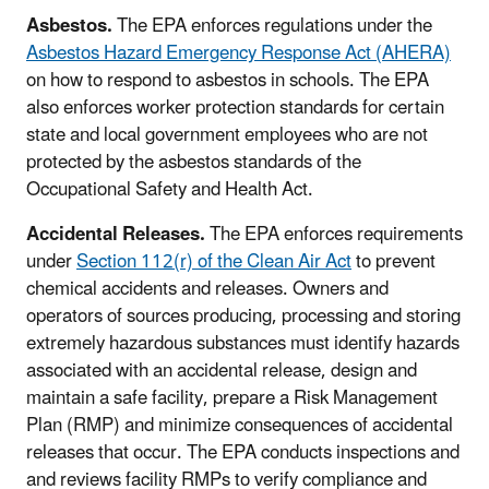
Asbestos.
The EPA enforces regulations under the
Asbestos Hazard Emergency Response Act (AHERA)
on how to respond to asbestos in schools. The EPA
also enforces worker protection standards for certain
state and local government employees who are not
protected by the asbestos standards of the
Occupational Safety and Health Act.
Accidental Releases.
The EPA enforces requirements
under
Section 112(r) of the Clean Air Act
to prevent
chemical accidents and releases. Owners and
operators of sources producing, processing and storing
extremely hazardous substances must identify hazards
associated with an accidental release, design and
maintain a safe facility, prepare a Risk Management
Plan (RMP) and minimize consequences of accidental
releases that occur. The EPA conducts inspections and
and reviews facility RMPs to verify compliance and