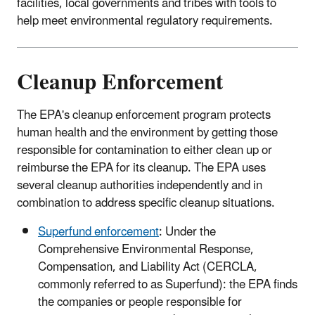
facilities, local governments and tribes with tools to
help meet environmental regulatory requirements.
Cleanup Enforcement
The EPA's cleanup enforcement program protects
human health and the environment by getting those
responsible for contamination to either clean up or
reimburse the EPA for its cleanup. The EPA uses
several cleanup authorities independently and in
combination to address specific cleanup situations.
Superfund enforcement
: Under the
Comprehensive Environmental Response,
Compensation, and Liability Act (CERCLA,
commonly referred to as Superfund): the EPA finds
the companies or people responsible for