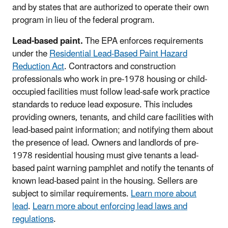
and by states that are authorized to operate their own
program in lieu of the federal program.
Lead-based paint.
The EPA enforces requirements
under the
Residential Lead-Based Paint Hazard
Reduction Act
. Contractors and construction
professionals who work in pre-1978 housing or child-
occupied facilities must follow lead-safe work practice
standards to reduce lead exposure. This includes
providing owners, tenants, and child care facilities with
lead-based paint information; and notifying them about
the presence of lead. Owners and landlords of pre-
1978 residential housing must give tenants a lead-
based paint warning pamphlet and notify the tenants of
known lead-based paint in the housing. Sellers are
subject to similar requirements.
Learn more about
lead
.
Learn more about enforcing lead laws and
regulations
.