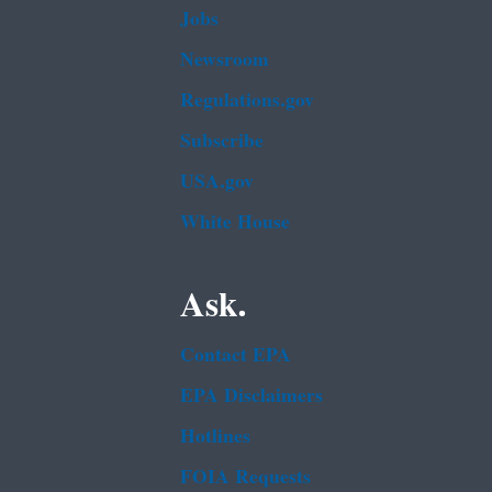
Jobs
Newsroom
Regulations.gov
Subscribe
USA.gov
White House
Ask.
Contact EPA
EPA Disclaimers
Hotlines
FOIA Requests