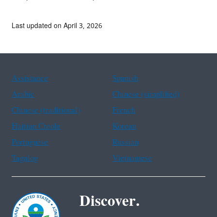
Last updated on April 3, 2026
Assistance
Spanish
Arabic
Chinese (simplified)
Chinese (traditional)
French
Haitian Creole
Korean
Portuguese
Russian
Tagalog
Vietnamese
Discover.