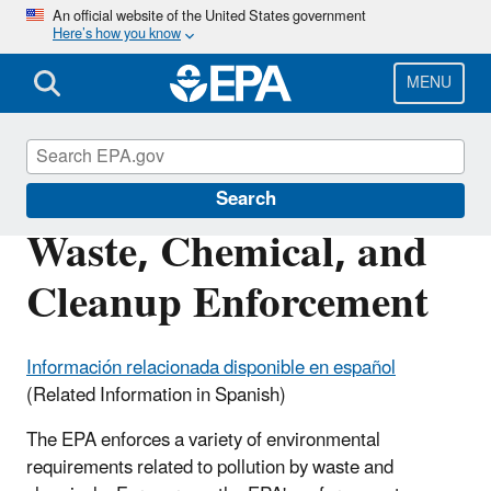
Skip
An official website of the United States government
Here’s how you know
to
main
content
MENU
Enforcement
Search
Waste, Chemical, and
Cleanup Enforcement
Información relacionada disponible en español
(Related Information in Spanish)
The EPA enforces a variety of environmental
requirements related to pollution by waste and