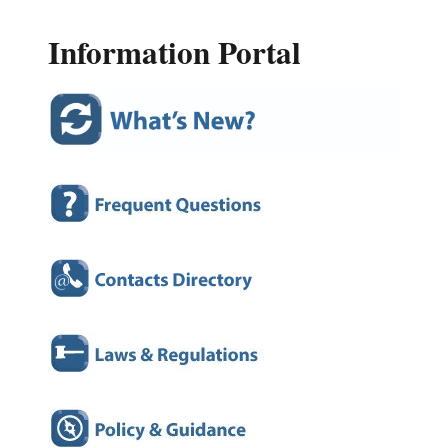
Information Portal