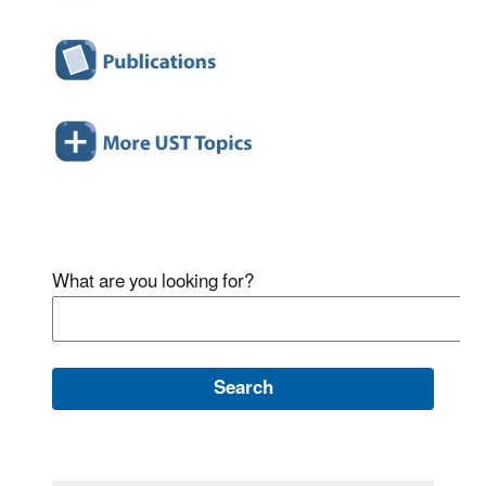
What are you looking for?