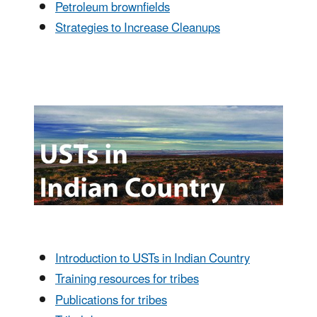
Petroleum brownfields
Strategies to Increase Cleanups
Introduction to USTs in Indian Country
Training resources for tribes
Publications for tribes