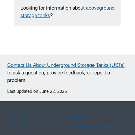
Looking for information about
aboveground
storage tanks
?
Contact Us About Underground Storage Tanks (USTs)
to ask a question, provide feedback, or report a
problem.
Last updated on June 22, 2026
Assistance
Spanish
Arabic
Chinese (simplified)