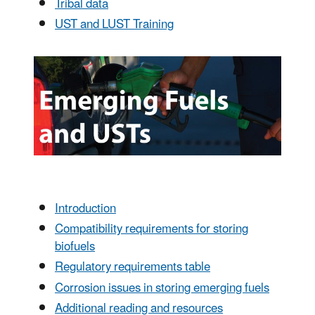
Tribal data
UST and LUST Training
Introduction
Compatibility requirements for storing
biofuels
Regulatory requirements table
Corrosion issues in storing emerging fuels
Additional reading and resources