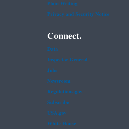
Plain Writing
Privacy and Security Notice
Connect.
Data
Inspector General
Jobs
Newsroom
Regulations.gov
Subscribe
USA.gov
White House