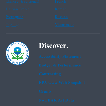
Chinese (traditional)
French
Haitian Creole
Korean
Portuguese
Russian
Tagalog
Vietnamese
Discover.
Accessibility Statement
Budget & Performance
Contracting
EPA www Web Snapshot
Grants
No FEAR Act Data