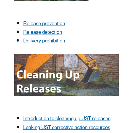
Release prevention
Release detection
Delivery prohibition
Introduction to cleaning up UST releases
Leaking UST corrective action resources