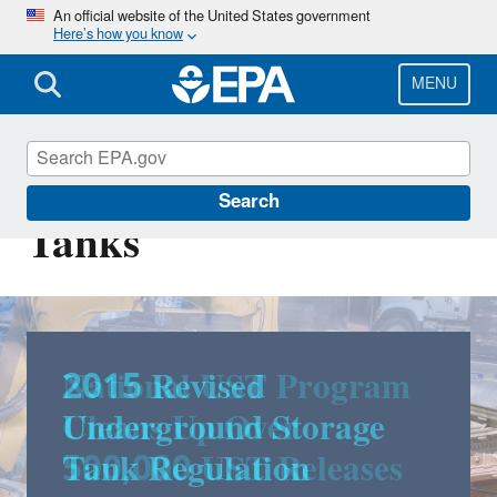
Skip
An official website of the United States government
Here’s how you know
to
main
content
MENU
Underground Storage
Search
Tanks
2015 Revised
Underground Storage
Tank Regulation