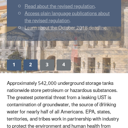
Read about the revised regulation
.
Access plain language publications about
the revised regulation
.
Learn about the October 2018 deadline
.
1
2
3
4
Approximately 542,000 underground storage tanks
nationwide store petroleum or hazardous substances.
The greatest potential threat from a leaking
UST
is
contamination of groundwater, the source of drinking
water for nearly half of all Americans. EPA, states,
territories, and tribes work in partnership with industry
to protect the environment and human health from