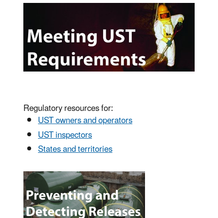
Regulatory resources for:
UST owners and operators
UST inspectors
States and territories