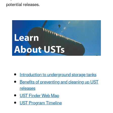
potential releases.
Introduction to underground storage tanks
Benefits of preventing and cleaning up UST
releases
UST Finder Web Map
UST Program Timeline