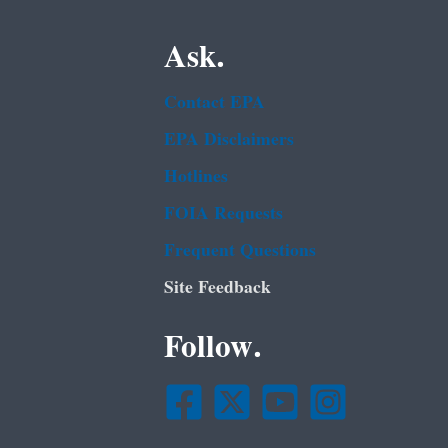
Ask.
Contact EPA
EPA Disclaimers
Hotlines
FOIA Requests
Frequent Questions
Site Feedback
Follow.