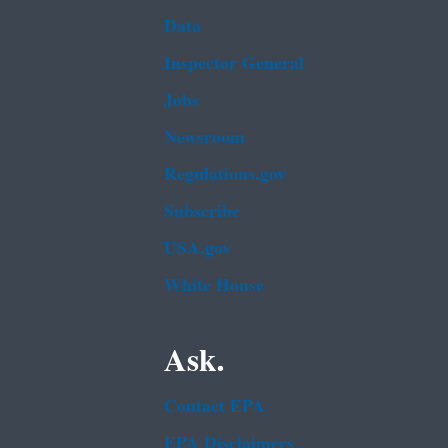
Data
Inspector General
Jobs
Newsroom
Regulations.gov
Subscribe
USA.gov
White House
Ask.
Contact EPA
EPA Disclaimers