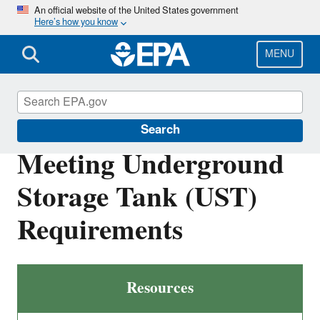
Skip
An official website of the United States government
Here’s how you know
to
main
content
MENU
Underground Storage Tanks (USTs)
Search
Meeting Underground
Storage Tank (UST)
Requirements
Resources