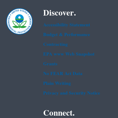
Discover.
Accessibility Statement
Budget & Performance
Contracting
EPA www Web Snapshot
Grants
No FEAR Act Data
Plain Writing
Privacy and Security Notice
Connect.