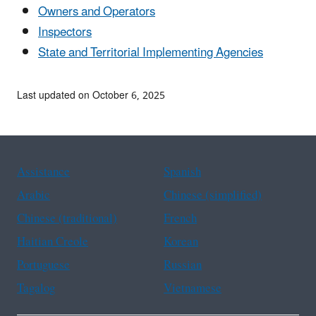
Owners and Operators
Inspectors
State and Territorial Implementing Agencies
Last updated on October 6, 2025
Assistance
Spanish
Arabic
Chinese (simplified)
Chinese (traditional)
French
Haitian Creole
Korean
Portuguese
Russian
Tagalog
Vietnamese