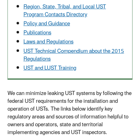
Region, State, Tribal, and Local UST
Program Contacts Directory
Policy and Guidance
Publications
Laws and Regulations
UST Technical Compendium about the 2015
Regulations
UST and LUST Training
We can minimize leaking UST systems by following the
federal UST requirements for the installation and
operation of USTs. The links below identify key
regulatory areas and sources of information helpful to
owners and operators, state and territorial
implementing agencies and UST inspectors.