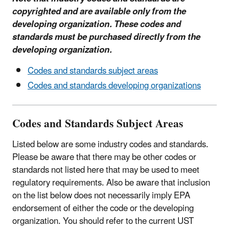
copyrighted and are available only from the
developing organization. These codes and
standards must be purchased directly from the
developing organization.
Codes and standards subject areas
Codes and standards developing organizations
Codes and Standards Subject Areas
Listed below are some industry codes and standards.
Please be aware that there may be other codes or
standards not listed here that may be used to meet
regulatory requirements. Also be aware that inclusion
on the list below does not necessarily imply EPA
endorsement of either the code or the developing
organization. You should refer to the current UST