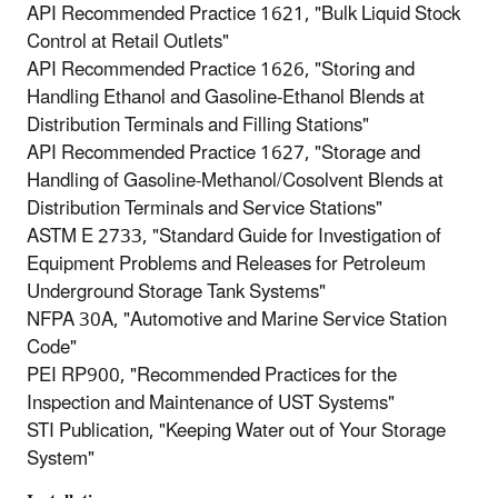
API Recommended Practice 1621, "Bulk Liquid Stock
Control at Retail Outlets"
API Recommended Practice 1626, "Storing and
Handling Ethanol and Gasoline-Ethanol Blends at
Distribution Terminals and Filling Stations"
API Recommended Practice 1627, "Storage and
Handling of Gasoline-Methanol/Cosolvent Blends at
Distribution Terminals and Service Stations"
ASTM E 2733, "Standard Guide for Investigation of
Equipment Problems and Releases for Petroleum
Underground Storage Tank Systems"
NFPA 30A, "Automotive and Marine Service Station
Code"
PEI RP900, "Recommended Practices for the
Inspection and Maintenance of UST Systems"
STI Publication, "Keeping Water out of Your Storage
System"