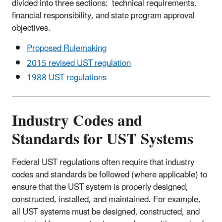
divided into three sections: technical requirements,
financial responsibility, and state program approval
objectives.
Proposed Rulemaking
2015 revised UST regulation
1988 UST regulations
Industry Codes and
Standards for UST Systems
Federal UST regulations often require that industry
codes and standards be followed (where applicable) to
ensure that the UST system is properly designed,
constructed, installed, and maintained. For example,
all UST systems must be designed, constructed, and