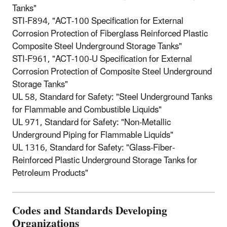
Tanks"
STI-F894, "ACT-100 Specification for External
Corrosion Protection of Fiberglass Reinforced Plastic
Composite Steel Underground Storage Tanks"
STI-F961, "ACT-100-U Specification for External
Corrosion Protection of Composite Steel Underground
Storage Tanks"
UL 58, Standard for Safety: "Steel Underground Tanks
for Flammable and Combustible Liquids"
UL 971, Standard for Safety: "Non-Metallic
Underground Piping for Flammable Liquids"
UL 1316, Standard for Safety: "Glass-Fiber-
Reinforced Plastic Underground Storage Tanks for
Petroleum Products"
Codes and Standards Developing
Organizations