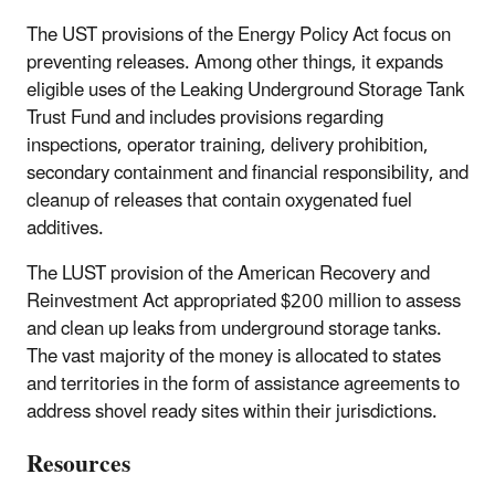
The UST provisions of the Energy Policy Act focus on
preventing releases. Among other things, it expands
eligible uses of the Leaking Underground Storage Tank
Trust Fund and includes provisions regarding
inspections, operator training, delivery prohibition,
secondary containment and financial responsibility, and
cleanup of releases that contain oxygenated fuel
additives.
The LUST provision of the American Recovery and
Reinvestment Act appropriated $200 million to assess
and clean up leaks from underground storage tanks.
The vast majority of the money is allocated to states
and territories in the form of assistance agreements to
address shovel ready sites within their jurisdictions.
Resources