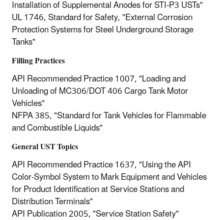
Installation of Supplemental Anodes for STI-P3 USTs"
UL 1746, Standard for Safety, "External Corrosion
Protection Systems for Steel Underground Storage
Tanks"
Filling Practices
API Recommended Practice 1007, "Loading and
Unloading of MC306/DOT 406 Cargo Tank Motor
Vehicles"
NFPA 385, "Standard for Tank Vehicles for Flammable
and Combustible Liquids"
General UST Topics
API Recommended Practice 1637, "Using the API
Color-Symbol System to Mark Equipment and Vehicles
for Product Identification at Service Stations and
Distribution Terminals"
API Publication 2005, "Service Station Safety"