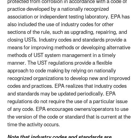
protected from corrosion in accordance with a code of
practice developed by a nationally recognized
association or independent testing laboratory. EPA has
also included the use of industry codes for other
sections of the rule, such as upgrading, repairing, and
closing USTs. Industry codes and standards provide a
means for improving methods or developing alternative
methods of UST system management in a timely
manner. The UST regulations provide a flexible
approach to code making by relying on nationally
recognized organizations to develop new and improved
codes and practices. EPA realizes that industry codes
and standards may be updated periodically. EPA
regulations do not require the use of a particular issue
of any code. EPA encourages owners/operators to use
the version of the code or standard that is current at the
time the activity occurs.
Note that industry codes and standards are