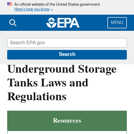
Skip
An official website of the United States government
Here’s how you know
to
main
content
MENU
Underground Storage Tanks (USTs)
Search
Underground Storage
Tanks Laws and
Regulations
Resources