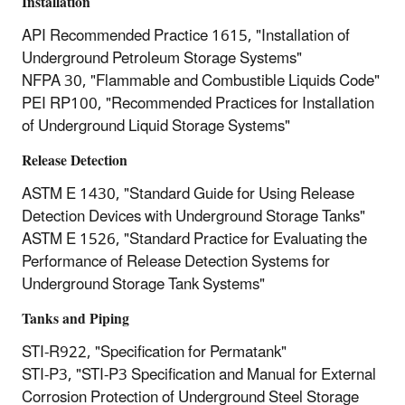
Installation
API Recommended Practice 1615, "Installation of
Underground Petroleum Storage Systems"
NFPA 30, "Flammable and Combustible Liquids Code"
PEI RP100, "Recommended Practices for Installation
of Underground Liquid Storage Systems"
Release Detection
ASTM E 1430, "Standard Guide for Using Release
Detection Devices with Underground Storage Tanks"
ASTM E 1526, "Standard Practice for Evaluating the
Performance of Release Detection Systems for
Underground Storage Tank Systems"
Tanks and Piping
STI-R922, "Specification for Permatank"
STI-P3, "STI-P3 Specification and Manual for External
Corrosion Protection of Underground Steel Storage