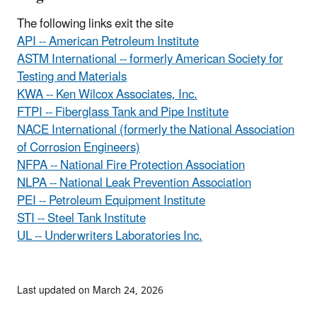
The following links exit the site
API -- American Petroleum Institute
ASTM International -- formerly American Society for
Testing and Materials
KWA -- Ken Wilcox Associates, Inc.
FTPI -- Fiberglass Tank and Pipe Institute
NACE International (formerly the National Association
of Corrosion Engineers)
NFPA -- National Fire Protection Association
NLPA -- National Leak Prevention Association
PEI -- Petroleum Equipment Institute
STI -- Steel Tank Institute
UL -- Underwriters Laboratories Inc.
Last updated on March 24, 2026