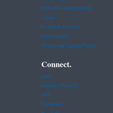
EPA www Web Snapshot
Grants
No FEAR Act Data
Plain Writing
Privacy and Security Notice
Connect.
Data
Inspector General
Jobs
Newsroom