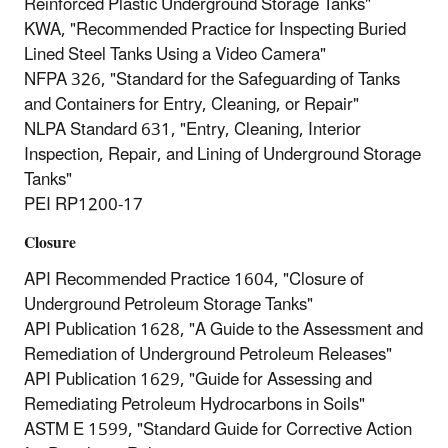
Reinforced Plastic Underground Storage Tanks"
KWA, "Recommended Practice for Inspecting Buried
Lined Steel Tanks Using a Video Camera"
NFPA 326, "Standard for the Safeguarding of Tanks
and Containers for Entry, Cleaning, or Repair"
NLPA Standard 631, "Entry, Cleaning, Interior
Inspection, Repair, and Lining of Underground Storage
Tanks"
PEI RP1200‐17
Closure
API Recommended Practice 1604, "Closure of
Underground Petroleum Storage Tanks"
API Publication 1628, "A Guide to the Assessment and
Remediation of Underground Petroleum Releases"
API Publication 1629, "Guide for Assessing and
Remediating Petroleum Hydrocarbons in Soils"
ASTM E 1599, "Standard Guide for Corrective Action