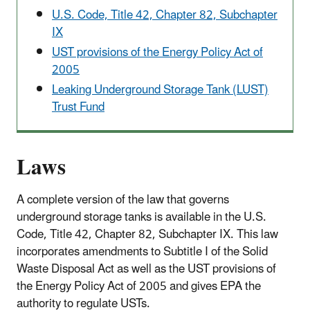
U.S. Code, Title 42, Chapter 82, Subchapter
IX
UST provisions of the Energy Policy Act of
2005
Leaking Underground Storage Tank (LUST)
Trust Fund
Laws
A complete version of the law that governs
underground storage tanks is available in the U.S.
Code, Title 42, Chapter 82, Subchapter IX. This law
incorporates amendments to Subtitle I of the Solid
Waste Disposal Act as well as the UST provisions of
the Energy Policy Act of 2005 and gives EPA the
authority to regulate USTs.