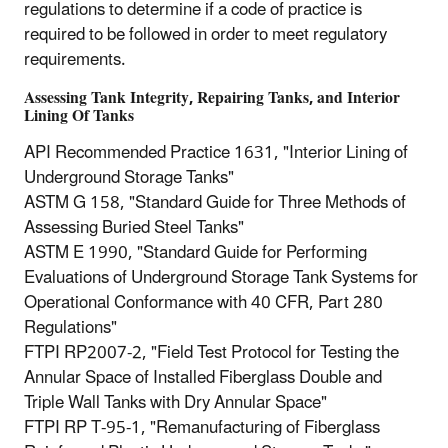
regulations to determine if a code of practice is
required to be followed in order to meet regulatory
requirements.
Assessing Tank Integrity, Repairing Tanks, and Interior
Lining Of Tanks
API Recommended Practice 1631, "Interior Lining of
Underground Storage Tanks"
ASTM G 158, "Standard Guide for Three Methods of
Assessing Buried Steel Tanks"
ASTM E 1990, "Standard Guide for Performing
Evaluations of Underground Storage Tank Systems for
Operational Conformance with 40 CFR, Part 280
Regulations"
FTPI RP2007‐2, "Field Test Protocol for Testing the
Annular Space of Installed Fiberglass Double and
Triple Wall Tanks with Dry Annular Space"
FTPI RP T‐95‐1, "Remanufacturing of Fiberglass