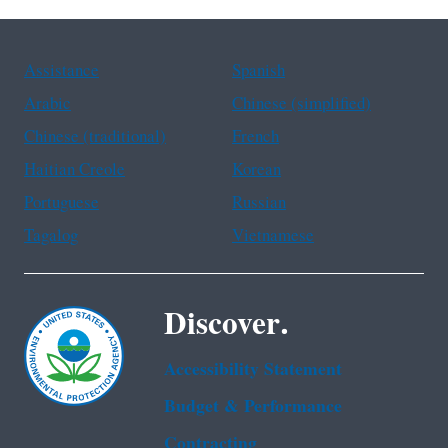
Assistance
Spanish
Arabic
Chinese (simplified)
Chinese (traditional)
French
Haitian Creole
Korean
Portuguese
Russian
Tagalog
Vietnamese
Discover.
Accessibility Statement
Budget & Performance
Contracting