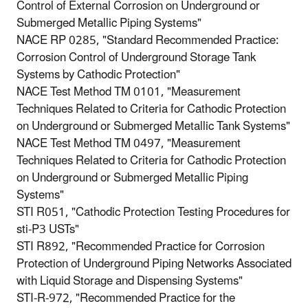
Control of External Corrosion on Underground or
Submerged Metallic Piping Systems"
NACE RP 0285, "Standard Recommended Practice:
Corrosion Control of Underground Storage Tank
Systems by Cathodic Protection"
NACE Test Method TM 0101, "Measurement
Techniques Related to Criteria for Cathodic Protection
on Underground or Submerged Metallic Tank Systems"
NACE Test Method TM 0497, "Measurement
Techniques Related to Criteria for Cathodic Protection
on Underground or Submerged Metallic Piping
Systems"
STI R051, "Cathodic Protection Testing Procedures for
sti-P3 USTs"
STI R892, "Recommended Practice for Corrosion
Protection of Underground Piping Networks Associated
with Liquid Storage and Dispensing Systems"
STI-R-972, "Recommended Practice for the