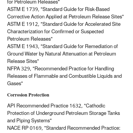
for Petroleum Releases"
ASTM E 1739, "Standard Guide for Risk-Based
Corrective Action Applied at Petroleum Release Sites"
ASTM E 1912, "Standard Guide for Accelerated Site
Characterization for Confirmed or Suspected
Petroleum Releases"
ASTM E 1943, "Standard Guide for Remediation of
Ground Water by Natural Attenuation at Petroleum
Release Sites"
NFPA 329, "Recommended Practice for Handling
Releases of Flammable and Combustible Liquids and
Gases"
Corrosion Protection
API Recommended Practice 1632, "Cathodic
Protection of Underground Petroleum Storage Tanks
and Piping Systems"
NACE RP 0169, "Standard Recommended Practice: