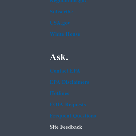
Regulations.gov
Subscribe
USA.gov
White House
Ask.
Contact EPA
EPA Disclaimers
Hotlines
FOIA Requests
Frequent Questions
Site Feedback