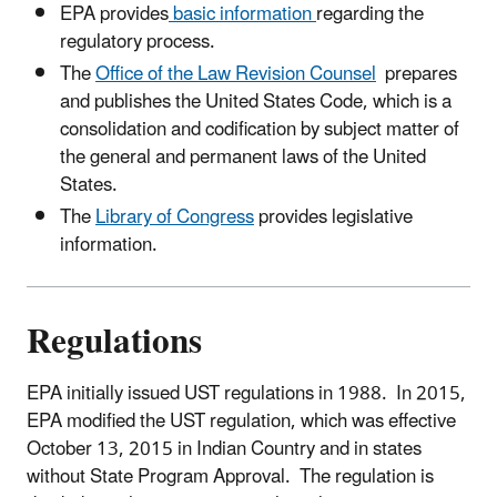
EPA provides
basic information
regarding the
regulatory process.
The
Office of the Law Revision Counsel
prepares
and publishes the United States Code, which is a
consolidation and codification by subject matter of
the general and permanent laws of the United
States.
The
Library of Congress
provides legislative
information.
Regulations
EPA initially issued UST regulations in 1988. In 2015,
EPA modified the UST regulation, which was effective
October 13, 2015 in Indian Country and in states
without State Program Approval. The regulation is