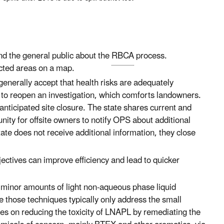
nd the general public about the
RBCA
process.
acted areas on a map.
enerally accept that health risks are adequately
 to reopen an investigation, which comforts landowners.
 anticipated site closure. The state shares current and
nity for offsite owners to notify OPS about additional
ate does not receive additional information, they close
ctives can improve efficiency and lead to quicker
 minor amounts of light non-aqueous phase liquid
se those techniques typically only address the small
ses on reducing the toxicity of LNAPL by remediating the