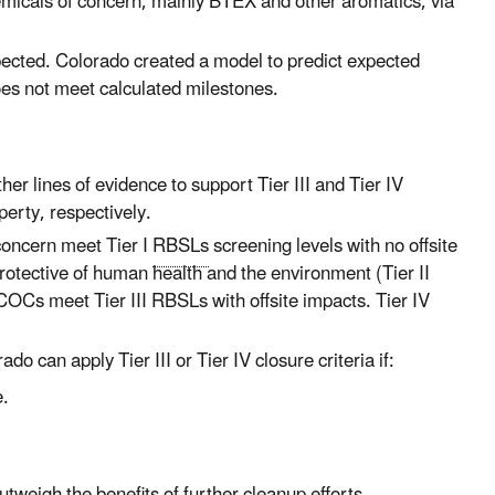
micals of concern, mainly BTEX and other aromatics, via
pected. Colorado created a model to predict expected
does not meet calculated milestones.
er lines of evidence to support Tier III and Tier IV
perty, respectively.
concern meet Tier I
RBSLs
screening levels with no offsite
rotective of human health and the environment (Tier II
at COCs meet Tier III RBSLs with offsite impacts.
Tier IV
rado can apply Tier III or Tier IV closure criteria if:
e.
tweigh the benefits of further cleanup efforts.