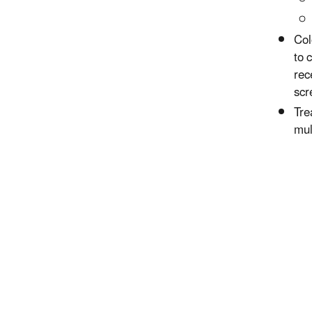
Col
to 
rec
scr
Tre
mul