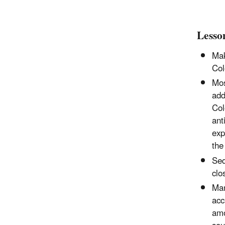
Lesso
Mak
Col
Mos
add
Col
ant
exp
the
Seq
clo
Man
acc
amo