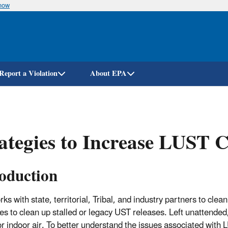
know
Skip
to
main
content
Report a Violation
About EPA
ategies to Increase LUST 
roduction
ks with state, territorial, Tribal, and industry partners to cl
ies to clean up stalled or legacy UST releases. Left unattende
or indoor air. To better understand the issues associated with
L