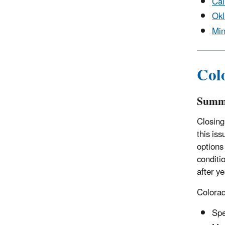
Cal
Ok
Min
Col
Summ
Closing
this iss
options
conditio
after ye
Colora
Spe