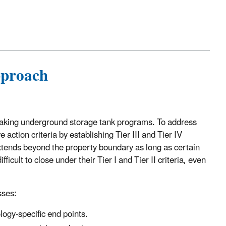
proach
 leaking underground storage tank programs. To address
e action criteria by establishing Tier III and Tier IV
extends beyond the property boundary as long as certain
icult to close under their Tier I and Tier II criteria, even
sses:
logy-specific end points.