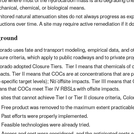
rce where most of the hydrocarbon mass is and degrading che
hanical, chemical, or biological means.
itored natural attenuation sites do not always progress as ex
uctions over time. A site may require active remediation if it 
ground
orado uses fate and transport modeling, empirical data, and oth
sure criteria, which apply to public roadways and to private pro
orado adopted Closure Tiers.
Tier I means that chemicals of 
acts. Tier II means that
COCs
are at concentrations that are p
e-specific target levels); No offsite impacts. Tier III means th
ns that COCs meet Tier IV RBSLs with offsite impacts.
 sites that cannot achieve Tier I or Tier II closure criteria, Colo
Free product was removed to the maximum extent practicabl
Past efforts were properly implemented.
Feasible technologies were already tried.
Access and cost were considered, and the anticipated costs ou