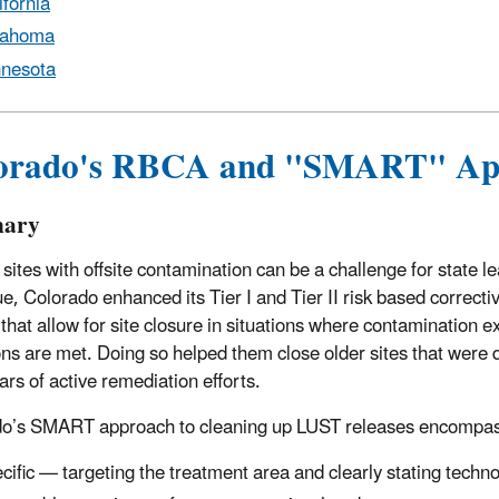
ifornia
lahoma
nesota
orado's RBCA and "SMART" Ap
ary
 sites with offsite contamination can be a challenge for state
ue, Colorado enhanced its Tier I and Tier II risk based correctiv
 that allow for site closure in situations where contamination 
ns are met. Doing so helped them close older sites that were diff
ars of active remediation efforts.
do’s SMART approach to cleaning up LUST releases encompa
cific — targeting the treatment area and clearly stating techno