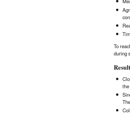
Mea
Agr
con
Rea
Tim
To reac
during 
Resul
Clo
the
Sin
The
Col