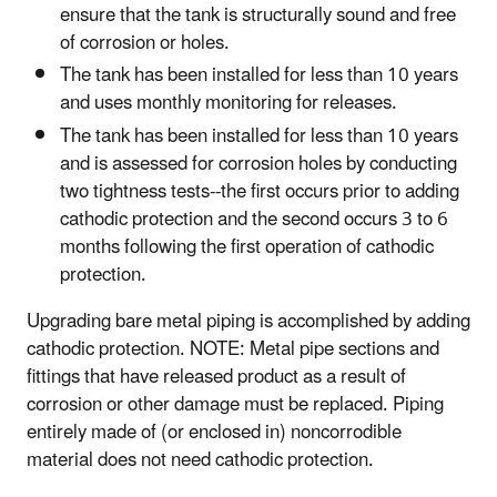
ensure that the tank is structurally sound and free
of corrosion or holes.
The tank has been installed for less than 10 years
and uses monthly monitoring for releases.
The tank has been installed for less than 10 years
and is assessed for corrosion holes by conducting
two tightness tests--the first occurs prior to adding
cathodic protection and the second occurs 3 to 6
months following the first operation of cathodic
protection.
Upgrading bare metal piping is accomplished by adding
cathodic protection. NOTE: Metal pipe sections and
fittings that have released product as a result of
corrosion or other damage must be replaced. Piping
entirely made of (or enclosed in) noncorrodible
material does not need cathodic protection.