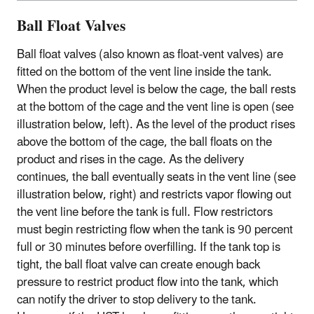
Ball Float Valves
Ball float valves (also known as float-vent valves) are
fitted on the bottom of the vent line inside the tank.
When the product level is below the cage, the ball rests
at the bottom of the cage and the vent line is open (see
illustration below, left). As the level of the product rises
above the bottom of the cage, the ball floats on the
product and rises in the cage. As the delivery
continues, the ball eventually seats in the vent line (see
illustration below, right) and restricts vapor flowing out
the vent line before the tank is full. Flow restrictors
must begin restricting flow when the tank is 90 percent
full or 30 minutes before overfilling. If the tank top is
tight, the ball float valve can create enough back
pressure to restrict product flow into the tank, which
can notify the driver to stop delivery to the tank.