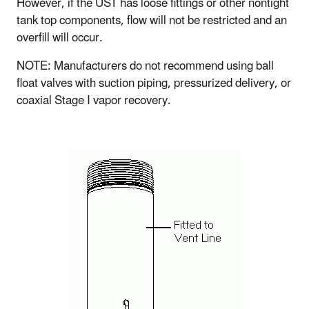
However, if the UST has loose fittings or other nontight
tank top components, flow will not be restricted and an
overfill will occur.
NOTE: Manufacturers do not recommend using ball
float valves with suction piping, pressurized delivery, or
coaxial Stage I vapor recovery.