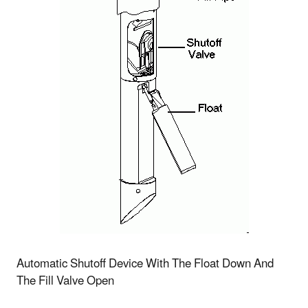
Automatic Shutoff Device With The Float Down And
The Fill Valve Open