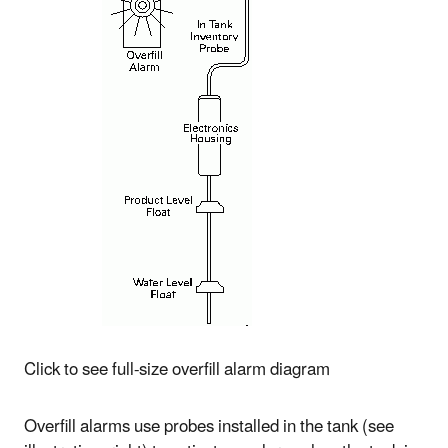
Click to see full-size overfill alarm diagram
Overfill alarms use probes installed in the tank (see