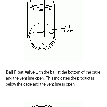
Ball Float Valve
with the ball at the bottom of the cage
and the vent line open. This indicates the product is
below the cage and the vent line is open.