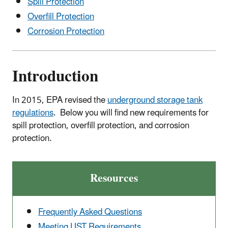
Spill Protection
Overfill Protection
Corrosion Protection
Introduction
In 2015, EPA revised the
underground storage tank
regulations
. Below you will find new requirements for
spill protection, overfill protection, and corrosion
protection.
Resources
Frequently Asked Questions
Meeting UST Requirements