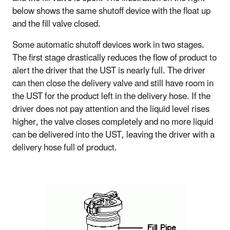
below shows the same shutoff device with the float up
and the fill valve closed.
Some automatic shutoff devices work in two stages.
The first stage drastically reduces the flow of product to
alert the driver that the UST is nearly full. The driver
can then close the delivery valve and still have room in
the UST for the product left in the delivery hose. If the
driver does not pay attention and the liquid level rises
higher, the valve closes completely and no more liquid
can be delivered into the UST, leaving the driver with a
delivery hose full of product.