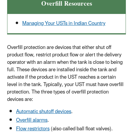
Overfill Resources
Managing Your USTs in Indian Country
Overfill protection are devices that either shut off
product flow, restrict product flow or alert the delivery
operator with an alarm when the tank is close to being
full. These devices are installed inside the tank and
activate if the product in the UST reaches a certain
level in the tank. Typically, your UST must have overfill
protection. The three types of overfill protection
devices are:
Automatic shutoff devices
.
Overfill alarms
.
Flow restrictors
(also called ball float valves).