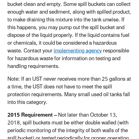
bucket clean and empty. Some spill buckets can collect
enough water and sediment, along with spilled product,
to make draining this mixture into the tank unwise. If
this happens, you may pump out the spill bucket and
dispose of the liquid properly. If the liquid contains fuel
or chemicals, it could be considered a hazardous
waste. Contact your
implementing agency
responsible
for hazardous waste for information on testing and
handling requirements.
Note: If an UST never receives more than 25 gallons at
a time, the UST does not have to meet the spill
protection requirements. Many small used oil tanks fall
into this category.
2015 Requirement –
Not later than October 13,
2018, spill buckets must be either double walled (with
periodic monitoring of the integrity of both walls of the
spill bucket) or tested periodically for proper operation