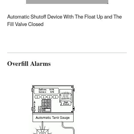
Automatic Shutoff Device With The Float Up and The
Fill Valve Closed
Overfill Alarms