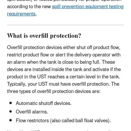
according to the new
spill prevention equipment testing
requirements
.
What is overfill protection?
Overfill protection devices either shut off product flow,
restrict product flow or alert the delivery operator with
an alarm when the tank is close to being full. These
devices are installed inside the tank and activate if the
product in the UST reaches a certain level in the tank.
Typically, your UST must have overfill protection. The
three types of overfill protection devices are:
Automatic shutoff devices.
Overfill alarms.
Flow restrictors (also called ball float valves).