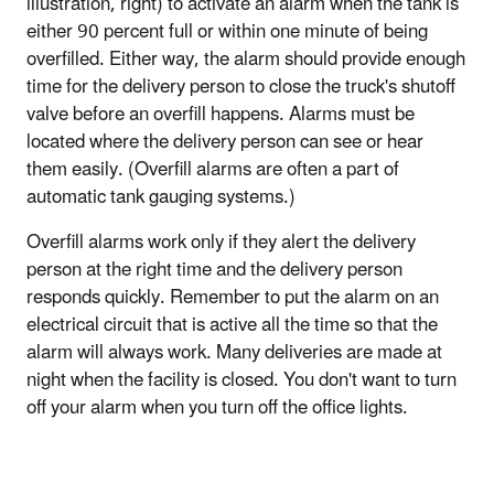
illustration, right) to activate an alarm when the tank is
either 90 percent full or within one minute of being
overfilled. Either way, the alarm should provide enough
time for the delivery person to close the truck's shutoff
valve before an overfill happens. Alarms must be
located where the delivery person can see or hear
them easily. (Overfill alarms are often a part of
automatic tank gauging systems.)
Overfill alarms work only if they alert the delivery
person at the right time and the delivery person
responds quickly. Remember to put the alarm on an
electrical circuit that is active all the time so that the
alarm will always work. Many deliveries are made at
night when the facility is closed. You don't want to turn
off your alarm when you turn off the office lights.