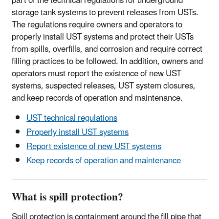
part of the technical regulations for underground
storage tank systems to prevent releases from USTs.
The regulations require owners and operators to
properly install UST systems and protect their USTs
from spills, overfills, and corrosion and require correct
filling practices to be followed. In addition, owners and
operators must report the existence of new UST
systems, suspected releases, UST system closures,
and keep records of operation and maintenance.
UST technical regulations
Properly install UST systems
Report existence of new UST systems
Keep records of operation and maintenance
What is spill protection?
Spill protection is containment around the fill pipe that