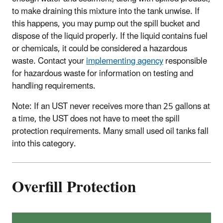
to make draining this mixture into the tank unwise. If
this happens, you may pump out the spill bucket and
dispose of the liquid properly. If the liquid contains fuel
or chemicals, it could be considered a hazardous
waste. Contact your
implementing agency
responsible
for hazardous waste for information on testing and
handling requirements.
Note: If an UST never receives more than 25 gallons at
a time, the UST does not have to meet the spill
protection requirements. Many small used oil tanks fall
into this category.
Overfill Protection