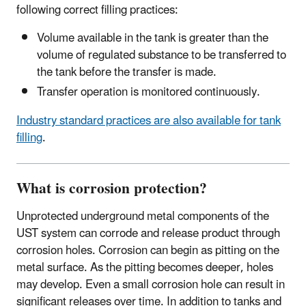
following correct filling practices:
Volume available in the tank is greater than the
volume of regulated substance to be transferred to
the tank before the transfer is made.
Transfer operation is monitored continuously.
Industry standard practices are also available for tank
filling
.
What is corrosion protection?
Unprotected underground metal components of the
UST system can corrode and release product through
corrosion holes. Corrosion can begin as pitting on the
metal surface. As the pitting becomes deeper, holes
may develop. Even a small corrosion hole can result in
significant releases over time. In addition to tanks and