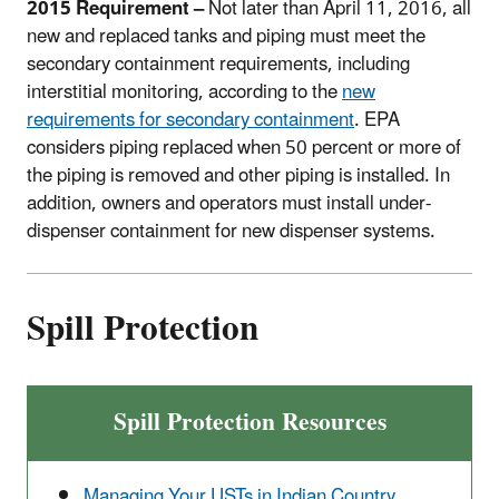
2015 Requirement –
Not later than April 11, 2016, all
new and replaced tanks and piping must meet the
secondary containment requirements, including
interstitial monitoring, according to the
new
requirements for secondary containment
. EPA
considers piping replaced when 50 percent or more of
the piping is removed and other piping is installed. In
addition, owners and operators must install under-
dispenser containment for new dispenser systems.
Spill Protection
Spill Protection Resources
Managing Your USTs in Indian Country