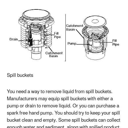
Spill buckets
You need a way to remove liquid from spill buckets.
Manufacturers may equip spill buckets with either a
pump or drain to remove liquid. Or you can purchase a
spark free hand pump. You should try to keep your spill
bucket clean and empty. Some spill buckets can collect
enough water and sediment, along with spilled product,