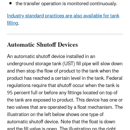
the transfer operation is monitored continuously.
Industry standard practices are also available for tank
filling
.
Automatic Shutoff Devices
An automatic shutoff device installed in an
underground storage tank (UST) fill pipe will slow down
and then stop the flow of product to the tank when the
product has reached a certain level in the tank. Federal
regulations require that shutoff occur when the tank is
95 percent full or before any fittings located on top of
the tank are exposed to product. This device has one or
two valves that are operated by a float mechanism. The
illustration on the left below shows one type of
automatic shutoff device. Note that the float is down
and the fill valve is open. The illustration on the right