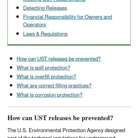
Detecting Releases
Financial Responsibility for Owners and
Operators
Laws & Regulations
How can UST releases be prevented?
What is spill protection?
What is overfill protection?
What are correct filling practices?
What is corrosion protection?
How can UST releases be prevented?
The U.S. Environmental Protection Agency designed