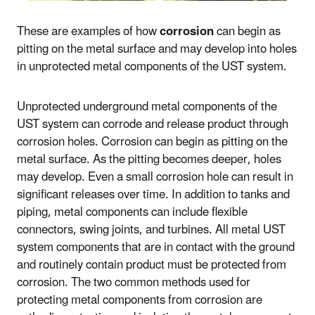
These are examples of how
corrosion
can begin as
pitting on the metal surface and may develop into holes
in unprotected metal components of the UST system.
Unprotected underground metal components of the
UST system can corrode and release product through
corrosion holes. Corrosion can begin as pitting on the
metal surface. As the pitting becomes deeper, holes
may develop. Even a small corrosion hole can result in
significant releases over time. In addition to tanks and
piping, metal components can include flexible
connectors, swing joints, and turbines. All metal UST
system components that are in contact with the ground
and routinely contain product must be protected from
corrosion. The two common methods used for
protecting metal components from corrosion are