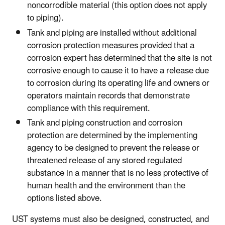
noncorrodible material (this option does not apply
to piping).
Tank and piping are installed without additional
corrosion protection measures provided that a
corrosion expert has determined that the site is not
corrosive enough to cause it to have a release due
to corrosion during its operating life and owners or
operators maintain records that demonstrate
compliance with this requirement.
Tank and piping construction and corrosion
protection are determined by the implementing
agency to be designed to prevent the release or
threatened release of any stored regulated
substance in a manner that is no less protective of
human health and the environment than the
options listed above.
UST systems must also be designed, constructed, and