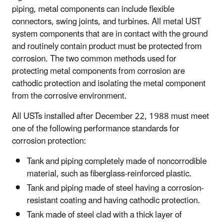
piping, metal components can include flexible
connectors, swing joints, and turbines. All metal UST
system components that are in contact with the ground
and routinely contain product must be protected from
corrosion. The two common methods used for
protecting metal components from corrosion are
cathodic protection and isolating the metal component
from the corrosive environment.
All USTs installed after December 22, 1988 must meet
one of the following performance standards for
corrosion protection:
Tank and piping completely made of noncorrodible
material, such as fiberglass-reinforced plastic.
Tank and piping made of steel having a corrosion-
resistant coating and having cathodic protection.
Tank made of steel clad with a thick layer of