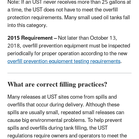
Note: If an UST never receives more than 25 gallons at
a time, the UST does not have to meet the overfill
protection requirements. Many small used oil tanks fall
into this category.
2015 Requirement –
Not later than October 13,
2018, overfill prevention equipment must be inspected
periodically for proper operation according to the new
overfill prevention equipment testing requirements
.
What are correct filling practices?
Many releases at UST sites come from spills and
overfills that occur during delivery. Although these
spills are usually small, repeated small releases can
cause big environmental problems. To help prevent
spills and overfills during tank filling, the UST
regulations require owners and operators to meet the