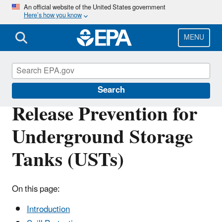
Skip
An official website of the United States government
Here’s how you know
to
main
content
MENU
Underground Storage Tanks (USTs)
Search
Release Prevention for
Underground Storage
Tanks (USTs)
On this page:
Introduction