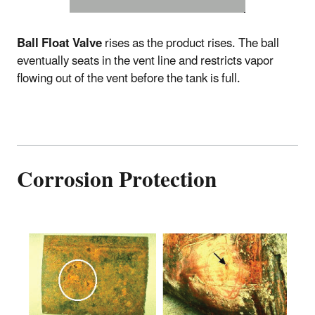
Ball Float Valve
rises as the product rises. The ball
eventually seats in the vent line and restricts vapor
flowing out of the vent before the tank is full.
Corrosion Protection