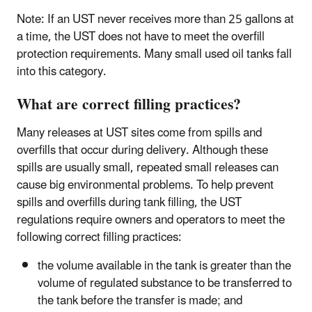
Note: If an UST never receives more than 25 gallons at
a time, the UST does not have to meet the overfill
protection requirements. Many small used oil tanks fall
into this category.
What are correct filling practices?
Many releases at UST sites come from spills and
overfills that occur during delivery. Although these
spills are usually small, repeated small releases can
cause big environmental problems. To help prevent
spills and overfills during tank filling, the UST
regulations require owners and operators to meet the
following correct filling practices:
the volume available in the tank is greater than the
volume of regulated substance to be transferred to
the tank before the transfer is made; and