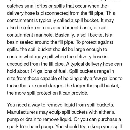
catches small drips or spills that occur when the
delivery hose is disconnected from the fill pipe. This
containment is typically called a spill bucket. It may
also be referred to as a catchment basin, or spill
containment manhole. Basically, a spill bucket is a
basin sealed around the fill pipe. To protect against
spills, the spill bucket should be large enough to
contain what may spill when the delivery hose is
uncoupled from the fill pipe. A typical delivery hose can
hold about 14 gallons of fuel. Spill buckets range in
size from those capable of holding only a few gallons to
those that are much larger--the larger the spill bucket,
the more spill protection it can provide.
You need a way to remove liquid from spill buckets.
Manufacturers may equip spill buckets with either a
pump or drain to remove liquid. Or you can purchase a
spark free hand pump. You should try to keep your spill