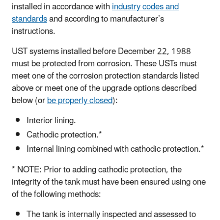
installed in accordance with
industry codes and
standards
and according to manufacturer’s
instructions.
UST systems installed before December 22, 1988
must be protected from corrosion. These USTs must
meet one of the corrosion protection standards listed
above or meet one of the upgrade options described
below (or
be properly closed
):
Interior lining.
Cathodic protection.*
Internal lining combined with cathodic protection.*
* NOTE: Prior to adding cathodic protection, the
integrity of the tank must have been ensured using one
of the following methods:
The tank is internally inspected and assessed to