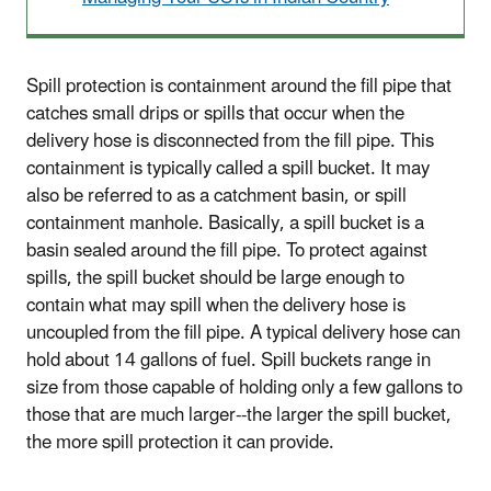
Spill protection is containment around the fill pipe that
catches small drips or spills that occur when the
delivery hose is disconnected from the fill pipe. This
containment is typically called a spill bucket. It may
also be referred to as a catchment basin, or spill
containment manhole. Basically, a spill bucket is a
basin sealed around the fill pipe. To protect against
spills, the spill bucket should be large enough to
contain what may spill when the delivery hose is
uncoupled from the fill pipe. A typical delivery hose can
hold about 14 gallons of fuel. Spill buckets range in
size from those capable of holding only a few gallons to
those that are much larger--the larger the spill bucket,
the more spill protection it can provide.