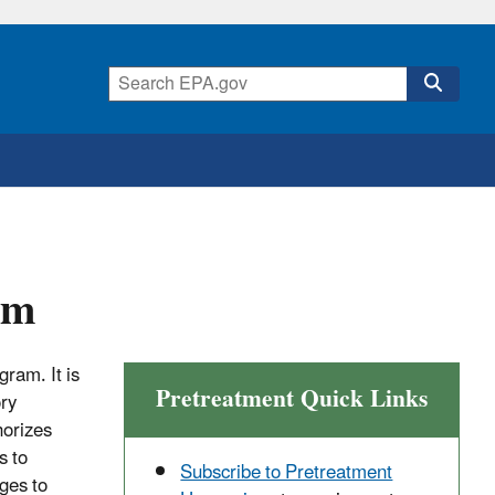
am
ram. It is
Pretreatment Quick Links
ory
horizes
s to
Subscribe to Pretreatment
ges to