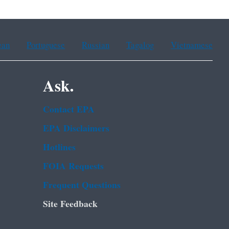
ean
Portuguese
Russian
Tagalog
Vietnamese
Ask.
Contact EPA
EPA Disclaimers
Hotlines
FOIA Requests
Frequent Questions
Site Feedback