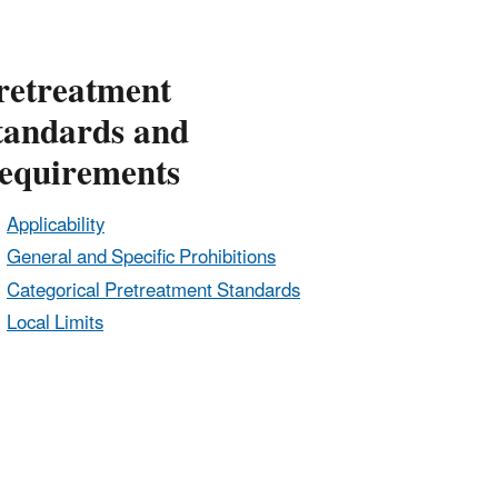
retreatment
tandards and
equirements
Applicability
General and Specific Prohibitions
Categorical Pretreatment Standards
Local Limits