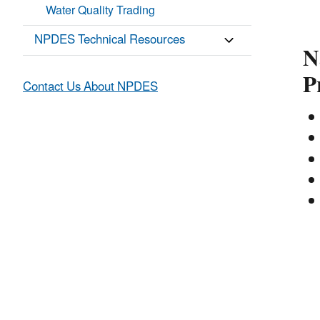
Water Quality Trading
NPDES Technical Resources
N
P
Contact Us About NPDES