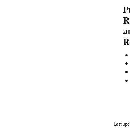
P
R
a
R
Last upd