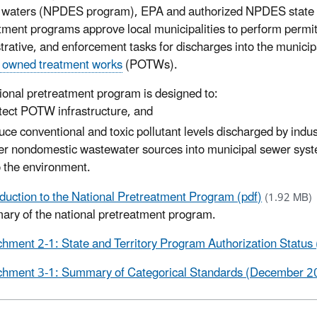
e waters (NPDES program), EPA and authorized NPDES state
tment programs approve local municipalities to perform permit
trative, and enforcement tasks for discharges into the municipa
y owned treatment works
(POTWs).
ional pretreatment program is designed to:
tect POTW infrastructure, and
uce conventional and toxic pollutant levels discharged by indu
er nondomestic wastewater sources into municipal sewer sys
o the environment.
oduction to the National Pretreatment Program (pdf)
(1.92 MB)
ry of the national pretreatment program.
chment 2-1: State and Territory Program Authorization Statu
chment 3-1: Summary of Categorical Standards (December 20