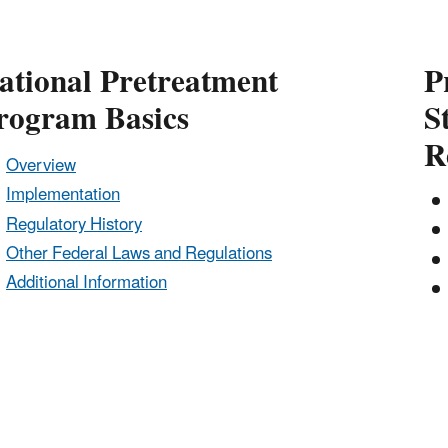
ational Pretreatment
P
rogram Basics
S
R
Overview
Implementation
Regulatory History
Other Federal Laws and Regulations
Additional Information