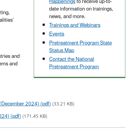
Happenings
to receive up-to-
date information on trainings,
ting,
news, and more.
lities’
Trainings and Webinars
Events
Pretreatment Program State
Status Map
stries and
Contact the National
tems and
Pretreatment Program
s (December 2024) (pdf)
(33.21 KB)
24) (pdf)
(171.45 KB)