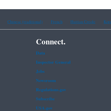
Chinese (traditional)
French
Haitian Creole
Kor
Connect.
Data
Inspector General
Jobs
Newsroom
Regulations.gov
Subscribe
USA.gov