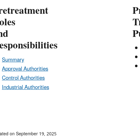
retreatment
P
oles
T
nd
P
esponsibilities
Summary
Approval Authorities
Control Authorities
Industrial Authorities
ated on September 19, 2025