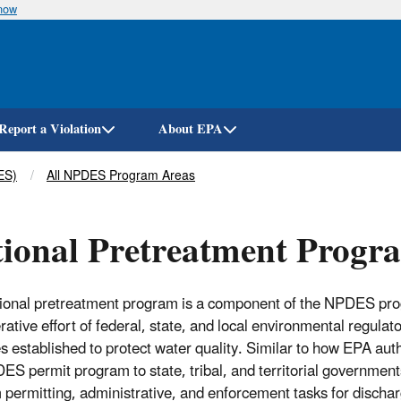
know
Skip
to
main
content
Report a Violation
About EPA
ES)
All NPDES Program Areas
ional Pretreatment Progr
ional pretreatment program is a component of the NPDES prog
rative effort of federal, state, and local environmental regulat
s established to protect water quality. Similar to how EPA aut
ES permit program to state, tribal, and territorial government
 permitting, administrative, and enforcement tasks for dischar