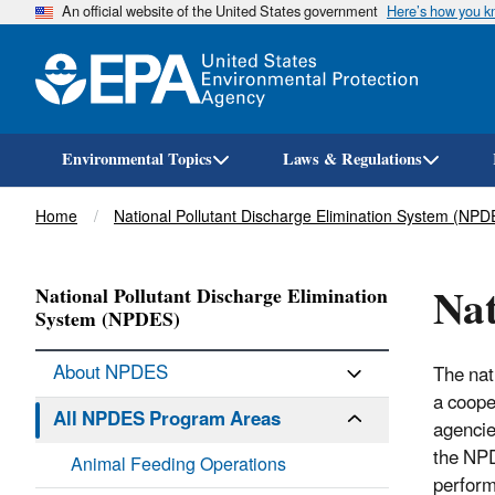
An official website of the United States government
Here’s how you 
Environmental Topics
Laws & Regulations
Breadcrumb
Home
National Pollutant Discharge Elimination System (NPD
Nat
National Pollutant Discharge Elimination
System (NPDES)
About NPDES
The nat
a coope
All NPDES Program Areas
agencie
the NPD
Animal Feeding Operations
perform