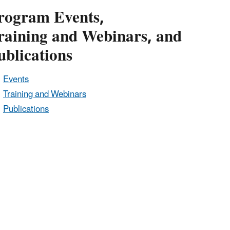
rogram Events,
raining and Webinars, and
ublications
Events
Training and Webinars
Publications