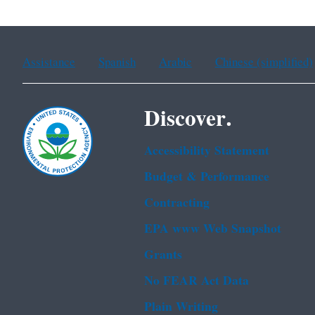
Assistance
Spanish
Arabic
Chinese (simplified)
Discover.
Accessibility Statement
Budget & Performance
Contracting
EPA www Web Snapshot
Grants
No FEAR Act Data
Plain Writing