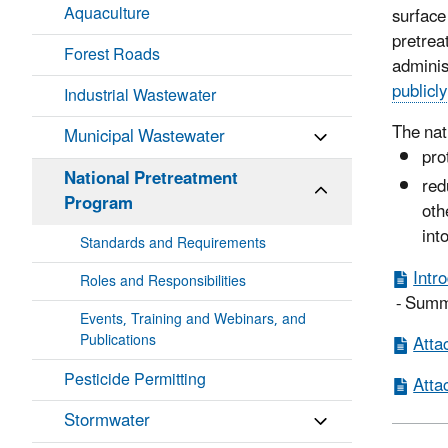
Aquaculture
surfac
pretrea
Forest Roads
adminis
publicl
Industrial Wastewater
The nat
Municipal Wastewater
pro
National Pretreatment
red
Program
oth
int
Standards and Requirements
Intr
Roles and Responsibilities
- Summa
Events, Training and Webinars, and
Publications
Atta
Pesticide Permitting
Atta
Stormwater