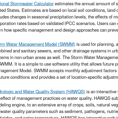
ional Stormwater Calculator
estimates the annual amount of st
ted States. Estimates are based on local soil conditions, land c
ludes changes in seasonal precipitation levels, the effects of 
poration rates based on validated IPCC scenarios. Users can en
rn how specific management and design approaches can preven
orm Water Management Model (SWMM)
is used for planning, 
bined and sanitary sewers, and other drainage systems in urb
tems in non-urban areas as well. The Storm Water Manageme
SWMM. It is a simple to use software utility that allows future 
agement Model. SWMM accepts monthly adjustment factors for 
future conditions and provides a set of location-specific adjust
rologic and Water Quality System (HAWQS)
is an interactive
 effect of management practices on water quality. HAWQS subst
eling engine, to an extensive array of crops, soils, natural ve
 water quality parameters such as sediment, pathogens, nutri