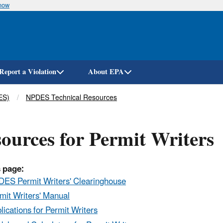
know
Skip
to
main
content
Report a Violation
About EPA
ES)
NPDES Technical Resources
ources for Permit Writers
 page:
ES Permit Writers' Clearinghouse
mit Writers' Manual
lications for Permit Writers