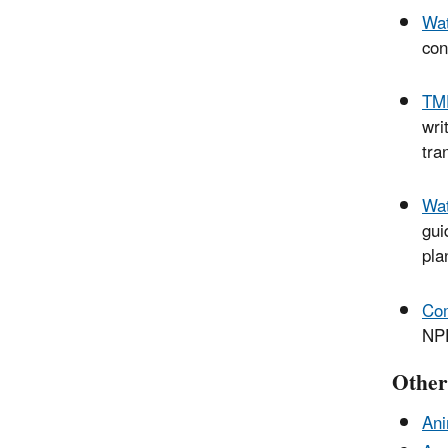
Wat
con
TMD
wri
tra
Wat
gui
pla
Com
NPD
Other 
Ani