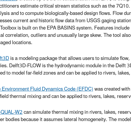
ctitioners estimate critical stream statistics such as the 7Q10
lysis and to compute biologically-based design flows. Flow dur
esses current and historic flow data from USGS gaging stations
oolbox is built on the EPA BASINS system. Features include a
ial correlation, outliers and unusually large skew. The tool also
aged locations.
ft3D
is a modeling package that allows users to simulate flow, 
ies. Delft3D-FLOW is the hydrodynamic module in the Delft 3D 
ted to model far-field zones and can be applied to rivers, lakes
 Environment Fluid Dynamics Code (EFDC)
was created with
-field thermal mixing and can be applied to rivers, lakes, reserv
-QUAL-W2
can simulate thermal mixing in rivers, lakes, reserv
er bodies because it assumes lateral homogeneity. The model is