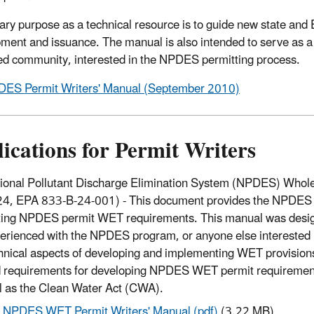
mary purpose as a technical resource is to guide new state and 
ment and issuance. The manual is also intended to serve as a 
ed community, interested in the NPDES permitting process.
ES Permit Writers' Manual (September 2010)
ications for Permit Writers
ional Pollutant Discharge Elimination System (NPDES) Whole 
4, EPA 833-B-24-001) - This document provides the NPDES pe
ting NPDES permit WET requirements. This manual was design
erienced with the NPDES program, or anyone else interested i
hnical aspects of developing and implementing WET provisio
 requirements for developing NPDES WET permit requirements
l as the Clean Water Act (CWA).
NPDES WET Permit Writers' Manual (pdf)
(3.22 MB)