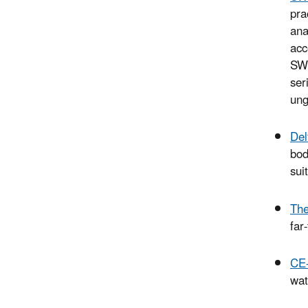
pra
ana
acc
SWT
ser
ung
Del
bod
sui
The
far
CE
wat