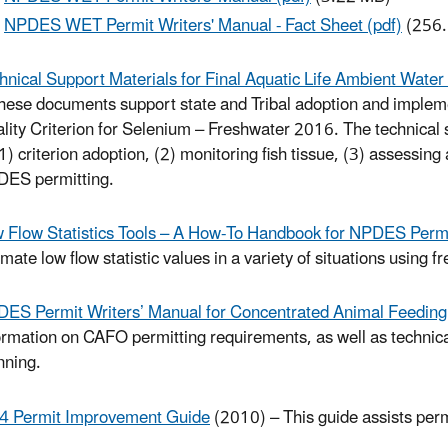
NPDES WET Permit Writers' Manual - Fact Sheet (pdf)
(256.
hnical Support Materials for Final Aquatic Life Ambient Wate
hese documents support state and Tribal adoption and impleme
lity Criterion for Selenium – Freshwater 2016. The technical 
(1) criterion adoption, (2) monitoring fish tissue, (3) assessi
ES permitting.
 Flow Statistics Tools – A How-To Handbook for NPDES Permi
imate low flow statistic values in a variety of situations using fr
ES Permit Writers’ Manual for Concentrated Animal Feeding
ormation on CAFO permitting requirements, as well as technic
nning.
 Permit Improvement Guide
(2010) – This guide assists per