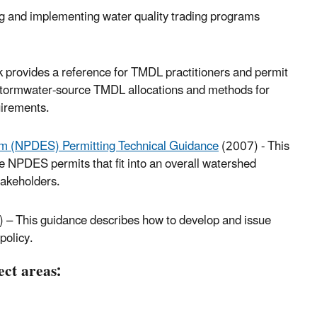
ng and implementing water quality trading programs
provides a reference for TMDL practitioners and permit
 stormwater-source TMDL allocations and methods for
uirements.
em (NPDES) Permitting Technical Guidance
(2007) - This
 NPDES permits that fit into an overall watershed
akeholders.
 – This guidance describes how to develop and issue
policy.
ect areas: