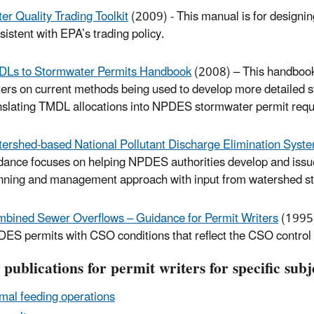
er Quality Trading Toolkit
(2009) - This manual is for designi
sistent with EPA’s trading policy.
Ls to Stormwater Permits Handbook
(2008) – This handbook 
ters on current methods being used to develop more detailed
nslating TMDL allocations into NPDES stormwater permit req
ershed-based National Pollutant Discharge Elimination Syst
dance focuses on helping NPDES authorities develop and issue
nning and management approach with input from watershed st
bined Sewer Overflows – Guidance for Permit Writers
(1995)
ES permits with CSO conditions that reflect the CSO control 
publications for permit writers for specific subj
mal feeding operations