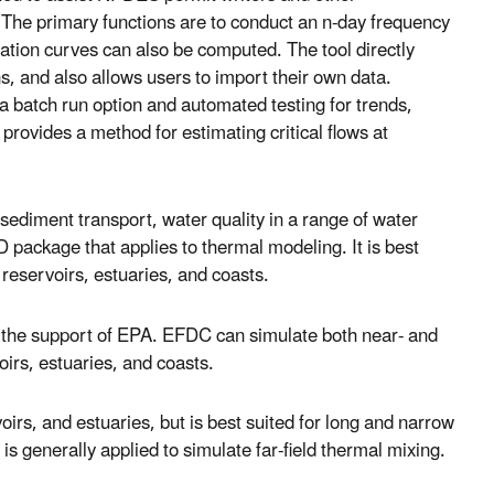
. The primary functions are to conduct an n-day frequency
ation curves can also be computed. The tool directly
, and also allows users to import their own data.
 batch run option and automated testing for trends,
 provides a method for estimating critical flows at
sediment transport, water quality in a range of water
package that applies to thermal modeling. It is best
, reservoirs, estuaries, and coasts.
 the support of EPA. EFDC can simulate both near- and
oirs, estuaries, and coasts.
oirs, and estuaries, but is best suited for long and narrow
 generally applied to simulate far-field thermal mixing.