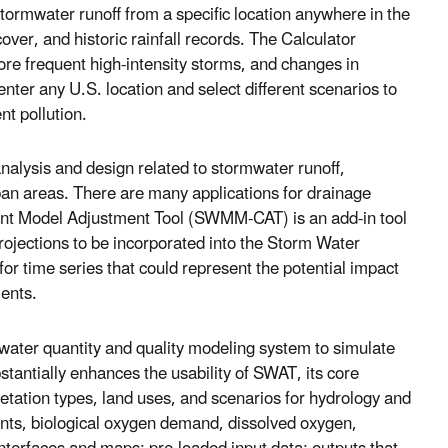
ormwater runoff from a specific location anywhere in the
over, and historic rainfall records. The Calculator
more frequent high-intensity storms, and changes in
ter any U.S. location and select different scenarios to
t pollution.
analysis and design related to stormwater runoff,
an areas. There are many applications for drainage
nt Model Adjustment Tool (SWMM-CAT) is an add-in tool
projections to be incorporated into the Storm Water
time series that could represent the potential impact
ments.
 water quantity and quality modeling system to simulate
antially enhances the usability of SWAT, its core
getation types, land uses, and scenarios for hydrology and
ents, biological oxygen demand, dissolved oxygen,