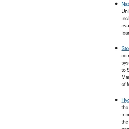
Nat
Uni
inc
eva
lea
St
com
sys
to 
Man
of 
Hyd
the
mod
the