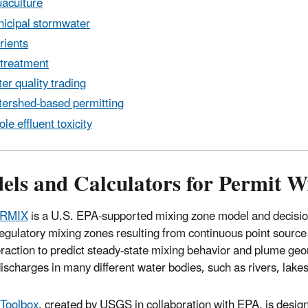
aculture
icipal stormwater
rients
treatment
er quality trading
ershed-based permitting
le effluent toxicity
els and Calculators for Permit W
RMIX
is a U.S. EPA-supported mixing zone model and decisi
regulatory mixing zones resulting from continuous point sourc
eraction to predict steady-state mixing behavior and plume geom
discharges in many different water bodies, such as rivers, lake
Toolbox
, created by USGS in collaboration with EPA, is desig