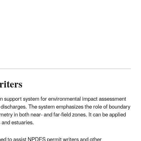
riters
on support system for environmental impact assessment
e discharges. The system emphasizes the role of boundary
etry in both near- and far-field zones. It can be applied
s and estuaries.
ned to assist NPDES permit writers and other