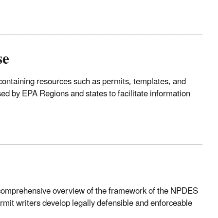
se
ontaining resources such as permits, templates, and
ed by EPA Regions and states to facilitate information
comprehensive overview of the framework of the NPDES
permit writers develop legally defensible and enforceable