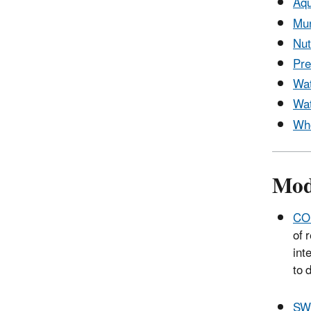
Aqu
Mun
Nut
Pre
Wat
Wat
Who
Mod
CO
of 
int
to 
SW