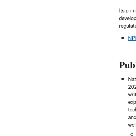
Its pri
develop
regulat
NPD
Publ
Nat
202
wri
exp
tec
and
wel