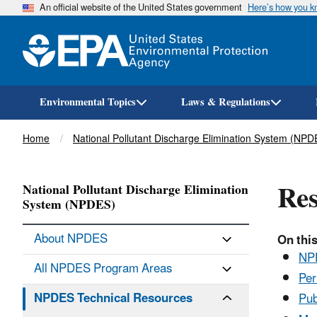
An official website of the United States government
Here’s how you 
Environmental Topics
Laws & Regulations
Breadcrumb
Home
National Pollutant Discharge Elimination System (NPD
Res
National Pollutant Discharge Elimination
System (NPDES)
About NPDES
On this
NPD
All NPDES Program Areas
Per
NPDES Technical Resources
Pub