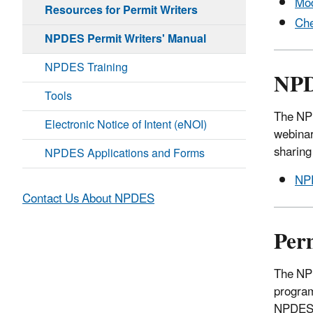
Mod
Resources for Permit Writers
Che
NPDES Permit Writers' Manual
NPDES Training
NPD
Tools
The NPD
Electronic Notice of Intent (eNOI)
webinar
sharing
NPDES Applications and Forms
NPD
Contact Us About NPDES
Per
The NPD
program
NPDES 