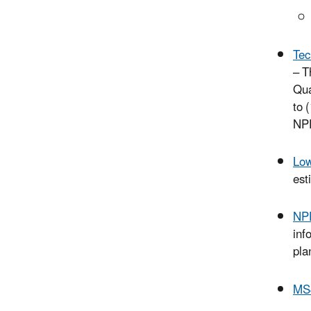
Tec
– T
Qua
to 
NPD
Low
est
NPD
inf
pla
MS4