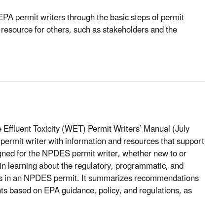
EPA permit writers through the basic steps of permit
resource for others, such as stakeholders and the
Effluent Toxicity (WET) Permit Writers’ Manual (July
rmit writer with information and resources that support
ed for the NPDES permit writer, whether new to or
n learning about the regulatory, programmatic, and
ns in an NPDES permit. It summarizes recommendations
 based on EPA guidance, policy, and regulations, as