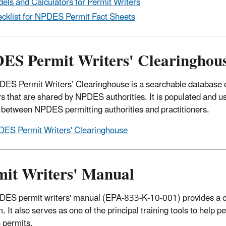
els and Calculators for Permit Writers
cklist for NPDES Permit Fact Sheets
ES Permit Writers' Clearinghou
ES Permit Writers’ Clearinghouse is a searchable database c
s that are shared by NPDES authorities. It is populated and us
 between NPDES permitting authorities and practitioners.
ES Permit Writers' Clearinghouse
mit Writers' Manual
ES permit writers' manual (EPA-833-K-10-001) provides a 
. It also serves as one of the principal training tools to help 
permits.