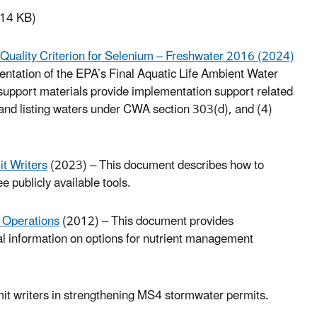
14 KB)
r Quality Criterion for Selenium – Freshwater 2016 (2024)
ntation of the EPA’s Final Aquatic Life Ambient Water
support materials provide implementation support related
ng and listing waters under CWA section 303(d), and (4)
t Writers
(2023) – This document describes how to
ee publicly available tools.
 Operations
(2012) – This document provides
al information on options for nutrient management
mit writers in strengthening MS4 stormwater permits.