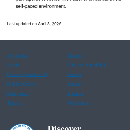
self-paced environment.
Last updated on April 8, 2026
Assistance
Spanish
Arabic
Chinese (simplified)
Chinese (traditional)
French
Haitian Creole
Korean
Portuguese
Russian
Tagalog
Vietnamese
Discover.