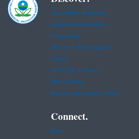
Accessibility Statement
Budget & Performance
Contracting
EPA www Web Snapshot
Grants
No FEAR Act Data
Plain Writing
Privacy and Security Notice
Connect.
Data