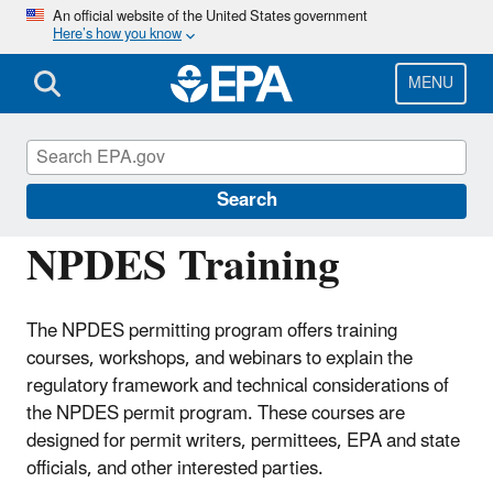
Skip
An official website of the United States government
Here’s how you know
to
main
content
MENU
National Pollutant Discharge Elimination
System (NPDES)
Search
NPDES Training
The NPDES permitting program offers training
courses, workshops, and webinars to explain the
regulatory framework and technical considerations of
the NPDES permit program. These courses are
designed for permit writers, permittees, EPA and state
officials, and other interested parties.