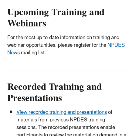
Upcoming Training and
Webinars
For the most up-to-date information on training and
webinar opportunities, please register for the
NPDES
News
mailing list.
Recorded Training and
Presentations
View recorded training and presentations
of
materials from previous NPDES training
sessions. The recorded presentations enable
participants to review the material on demand in a