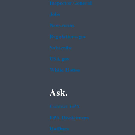
Inspector General
Jobs
Newsroom
Regulations.gov
Subscribe
USA.gov
White House
Ask.
Contact EPA
EPA Disclaimers
Hotlines