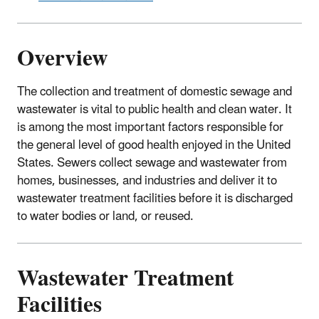
Overview
The collection and treatment of domestic sewage and
wastewater is vital to public health and clean water. It
is among the most important factors responsible for
the general level of good health enjoyed in the United
States. Sewers collect sewage and wastewater from
homes, businesses, and industries and deliver it to
wastewater treatment facilities before it is discharged
to water bodies or land, or reused.
Wastewater Treatment
Facilities