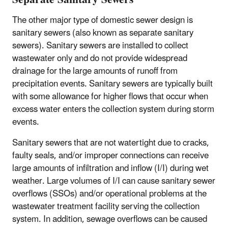
The other major type of domestic sewer design is
sanitary sewers (also known as separate sanitary
sewers). Sanitary sewers are installed to collect
wastewater only and do not provide widespread
drainage for the large amounts of runoff from
precipitation events. Sanitary sewers are typically built
with some allowance for higher flows that occur when
excess water enters the collection system during storm
events.
Sanitary sewers that are not watertight due to cracks,
faulty seals, and/or improper connections can receive
large amounts of infiltration and inflow (I/I) during wet
weather. Large volumes of I/I can cause sanitary sewer
overflows (SSOs) and/or operational problems at the
wastewater treatment facility serving the collection
system. In addition, sewage overflows can be caused