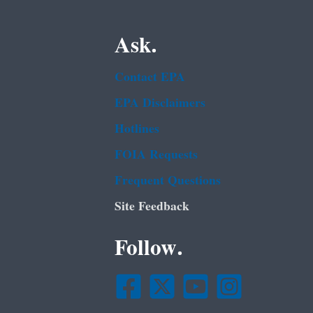
Ask.
Contact EPA
EPA Disclaimers
Hotlines
FOIA Requests
Frequent Questions
Site Feedback
Follow.