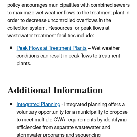
policy encourages municipalities with combined sewers
to maximize wet weather flows to the treatment plant in
order to decrease uncontrolled overflows in the
collection system. Resources for peak flows at
wastewater treatment facilities include:
Peak Flows at Treatment Plants
– Wet weather
conditions can result in peak flows to treatment
plants.
Additional Information
Integrated Planning
- integrated planning offers a
voluntary opportunity for a municipality to propose
to meet multiple CWA requirements by identifying
efficiencies from separate wastewater and
stormwater programs and sequencing