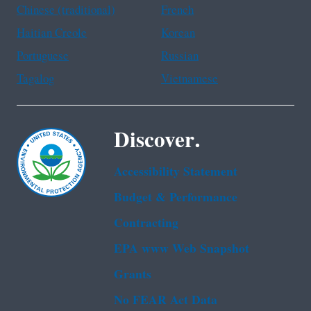
Chinese (traditional)
French
Haitian Creole
Korean
Portuguese
Russian
Tagalog
Vietnamese
Discover.
Accessibility Statement
Budget & Performance
Contracting
EPA www Web Snapshot
Grants
No FEAR Act Data