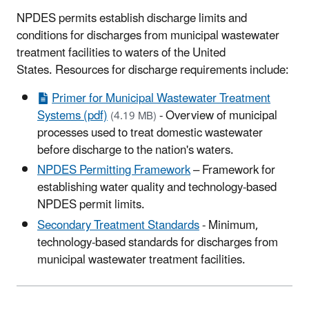
NPDES permits establish discharge limits and
conditions for discharges from municipal wastewater
treatment facilities to waters of the United
States. Resources for discharge requirements include:
Primer for Municipal Wastewater Treatment
Systems (pdf)
- Overview of municipal
(4.19 MB)
processes used to treat domestic wastewater
before discharge to the nation's waters.
NPDES Permitting Framework
– Framework for
establishing water quality and technology-based
NPDES permit limits.
Secondary Treatment Standards
- Minimum,
technology-based standards for discharges from
municipal wastewater treatment facilities.