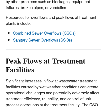
by other problems such as blockages, equipment
failures, broken pipes, or vandalism.
Resources for overflows and peak flows at treatment
plants include:
Combined Sewer Overflows (CSOs)
Sanitary Sewer Overflows (SSOs)
Peak Flows at Treatment
Facilities
Significant increases in flow at wastewater treatment
facilities caused by wet weather conditions can create
operational challenges and potentially adversely affect
treatment efficiency, reliability, and control of unit
process operations at the treatment facility. The CSO