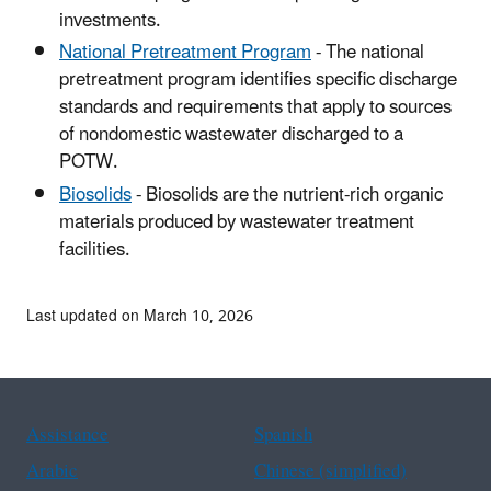
investments.
National Pretreatment Program
- The national
pretreatment program identifies specific discharge
standards and requirements that apply to sources
of nondomestic wastewater discharged to a
POTW.
Biosolids
- Biosolids are the nutrient-rich organic
materials produced by wastewater treatment
facilities.
Last updated on March 10, 2026
Assistance
Spanish
Arabic
Chinese (simplified)