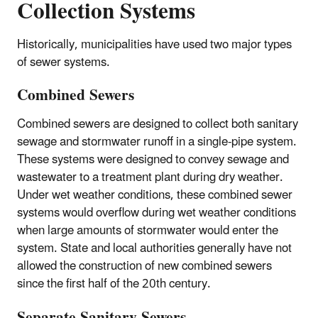
Collection Systems
Historically, municipalities have used two major types
of sewer systems.
Combined Sewers
Combined sewers are designed to collect both sanitary
sewage and stormwater runoff in a single-pipe system.
These systems were designed to convey sewage and
wastewater to a treatment plant during dry weather.
Under wet weather conditions, these combined sewer
systems would overflow during wet weather conditions
when large amounts of stormwater would enter the
system. State and local authorities generally have not
allowed the construction of new combined sewers
since the first half of the 20th century.
Separate Sanitary Sewers