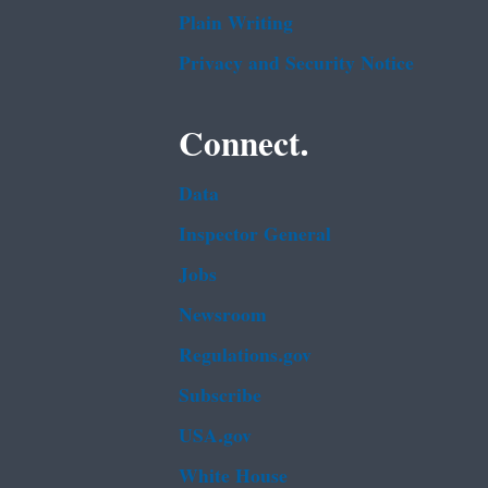
Plain Writing
Privacy and Security Notice
Connect.
Data
Inspector General
Jobs
Newsroom
Regulations.gov
Subscribe
USA.gov
White House