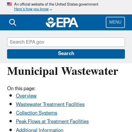
Skip
An official website of the United States government
Here’s how you know
to
main
content
MENU
National Pollutant Discharge Elimination
System (NPDES)
Search
Municipal Wastewater
On this page:
Overview
Wastewater Treatment Facilities
Collection Systems
Peak Flows at Treatment Facilities
Additional Information